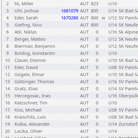
2
Ni, Miller
AUT
823
U10
3
Uhl, Joshua
1681079
AUT
805
U14
SK Bad S
4
Eder, Sarah
1670280
AUT
800
w
U12
SV Pamh
5
Giefing, Nico
AUT
800
U14
SK Neufe
6
Abl, Niklas
AUT
0
U16
Sk Alpine
7
Berger, Matteo
AUT
0
U12
SK Neufe
8
Biermair, Benjamin
AUT
0
U12
SK Neufe
9
Boldog, Konstantin
AUT
0
U10
10
Clauer, Etienne
AUT
0
U10
SK Bad S
11
Eder, David
AUT
0
U08
SV Pamh
12
Gögele, Elmar
AUT
0
U10
SK Bad S
13
Götzinger, Thomas
AUT
0
U16
SV Pamh
14
Gratz, Elias
AUT
0
U14
SV Pamh
15
Hercegovac, Inas
AUT
0
U16
Oberpull
16
Katzschner, Tim
AUT
0
U10
17
Kiss, Michael
AUT
0
U08
SV Pamh
18
Kraischits, Luis
AUT
0
U08
SK Bad S
19
Kulka, Alexander
AUT
0
U14
Zurndorf
20
Lacika, Oliver
AUT
0
U14