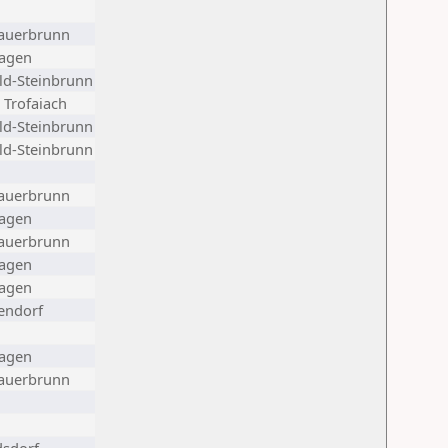
auerbrunn
agen
ld-Steinbrunn
 Trofaiach
ld-Steinbrunn
ld-Steinbrunn
auerbrunn
agen
auerbrunn
agen
agen
endorf
agen
auerbrunn