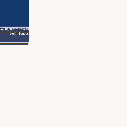
ime 07.08.2026 07:57:20
Login
Logout