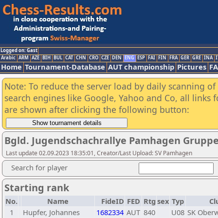
Logged on: Gast
Arabic
ARM
AZE
BIH
BUL
CAT
CHN
CRO
CZE
DEN
ENG
ESP
FAI
FIN
FRA
GER
GRE
INA
I
Home
Tournament-Database
AUT championship
Pictures
F
Note: To reduce the server load by daily scanning of a
search engines like Google, Yahoo and Co, all links 
are shown after clicking the following button:
Bgld. Jugendschachrallye Pamhagen Gruppe
Last update 02.09.2023 18:35:01, Creator/Last Upload: SV Pamhagen
Search for player
Starting rank
No.
Name
FideID
FED
Rtg
sex
Typ
Cl
1
Hupfer, Johannes
1682334
AUT
840
U08
SK Oberw