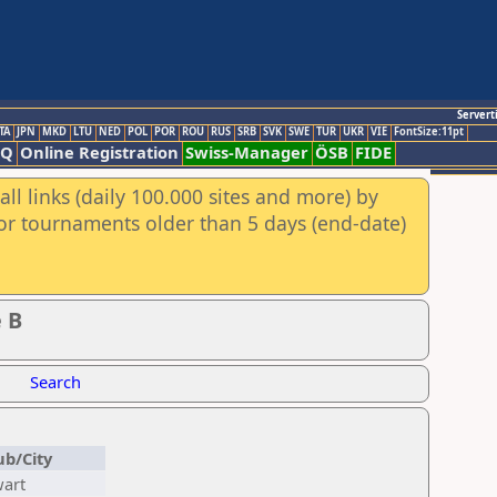
Servert
TA
JPN
MKD
LTU
NED
POL
POR
ROU
RUS
SRB
SVK
SWE
TUR
UKR
VIE
FontSize:11pt
AQ
Online Registration
Swiss-Manager
ÖSB
FIDE
ll links (daily 100.000 sites and more) by
for tournaments older than 5 days (end-date)
 B
Search
ub/City
art