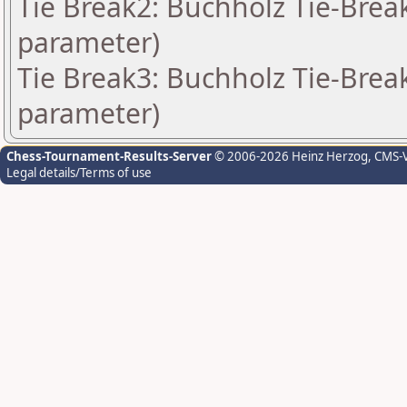
Tie Break2: Buchholz Tie-Break
parameter)
Tie Break3: Buchholz Tie-Break
parameter)
Chess-Tournament-Results-Server
© 2006-2026 Heinz Herzog
, CMS-
Legal details/Terms of use