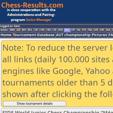
Logged on: Gast
Arabic
ARM
AZE
BIH
BUL
CAT
CHN
CRO
CZE
DEN
ENG
ESP
FAI
FIN
FRA
GER
GRE
INA
I
Home
Tournament-Database
AUT championship
Pictures
F
Note: To reduce the server 
all links (daily 100.000 sit
engines like Google, Yahoo a
tournaments older than 5 d
shown after clicking the fol
FIDE World Junior Chess Championship “Méx