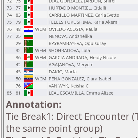
72
75
DIAZ GONZALEZ JARDON, Shirel
73
77
HURTADO MONTIEL, Citlalli
74
83
CARRILLO MARTINEZ, Carla Ivette
75
79
TELLES FUKUSHIMA, Karla Akemi
76
48
WCM
OVIEDO ACOSTA, Paula
77
25
NENOVA, Andzhelika
29
BAYRAMBAYEVA, Ogulsuray
32
WFM
SHOHRADOVA, Lala
36
WFM
GARCIA ANDRADA, Heidy Nicole
42
AGAJANOVA, Meryem
45
DAKIC, Marta
50
WCM
PENA GONZALEZ, Clara Isabel
76
VAN WYK, Keisha C
85
81
LEAL ESCAMILLA, Emma Alizee
Annotation:
Tie Break1: Direct Encounter (T
the same point group)