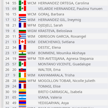
14
55
WCM
HERNANDEZ ORTEGA, Carolina
15
69
VELARDE HERNANDEZ, Paulina Yunuen
16
15
WCM
GORAJ, Barbara
17
12
WIM
HERNANDEZ GIL, Ineymig
18
21
WFM
DJIDJELI, Sarah
19
6
WGM
KRASTEVA, Beloslava
20
11
WIM
OBREGON GARCIA, Roxangel
21
13
WIM
DEMCHENKO, Svitlana
22
34
DESTIC, Elena
23
17
WIM
BOMMINI, Mounika Akshaya
24
19
WFM
TER-AVETISJANA, Agnesa Stepania
25
57
MONTANO VICENTE, Guadalupe
26
20
WALTER, Ema
27
9
WIM
KANYAMARALA, Trisha
28
28
WFM
MOGOLLON TOBAR, Nicolle Julieth
29
24
TOMASI, Elise
30
59
BRITO CARRASCAL, Isabela
31
65
VIANA, Valeria
32
49
YEDIGARYAN, Asya