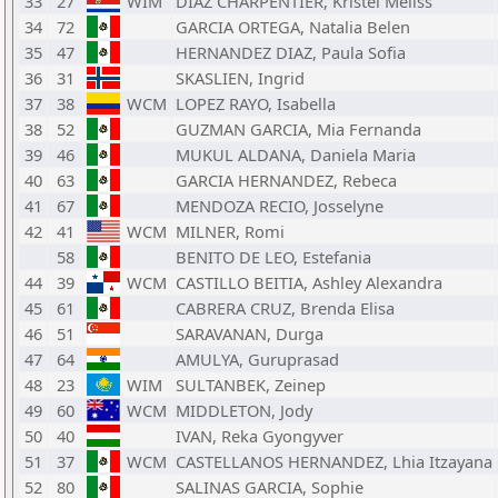
33
27
WIM
DIAZ CHARPENTIER, Kristel Meliss
34
72
GARCIA ORTEGA, Natalia Belen
35
47
HERNANDEZ DIAZ, Paula Sofia
36
31
SKASLIEN, Ingrid
37
38
WCM
LOPEZ RAYO, Isabella
38
52
GUZMAN GARCIA, Mia Fernanda
39
46
MUKUL ALDANA, Daniela Maria
40
63
GARCIA HERNANDEZ, Rebeca
41
67
MENDOZA RECIO, Josselyne
42
41
WCM
MILNER, Romi
58
BENITO DE LEO, Estefania
44
39
WCM
CASTILLO BEITIA, Ashley Alexandra
45
61
CABRERA CRUZ, Brenda Elisa
46
51
SARAVANAN, Durga
47
64
AMULYA, Guruprasad
48
23
WIM
SULTANBEK, Zeinep
49
60
WCM
MIDDLETON, Jody
50
40
IVAN, Reka Gyongyver
51
37
WCM
CASTELLANOS HERNANDEZ, Lhia Itzayana
52
80
SALINAS GARCIA, Sophie