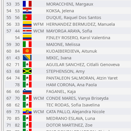
53
35
MORACCHINI, Margaux
54
53
KOKSA, Jelena
55
56
DUQUE, Raquel Dos Santos
56
33
WFM
HERNANDEZ BERMUDEZ, Manuela
57
44
WCM
MAYORGA ARAYA, Sofia
54
FINLEY ROSERO, Karol Valentina
59
30
MAIONE, Melissa
60
84
KUDAIBERDIEVA, Aitunuk
61
43
MIKIC, Ivana
62
71
AGUILAR SANCHEZ, Citlalli Genoveva
63
68
STEPHENSON, Amy
64
74
PANTALEON SALMORAN, Atzin Yaret
78
HAM CORONA, Ana Paola
66
66
FAGANEL, Kaja
67
70
WCM
CONDE MARES, Vanya Briseyda
68
62
TEC RODAS, Sofia Isavelina
69
73
WCM
CATA PALLO, Alejandra Nicole
70
85
MEDRANO ESLAVA, Luna
71
82
DOTOR MARTINEZ, Zoe