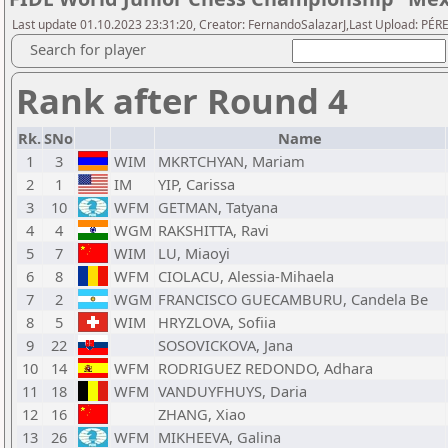
Last update 01.10.2023 23:31:20, Creator: FernandoSalazarJ,Last Upload: PÉRE
Search for player
Rank after Round 4
Rk.
SNo
Name
1
3
WIM
MKRTCHYAN, Mariam
2
1
IM
YIP, Carissa
3
10
WFM
GETMAN, Tatyana
4
4
WGM
RAKSHITTA, Ravi
5
7
WIM
LU, Miaoyi
6
8
WFM
CIOLACU, Alessia-Mihaela
7
2
WGM
FRANCISCO GUECAMBURU, Candela Be
8
5
WIM
HRYZLOVA, Sofiia
9
22
SOSOVICKOVA, Jana
10
14
WFM
RODRIGUEZ REDONDO, Adhara
11
18
WFM
VANDUYFHUYS, Daria
12
16
ZHANG, Xiao
13
26
WFM
MIKHEEVA, Galina