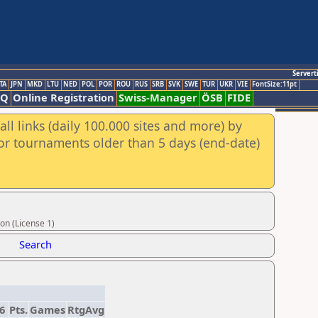
Servert
TA
JPN
MKD
LTU
NED
POL
POR
ROU
RUS
SRB
SVK
SWE
TUR
UKR
VIE
FontSize:11pt
AQ
Online Registration
Swiss-Manager
ÖSB
FIDE
ll links (daily 100.000 sites and more) by
for tournaments older than 5 days (end-date)
on (License 1)
Search
6
Pts.
Games
RtgAvg