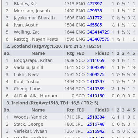
1
Blades, Kit
1713
ENG
477397
1
0
½
1
1
2
Morrison, Joseph
1490
ENG
479535
1
1
½
1
0
3
Jayakumar, Bharath
1606
ENG
491772
0
½
½
0
½
4
Ivan, Austin
1584
ENG
465585
½
1
½
1
½
5
Welling, Zac
1644
ENG
343414729
1
1
½
½
1
6
Rastogi, Nayan Keats
1596
ENG
343407579
1
½
1
1
0
2. Scotland (RtgAvg:1520, TB1: 21,5 / TB2: 9)
Bo.
Name
Rtg
FED
FideID
1
2
3
4
5
1
Boggarapu, Kritan
1938
SCO
2411059
½
1
½
1
1
2
Vadalia, Jainill
1641
SCO
2409399
1
1
½
1
½
3
Lukhi, Neev
1591
SCO
2409275
1
½
½
½
½
4
Roul, Tushar
1494
SCO
2410397
1
½
½
1
½
5
Cheng, Louis
1454
SCO
2410389
½
1
½
1
1
6
Al Dakl Alla, Humam
0
SCO
2410150
0
0
0
0
0
3. Ireland (RtgAvg:1518, TB1: 16,5 / TB2: 5)
Bo.
Name
Rtg
FED
FideID
1
2
3
4
5
1
Woods, Yannick
1710
IRL
2518384
½
1
1
0
0
2
Stack, George
1800
IRL
2516748
0
0
½
0
1
3
Verlekar, Vivaan
1367
IRL
2516942
0
½
0
½
½