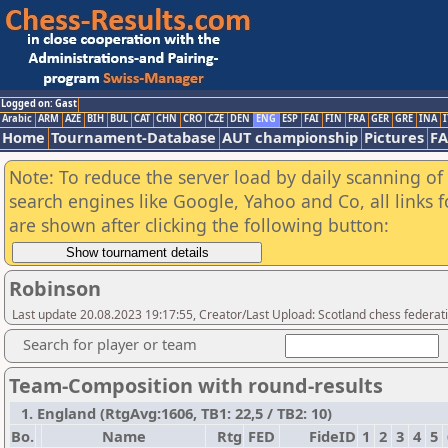
Logged on: Gast
Arabic
ARM
AZE
BIH
BUL
CAT
CHN
CRO
CZE
DEN
ENG
ESP
FAI
FIN
FRA
GER
GRE
INA
I
Home
Tournament-Database
AUT championship
Pictures
F
Note: To reduce the server load by daily scanning of a
search engines like Google, Yahoo and Co, all links 
are shown after clicking the following button:
Robinson
Last update 20.08.2023 19:17:55, Creator/Last Upload: Scotland chess federati
Search for player or team
Team-Composition with round-results
1. England (RtgAvg:1606, TB1: 22,5 / TB2: 10)
Bo.
Name
Rtg
FED
FideID
1
2
3
4
5