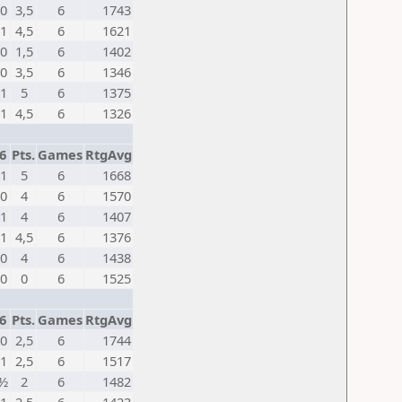
0
3,5
6
1743
1
4,5
6
1621
0
1,5
6
1402
0
3,5
6
1346
1
5
6
1375
1
4,5
6
1326
6
Pts.
Games
RtgAvg
1
5
6
1668
0
4
6
1570
1
4
6
1407
1
4,5
6
1376
0
4
6
1438
0
0
6
1525
6
Pts.
Games
RtgAvg
0
2,5
6
1744
1
2,5
6
1517
½
2
6
1482