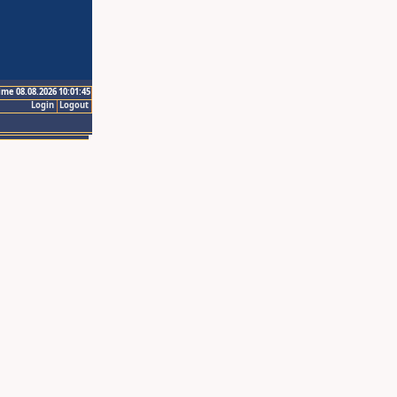
ime 08.08.2026 10:01:45
Login
Logout