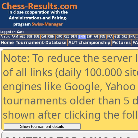
Logged on: Gast
Arabic
ARM
AZE
BIH
BUL
CAT
CHN
CRO
CZE
DEN
ENG
ESP
FAI
FIN
FRA
GER
GRE
INA
I
Home
Tournament-Database
AUT championship
Pictures
F
Note: To reduce the server 
of all links (daily 100.000 s
engines like Google, Yahoo a
tournaments older than 5 d
shown after clicking the fo