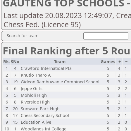
GAUTENG TOP SCHOOLS -
Last update 20.08.2023 12:49:07, Crea
Chess Fed. (Licence 95)
Search for team
Final Ranking after 5 Ro
Rk.
SNo
Team
Games
+
=
1
4
Crawford Internatioal Pta
5
4
1
2
7
Khutlo Tharo A
5
3
1
3
19
Gideon Rambuwanie Combined School
5
3
2
4
6
Jeppe Girls
5
2
2
5
5
Mohloli High
5
3
1
6
8
Riverside High
5
2
1
7
20
Sunward Park High
5
2
1
8
17
Chess Secondary School
5
2
1
9
15
Education Alive
5
2
0
10
1
Woodlands Int College
5
2
0