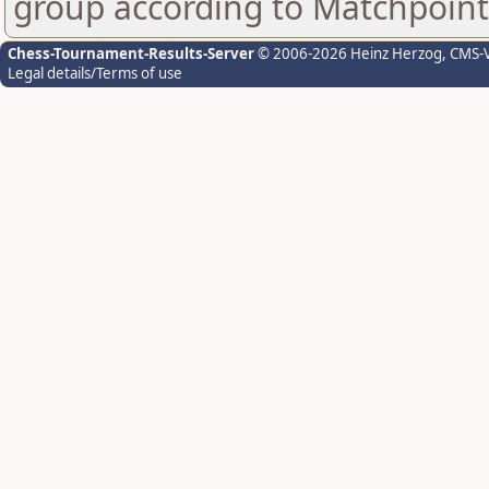
group according to Matchpoint
Chess-Tournament-Results-Server
© 2006-2026 Heinz Herzog
, CMS-
Legal details/Terms of use