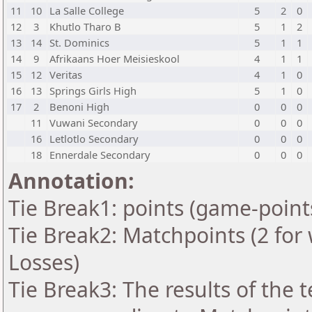
11
10
La Salle College
5
2
0
12
3
Khutlo Tharo B
5
1
2
13
14
St. Dominics
5
1
1
14
9
Afrikaans Hoer Meisieskool
4
1
1
15
12
Veritas
4
1
0
16
13
Springs Girls High
5
1
0
17
2
Benoni High
0
0
0
11
Vuwani Secondary
0
0
0
16
Letlotlo Secondary
0
0
0
18
Ennerdale Secondary
0
0
0
Annotation:
Tie Break1: points (game-point
Tie Break2: Matchpoints (2 for 
Losses)
Tie Break3: The results of the