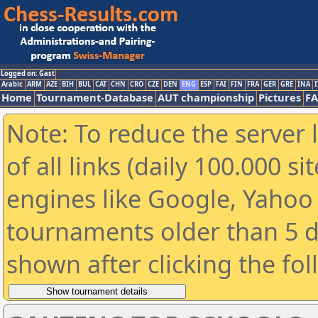
Logged on: Gast
Arabic
ARM
AZE
BIH
BUL
CAT
CHN
CRO
CZE
DEN
ENG
ESP
FAI
FIN
FRA
GER
GRE
INA
I
Home
Tournament-Database
AUT championship
Pictures
F
Note: To reduce the server 
of all links (daily 100.000 s
engines like Google, Yahoo a
tournaments older than 5 d
shown after clicking the fo