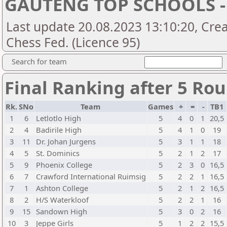
GAUTENG TOP SCHOOLS -
Last update 20.08.2023 13:10:20, Crea
Chess Fed. (Licence 95)
Search for team
Final Ranking after 5 Ro
Rk.
SNo
Team
Games
+
=
-
TB1
1
6
Letlotlo High
5
4
0
1
20,5
2
4
Badirile High
5
4
1
0
19
3
11
Dr. Johan Jurgens
5
3
1
1
18
4
5
St. Dominics
5
2
1
2
17
5
9
Phoenix College
5
2
3
0
16,5
6
7
Crawford International Ruimsig
5
2
2
1
16,5
7
1
Ashton College
5
2
1
2
16,5
8
2
H/S Waterkloof
5
2
2
1
16
9
15
Sandown High
5
3
0
2
16
10
3
Jeppe Girls
5
1
2
2
15,5