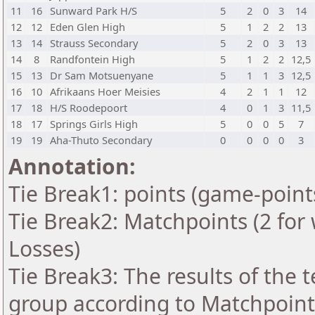
11
16
Sunward Park H/S
5
2
0
3
14
12
12
Eden Glen High
5
1
2
2
13
13
14
Strauss Secondary
5
2
0
3
13
14
8
Randfontein High
5
1
2
2
12,5
15
13
Dr Sam Motsuenyane
5
1
1
3
12,5
16
10
Afrikaans Hoer Meisies
4
2
1
1
12
17
18
H/S Roodepoort
4
0
1
3
11,5
18
17
Springs Girls High
5
0
0
5
7
19
19
Aha-Thuto Secondary
0
0
0
0
3
Annotation:
Tie Break1: points (game-point
Tie Break2: Matchpoints (2 for 
Losses)
Tie Break3: The results of the
group according to Matchpoint