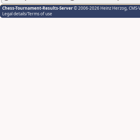
Chess-Tournament-Results-Server
© 2006-2026 Heinz Herzog
, CMS-
Legal details/Terms of use