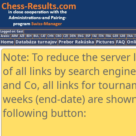
Logged on: Gast
Arabic
ARM
AZE
BIH
BUL
CAT
CHN
CRO
CZE
DEN
ENG
ESP
FAI
FIN
FRA
GER
GRE
INA
I
Home
Databáza turnajov
Prebor Rakúska
Pictures
FAQ
Onl
Note: To reduce the server 
of all links by search engin
and Co, all links for tourn
weeks (end-date) are shown 
following button: