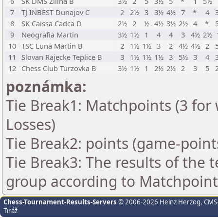
6
SK DMS Zilina B
3½
2
5
3½
5
*
1
5½
7
TJ INBEST Dunajov C
2
2½
3
3½
4½
7
*
4
8
SK Caissa Cadca D
2½
2
½
4½
3½
2½
4
*
9
Neografia Martin
3½
1½
1
4
4
3
4½
2½
10
TSC Luna Martin B
2
1½
1½
3
2
4½
4½
2
11
Slovan Rajecke Teplice B
3
1½
1½
1½
3
5½
3
4
12
Chess Club Turzovka B
3½
1½
1
2½
2½
2
3
5
poznámka:
Tie Break1: Matchpoints (3 for 
Losses)
Tie Break2: points (game-point
Tie Break3: The results of the
group according to Matchpoint
Chess-Tournament-Results-Servers
© 2006-2026 Heinz Herzog
, CMS
Tiráž