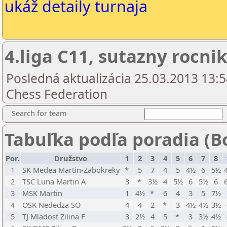
ukáž detaily turnaja
4.liga C11, sutazny rocnik
Posledná aktualizácia 25.03.2013 13:5
Chess Federation
Search for team
Tabuľka podľa poradia (B
Por.
Družstvo
1
2
3
4
5
6
7
8
1
SK Medea Martin-Zabokreky
*
5
7
4
5
4½
6
5½
2
TSC Luna Martin A
3
*
3½
4
5½
6
5½
6
3
MSK Martin
1
4½
*
6
4
3
5
7½
4
OSK Nededza SO
4
4
2
*
3
4½
4½
3½
5
TJ Mladost Zilina F
3
2½
4
5
*
3
3½
4½