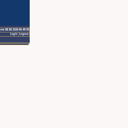
ime 08.08.2026 06:49:05
Login
Logout