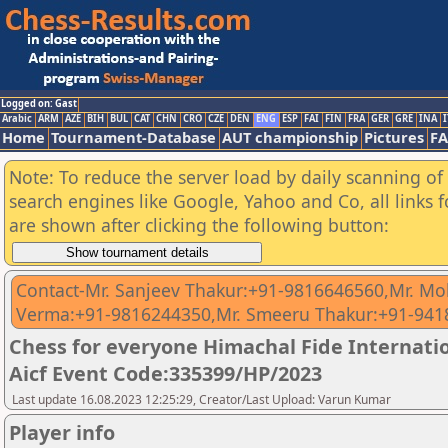
Logged on: Gast
Arabic
ARM
AZE
BIH
BUL
CAT
CHN
CRO
CZE
DEN
ENG
ESP
FAI
FIN
FRA
GER
GRE
INA
I
Home
Tournament-Database
AUT championship
Pictures
F
Note: To reduce the server load by daily scanning of a
search engines like Google, Yahoo and Co, all links 
are shown after clicking the following button:
Contact-Mr. Sanjeev Thakur:+91-9816646560,Mr. M
Verma:+91-9816244350,Mr. Smeeru Thakur:+91-94
Chess for everyone Himachal Fide Internat
Aicf Event Code:335399/HP/2023
Last update 16.08.2023 12:25:29, Creator/Last Upload: Varun Kumar
Player info