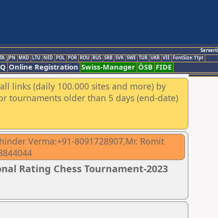
Servert
TA
JPN
MKD
LTU
NED
POL
POR
ROU
RUS
SRB
SVK
SWE
TUR
UKR
VIE
FontSize:11pt
AQ
Online Registration
Swiss-Manager
ÖSB
FIDE
ll links (daily 100.000 sites and more) by
for tournaments older than 5 days (end-date)
ohinder Verma:+91-8091728907,Mr. Romit
18844044
ional Rating Chess Tournament-2023