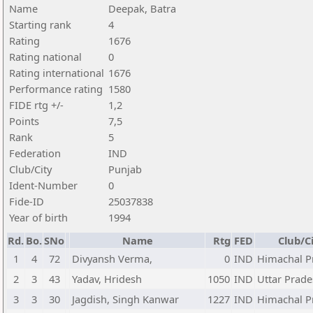
Name
Deepak, Batra
Starting rank
4
Rating
1676
Rating national
0
Rating international
1676
Performance rating
1580
FIDE rtg +/-
1,2
Points
7,5
Rank
5
Federation
IND
Club/City
Punjab
Ident-Number
0
Fide-ID
25037838
Year of birth
1994
Rd.
Bo.
SNo
Name
Rtg
FED
Club/C
1
4
72
Divyansh Verma,
0
IND
Himachal P
2
3
43
Yadav, Hridesh
1050
IND
Uttar Prad
3
3
30
Jagdish, Singh Kanwar
1227
IND
Himachal P