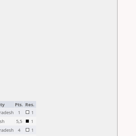
ity
Pts.
Res.
radesh
1
1
esh
5,5
1
radesh
4
1