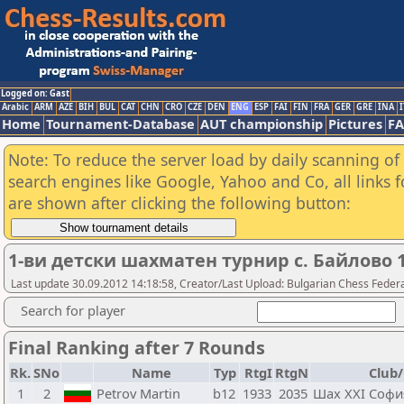
Logged on: Gast
Arabic
ARM
AZE
BIH
BUL
CAT
CHN
CRO
CZE
DEN
ENG
ESP
FAI
FIN
FRA
GER
GRE
INA
I
Home
Tournament-Database
AUT championship
Pictures
F
Note: To reduce the server load by daily scanning of a
search engines like Google, Yahoo and Co, all links 
are shown after clicking the following button:
1-ви детски шахматен турнир с. Байлово 
Last update 30.09.2012 14:18:58, Creator/Last Upload: Bulgarian Chess Feder
Search for player
Final Ranking after 7 Rounds
Rk.
SNo
Name
Typ
RtgI
RtgN
Club/
1
2
Petrov Martin
b12
1933
2035
Шах XXI Софи