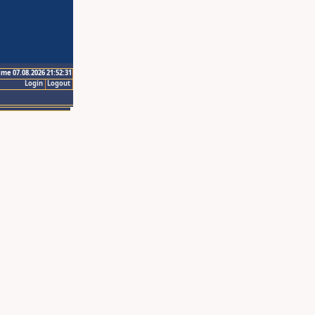
ime 07.08.2026 21:52:31
Login
Logout