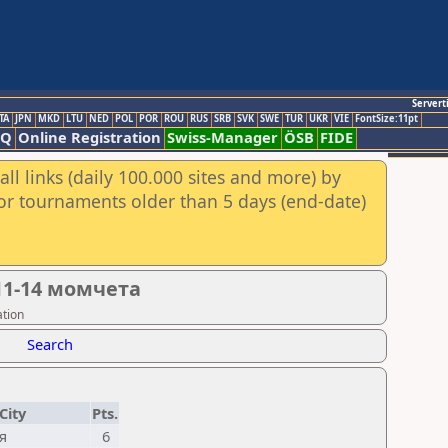
Servert
TA
JPN
MKD
LTU
NED
POL
POR
ROU
RUS
SRB
SVK
SWE
TUR
UKR
VIE
FontSize:11pt
AQ
Online Registration
Swiss-Manager
ÖSB
FIDE
ll links (daily 100.000 sites and more) by
for tournaments older than 5 days (end-date)
11-14 момчета
ation
Search
City
Pts.
я
6