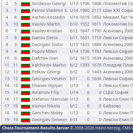
2
5
Yordanov Georgi
U13
1706
1806
Локомотив С
3
1
Petrov Vladimir S.
U14
1960
2117
Шах XXI Софи
4
8
Vachev Kostadin
U14
1619
1852
Михаил Тал Ч
5
10
Vasilev Martin
b10
1552
1611
Локомотив С
6
7
Vasilev Kristian
b12
1647
1790
Асеновец 200
7
6
Ivanov Denis
b11
1651
1710
Левски София
8
3
Georgiev Todor
U13
1825
1869
Асеновец 200
9
4
Popov Milen
U14
1738
1783
Левски София
10
9
Dafchev Ivan
b12
1615
1639
Асеновец 200
11
11
Valchinov Martin
b12
1393
1679
Пловдив Пло
12
13
Petkov Georgi
b12
0
1443
Асеновец 200
13
12
Georgiev Veselin
b11
0
1634
Левски София
14
15
Chanev Ognjan
U13
0
0
Левски Елин 
15
14
Avramov Filip
U14
0
0
СЦШ София
16
17
Stefanov Stanislav
U13
0
0
Левски Елин 
17
18
Voinov Nikola
b12
0
0
Байлово
18
16
Genchev Matey
U13
0
0
Левски Елин 
19
19
Georgiev Simeon
b11
0
0
Левски Елин 
Chess-Tournament-Results-Server
© 2006-2026 Heinz Herzog
, CMS-