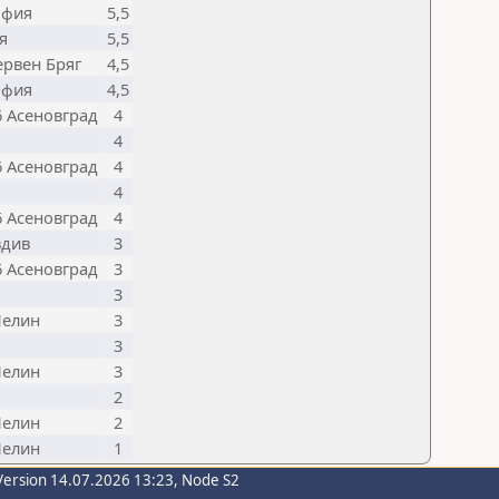
офия
5,5
я
5,5
ервен Бряг
4,5
офия
4,5
6 Асеновград
4
4
6 Асеновград
4
4
6 Асеновград
4
вдив
3
6 Асеновград
3
3
Пелин
3
3
Пелин
3
2
Пелин
2
Пелин
1
Version 14.07.2026 13:23, Node S2