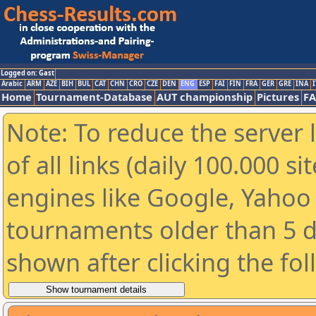
Logged on: Gast
Arabic
ARM
AZE
BIH
BUL
CAT
CHN
CRO
CZE
DEN
ENG
ESP
FAI
FIN
FRA
GER
GRE
INA
I
Home
Tournament-Database
AUT championship
Pictures
F
Note: To reduce the server 
of all links (daily 100.000 s
engines like Google, Yahoo a
tournaments older than 5 d
shown after clicking the fo