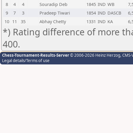
8
4
4
Souradip Deb
1845
IND
WB
7,
9
7
3
Pradeep Tiwari
1854
IND
DASCB
6,
10
11
35
Abhay Chetty
1331
IND
KA
6,
*) Rating difference of more th
400.
Chess-Tournament-Results-Server
© 2006-2026 Heinz Herzog
, CMS-
Legal details/Terms of use