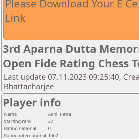
Please Download Your E Cer
Link
3rd Aparna Dutta Memori
Open Fide Rating Chess 
Last update 07.11.2023 09:25:40, Cr
Bhattacharjee
Player info
Name
Aahil Patra
Starting rank
22
Rating national
0
Rating international
1462