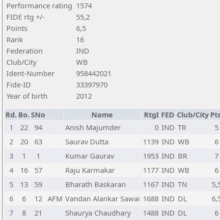
Performance rating
1574
FIDE rtg +/-
55,2
Points
6,5
Rank
16
Federation
IND
Club/City
WB
Ident-Number
958442021
Fide-ID
33397970
Year of birth
2012
Rd.
Bo.
SNo
Name
RtgI
FED
Club/City
Pts
1
22
94
Anish Majumder
0
IND
TR
5
2
20
63
Saurav Dutta
1139
IND
WB
6
3
1
1
Kumar Gaurav
1953
IND
BR
7
4
16
57
Raju Karmakar
1177
IND
WB
6
5
13
59
Bharath Baskaran
1167
IND
TN
5,
6
6
12
AFM
Vandan Alankar Sawai
1688
IND
DL
6,
7
8
21
Shaurya Chaudhary
1488
IND
DL
6