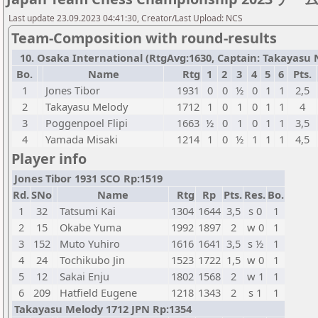
Last update 23.09.2023 04:41:30, Creator/Last Upload: NCS
Team-Composition with round-results
10. Osaka International (RtgAvg:1630, Captain: Takayasu No
Bo.
Name
Rtg
1
2
3
4
5
6
Pts.
1
Jones Tibor
1931
0
0
½
0
1
1
2,5
2
Takayasu Melody
1712
1
0
1
0
1
1
4
3
Poggenpoel Flipi
1663
½
0
1
0
1
1
3,5
4
Yamada Misaki
1214
1
0
½
1
1
1
4,5
Player info
Jones Tibor 1931 SCO Rp:1519
Rd.
SNo
Name
Rtg
Rp
Pts.
Res.
Bo.
1
32
Tatsumi Kai
1304
1644
3,5
s 0
1
2
15
Okabe Yuma
1992
1897
2
w 0
1
3
152
Muto Yuhiro
1616
1641
3,5
s ½
1
4
24
Tochikubo Jin
1523
1722
1,5
w 0
1
5
12
Sakai Enju
1802
1568
2
w 1
1
6
209
Hatfield Eugene
1218
1343
2
s 1
1
Takayasu Melody 1712 JPN Rp:1354