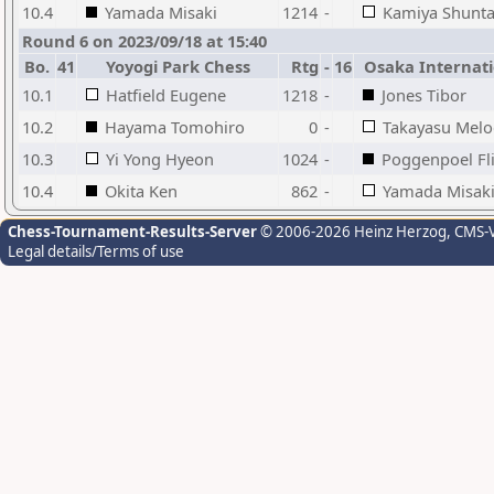
10.4
Yamada Misaki
1214
-
Kamiya Shunt
Round 6 on 2023/09/18 at 15:40
Bo.
41
Yoyogi Park Chess
Rtg
-
16
Osaka Internati
10.1
Hatfield Eugene
1218
-
Jones Tibor
10.2
Hayama Tomohiro
0
-
Takayasu Melo
10.3
Yi Yong Hyeon
1024
-
Poggenpoel Fli
10.4
Okita Ken
862
-
Yamada Misak
Chess-Tournament-Results-Server
© 2006-2026 Heinz Herzog
, CMS-
Legal details/Terms of use