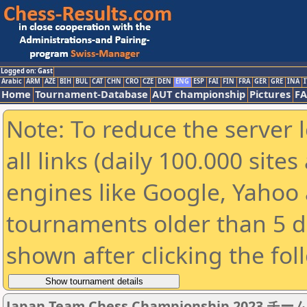
Logged on: Gast
Arabic
ARM
AZE
BIH
BUL
CAT
CHN
CRO
CZE
DEN
ENG
ESP
FAI
FIN
FRA
GER
GRE
INA
I
Home
Tournament-Database
AUT championship
Pictures
F
Note: To reduce the server 
all links (daily 100.000 sit
engines like Google, Yahoo a
tournaments older than 5 d
shown after clicking the fol
Japan Team Chess Championship 2023 