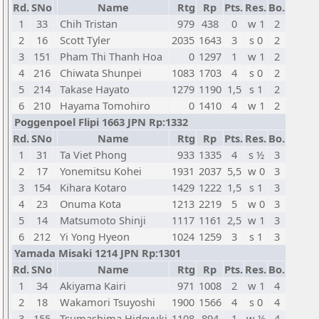
Rd.
SNo
Name
Rtg
Rp
Pts.
Res.
Bo.
1
33
Chih Tristan
979
438
0
w 1
2
2
16
Scott Tyler
2035
1643
3
s 0
2
3
151
Pham Thi Thanh Hoa
0
1297
1
w 1
2
4
216
Chiwata Shunpei
1083
1703
4
s 0
2
5
214
Takase Hayato
1279
1190
1,5
s 1
2
6
210
Hayama Tomohiro
0
1410
4
w 1
2
Poggenpoel Flipi 1663 JPN Rp:1332
Rd.
SNo
Name
Rtg
Rp
Pts.
Res.
Bo.
1
31
Ta Viet Phong
933
1335
4
s ½
3
2
17
Yonemitsu Kohei
1931
2037
5,5
w 0
3
3
154
Kihara Kotaro
1429
1222
1,5
s 1
3
4
23
Onuma Kota
1213
2219
5
w 0
3
5
14
Matsumoto Shinji
1117
1161
2,5
w 1
3
6
212
Yi Yong Hyeon
1024
1259
3
s 1
3
Yamada Misaki 1214 JPN Rp:1301
Rd.
SNo
Name
Rtg
Rp
Pts.
Res.
Bo.
1
34
Akiyama Kairi
971
1008
2
w 1
4
2
18
Wakamori Tsuyoshi
1900
1566
4
s 0
4
3
155
Tsumashima Hideyuki
1108
894
1
w ½
4