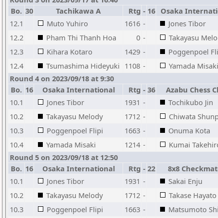
Bo.
30
Tachikawa A
Rtg
-
16
Osaka Internati
12.1
Muto Yuhiro
1616
-
Jones Tibor
12.2
Pham Thi Thanh Hoa
0
-
Takayasu Melo
12.3
Kihara Kotaro
1429
-
Poggenpoel Fli
12.4
Tsumashima Hideyuki
1108
-
Yamada Misak
Round 4 on 2023/09/18 at 9:30
Bo.
16
Osaka International
Rtg
-
36
Azabu Chess C
10.1
Jones Tibor
1931
-
Tochikubo Jin
10.2
Takayasu Melody
1712
-
Chiwata Shunp
10.3
Poggenpoel Flipi
1663
-
Onuma Kota
10.4
Yamada Misaki
1214
-
Kumai Takehir
Round 5 on 2023/09/18 at 12:50
Bo.
16
Osaka International
Rtg
-
22
8x8 Checkmat
10.1
Jones Tibor
1931
-
Sakai Enju
10.2
Takayasu Melody
1712
-
Takase Hayato
10.3
Poggenpoel Flipi
1663
-
Matsumoto Shi