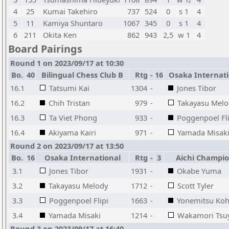
4
25
Kumai Takehiro
737
524
0
s 1
4
5
11
Kamiya Shuntaro
1067
345
0
s 1
4
6
211
Okita Ken
862
943
2,5
w 1
4
Board Pairings
Round 1 on 2023/09/17 at 10:30
Bo.
40
Bilingual Chess Club B
Rtg
-
16
Osaka Internati
16.1
Tatsumi Kai
1304
-
Jones Tibor
16.2
Chih Tristan
979
-
Takayasu Melo
16.3
Ta Viet Phong
933
-
Poggenpoel Fli
16.4
Akiyama Kairi
971
-
Yamada Misak
Round 2 on 2023/09/17 at 13:50
Bo.
16
Osaka International
Rtg
-
3
Aichi Champi
3.1
Jones Tibor
1931
-
Okabe Yuma
3.2
Takayasu Melody
1712
-
Scott Tyler
3.3
Poggenpoel Flipi
1663
-
Yonemitsu Koh
3.4
Yamada Misaki
1214
-
Wakamori Tsu
Round 3 on 2023/09/17 at 16:40