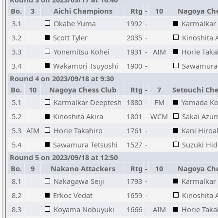
Bo.
3
Aichi Champions
Rtg
-
10
Nagoya Che
3.1
Okabe Yuma
1992
-
Karmalkar
3.2
Scott Tyler
2035
-
Kinoshita 
3.3
Yonemitsu Kohei
1931
-
AIM
Horie Taka
3.4
Wakamori Tsuyoshi
1900
-
Sawamura 
Round 4 on 2023/09/18 at 9:30
Bo.
10
Nagoya Chess Club
Rtg
-
7
Setouchi Che
5.1
Karmalkar Deeptesh
1880
-
FM
Yamada Ko
5.2
Kinoshita Akira
1801
-
WCM
Sakai Azu
5.3
AIM
Horie Takahiro
1761
-
Kani Hiroa
5.4
Sawamura Tetsushi
1527
-
Suzuki Hid
Round 5 on 2023/09/18 at 12:50
Bo.
9
Nakano Attackers
Rtg
-
10
Nagoya Che
8.1
Nakagawa Seiji
1793
-
Karmalkar
8.2
Erkoc Vedat
1659
-
Kinoshita 
8.3
Koyama Nobuyuki
1666
-
AIM
Horie Taka