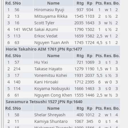
Rd.
SNo
Name
Rtg
Rp
Pts.
Res.
Bo.
1
56
Hiromasu Ryuji
937
934
1
w 1
2
2
13
Mitsuyama Rikka
1545
1103
2
s ½
2
3
16
Scott Tyler
2035
1643
3
w ½
2
4
141
WCM
Sakai Azumi
1790
1502
1
s ½
2
5
113
Erkoc Vedat
1659
1582
2,5
w 1
2
6
63
Nguyen Tuan Anh
1745
1724
4,5
s 1
2
Horie Takahiro AIM 1761 JPN Rp:1477
Rd.
SNo
Name
Rtg
Rp
Pts.
Res.
Bo.
1
57
Hu Yixi
721
1069
3
s 1
3
2
214
Takase Hayato
1279
1190
1,5
w 1
3
3
17
Yonemitsu Kohei
1931
2037
5,5
s ½
3
4
140
Kani Hiroaki
1712
2395
6
w 0
3
5
114
Koyama Nobuyuki
1666
1463
3
s 0
3
6
61
Nguyen Cong Khen
1555
1446
2,5
w ½
3
Sawamura Tetsushi 1527 JPN Rp:1640
Rd.
SNo
Name
Rtg
Rp
Pts.
Res.
Bo.
1
58
Shelar Shreyash
400
1012
2
w 1
4
2
11
Kamiya Shuntaro
1067
345
0
s 1
4
3
18
Wakamori Tsuyoshi
1900
1566
4
w 1
4