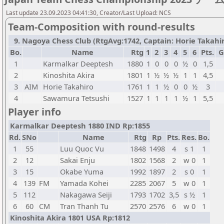
Last update 23.09.2023 04:41:30, Creator/Last Upload: NCS
Team-Composition with round-results
9. Nagoya Chess Club (RtgAvg:1742, Captain: Horie Takahiro 
Bo.
Name
Rtg
1
2
3
4
5
6
Pts.
G
1
Karmalkar Deeptesh
1880
1
0
0
0
½
0
1,5
2
Kinoshita Akira
1801
1
½
½
½
1
1
4,5
3
AIM
Horie Takahiro
1761
1
1
½
0
0
½
3
4
Sawamura Tetsushi
1527
1
1
1
1
½
1
5,5
Player info
Karmalkar Deeptesh 1880 IND Rp:1855
Rd.
SNo
Name
Rtg
Rp
Pts.
Res.
Bo.
1
55
Luu Quoc Vu
1848
1498
4
s 1
1
2
12
Sakai Enju
1802
1568
2
w 0
1
3
15
Okabe Yuma
1992
1897
2
s 0
1
4
139
FM
Yamada Kohei
2285
2067
5
w 0
1
5
112
Nakagawa Seiji
1793
1702
3,5
s ½
1
6
60
CM
Tran Thanh Tu
2570
2576
6
w 0
1
Kinoshita Akira 1801 USA Rp:1812