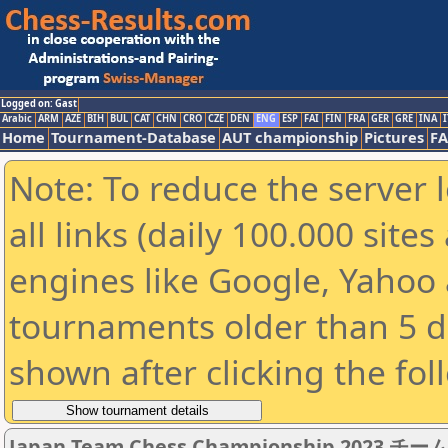
Logged on: Gast
Arabic
ARM
AZE
BIH
BUL
CAT
CHN
CRO
CZE
DEN
ENG
ESP
FAI
FIN
FRA
GER
GRE
INA
I
Home
Tournament-Database
AUT championship
Pictures
F
Note: To reduce the server 
all links (daily 100.000 sit
engines like Google, Yahoo a
tournaments older than 5 d
shown after clicking the fol
Japan Team Chess Championship 2023 