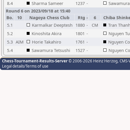
8.4
Sharma Sameer
1237
-
Sawamura 
Round 6 on 2023/09/18 at 15:40
Bo.
10
Nagoya Chess Club
Rtg
-
6
Chiba Shink
5.1
Karmalkar Deeptesh
1880
-
CM
Tran Thanh
5.2
Kinoshita Akira
1801
-
Nguyen Tu
5.3
AIM
Horie Takahiro
1761
-
Nguyen Co
5.4
Sawamura Tetsushi
1527
-
Nguyen C
Chess-Tournament-Results-Server
© 2006-2026 Heinz Herzog
, CMS-
Legal details/Terms of use