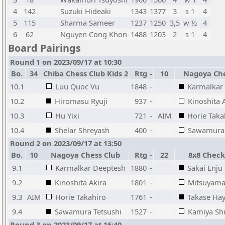
4
142
Suzuki Hideaki
1343
1377
3
s 1
4
5
115
Sharma Sameer
1237
1250
3,5
w ½
4
6
62
Nguyen Cong Khon
1488
1203
2
s 1
4
Board Pairings
Round 1 on 2023/09/17 at 10:30
Bo.
34
Chiba Chess Club Kids 2
Rtg
-
10
Nagoya Che
10.1
Luu Quoc Vu
1848
-
Karmalkar
10.2
Hiromasu Ryuji
937
-
Kinoshita 
10.3
Hu Yixi
721
-
AIM
Horie Taka
10.4
Shelar Shreyash
400
-
Sawamura 
Round 2 on 2023/09/17 at 13:50
Bo.
10
Nagoya Chess Club
Rtg
-
22
8x8 Chec
9.1
Karmalkar Deeptesh
1880
-
Sakai Enju
9.2
Kinoshita Akira
1801
-
Mitsuyama
9.3
AIM
Horie Takahiro
1761
-
Takase Ha
9.4
Sawamura Tetsushi
1527
-
Kamiya Sh
Round 3 on 2023/09/17 at 16:40