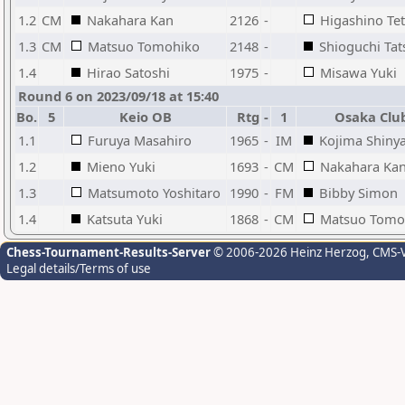
1.2
CM
Nakahara Kan
2126
-
Higashino Te
1.3
CM
Matsuo Tomohiko
2148
-
Shioguchi Tat
1.4
Hirao Satoshi
1975
-
Misawa Yuki
Round 6 on 2023/09/18 at 15:40
Bo.
5
Keio OB
Rtg
-
1
Osaka Clu
1.1
Furuya Masahiro
1965
-
IM
Kojima Shiny
1.2
Mieno Yuki
1693
-
CM
Nakahara Ka
1.3
Matsumoto Yoshitaro
1990
-
FM
Bibby Simon
1.4
Katsuta Yuki
1868
-
CM
Matsuo Tomo
Chess-Tournament-Results-Server
© 2006-2026 Heinz Herzog
, CMS-
Legal details/Terms of use