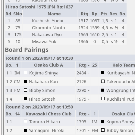
Hirao Satoshi 1975 JPN Rp:1637
Rd.
SNo
Name
Rtg
Rp
Pts.
Res.
Bo.
1
88
Kuchiishi Yudai
1317
1087
1,5
s 1
4
2
75
Okamoto Naoto
1524
1559
4,5
w ½
4
3
175
Nakazawa Ryo
1569
1610
2,5
s 1
4
5
10
Misawa Yuki
1366
0
0,5
s ½
4
Board Pairings
Round 1 on 2023/09/17 at 10:30
Bo.
1
Osaka Club A
Rtg
-
25
Keio Team
1.1
IM
Kojima Shinya
2484
-
Kuribayashi 
1.2
CM
Nakahara Kan
2126
-
Takenouchi A
1.3
FM
Bibby Simon
2290
-
Wongrung In
1.4
Hirao Satoshi
1975
-
Kuchiishi Yud
Round 2 on 2023/09/17 at 13:50
Bo.
14
Kawasaki Chess Club
Rtg
-
1
Osaka Clu
1.1
Tamura Hikaru
1795
-
IM
Kojima Shiny
1.2
Yamagami Hiroki
1701
-
FM
Bibby Simon