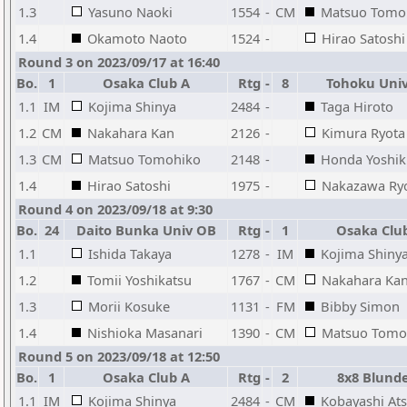
1.3
Yasuno Naoki
1554
-
CM
Matsuo Tomo
1.4
Okamoto Naoto
1524
-
Hirao Satoshi
Round 3 on 2023/09/17 at 16:40
Bo.
1
Osaka Club A
Rtg
-
8
Tohoku Uni
1.1
IM
Kojima Shinya
2484
-
Taga Hiroto
1.2
CM
Nakahara Kan
2126
-
Kimura Ryota
1.3
CM
Matsuo Tomohiko
2148
-
Honda Yoshik
1.4
Hirao Satoshi
1975
-
Nakazawa Ry
Round 4 on 2023/09/18 at 9:30
Bo.
24
Daito Bunka Univ OB
Rtg
-
1
Osaka Clu
1.1
Ishida Takaya
1278
-
IM
Kojima Shiny
1.2
Tomii Yoshikatsu
1767
-
CM
Nakahara Ka
1.3
Morii Kosuke
1131
-
FM
Bibby Simon
1.4
Nishioka Masanari
1390
-
CM
Matsuo Tomo
Round 5 on 2023/09/18 at 12:50
Bo.
1
Osaka Club A
Rtg
-
2
8x8 Blund
1.1
IM
Kojima Shinya
2484
-
CM
Kobayashi At