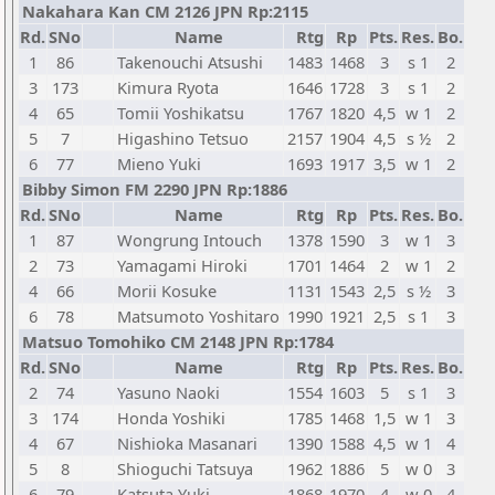
Nakahara Kan CM 2126 JPN Rp:2115
Rd.
SNo
Name
Rtg
Rp
Pts.
Res.
Bo.
1
86
Takenouchi Atsushi
1483
1468
3
s 1
2
3
173
Kimura Ryota
1646
1728
3
s 1
2
4
65
Tomii Yoshikatsu
1767
1820
4,5
w 1
2
5
7
Higashino Tetsuo
2157
1904
4,5
s ½
2
6
77
Mieno Yuki
1693
1917
3,5
w 1
2
Bibby Simon FM 2290 JPN Rp:1886
Rd.
SNo
Name
Rtg
Rp
Pts.
Res.
Bo.
1
87
Wongrung Intouch
1378
1590
3
w 1
3
2
73
Yamagami Hiroki
1701
1464
2
w 1
2
4
66
Morii Kosuke
1131
1543
2,5
s ½
3
6
78
Matsumoto Yoshitaro
1990
1921
2,5
s 1
3
Matsuo Tomohiko CM 2148 JPN Rp:1784
Rd.
SNo
Name
Rtg
Rp
Pts.
Res.
Bo.
2
74
Yasuno Naoki
1554
1603
5
s 1
3
3
174
Honda Yoshiki
1785
1468
1,5
w 1
3
4
67
Nishioka Masanari
1390
1588
4,5
w 1
4
5
8
Shioguchi Tatsuya
1962
1886
5
w 0
3
6
79
Katsuta Yuki
1868
1970
4
w 0
4