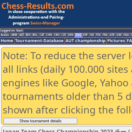
Logged on: Gast
Arabic
ARM
AZE
BIH
BUL
CAT
CHN
CRO
CZE
DEN
ENG
ESP
FAI
FIN
FRA
GER
GRE
INA
I
Home
Tournament-Database
AUT championship
Pictures
F
Note: To reduce the server 
all links (daily 100.000 sit
engines like Google, Yahoo a
tournaments older than 5 d
shown after clicking the fol
Japan Team Chess Championship 2023 