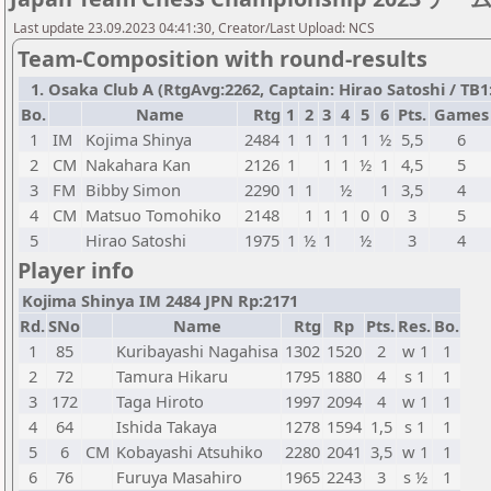
Last update 23.09.2023 04:41:30, Creator/Last Upload: NCS
Team-Composition with round-results
1. Osaka Club A (RtgAvg:2262, Captain: Hirao Satoshi / TB1: 
Bo.
Name
Rtg
1
2
3
4
5
6
Pts.
Games
1
IM
Kojima Shinya
2484
1
1
1
1
1
½
5,5
6
2
CM
Nakahara Kan
2126
1
1
1
½
1
4,5
5
3
FM
Bibby Simon
2290
1
1
½
1
3,5
4
4
CM
Matsuo Tomohiko
2148
1
1
1
0
0
3
5
5
Hirao Satoshi
1975
1
½
1
½
3
4
Player info
Kojima Shinya IM 2484 JPN Rp:2171
Rd.
SNo
Name
Rtg
Rp
Pts.
Res.
Bo.
1
85
Kuribayashi Nagahisa
1302
1520
2
w 1
1
2
72
Tamura Hikaru
1795
1880
4
s 1
1
3
172
Taga Hiroto
1997
2094
4
w 1
1
4
64
Ishida Takaya
1278
1594
1,5
s 1
1
5
6
CM
Kobayashi Atsuhiko
2280
2041
3,5
w 1
1
6
76
Furuya Masahiro
1965
2243
3
s ½
1