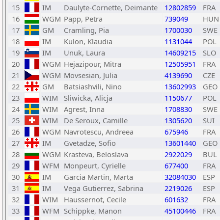
15
IM
Daulyte-Cornette, Deimante
12802859
FRA
16
WGM
Papp, Petra
739049
HUN
17
GM
Cramling, Pia
1700030
SWE
18
IM
Kulon, Klaudia
1131044
POL
19
IM
Unuk, Laura
14609215
SLO
20
WGM
Hejazipour, Mitra
12505951
FRA
21
WGM
Movsesian, Julia
4139690
CZE
22
GM
Batsiashvili, Nino
13602993
GEO
23
WIM
Sliwicka, Alicja
1150677
POL
24
WIM
Agrest, Inna
1708830
SWE
25
WIM
De Seroux, Camille
1305620
SUI
26
WGM
Navrotescu, Andreea
675946
FRA
27
IM
Gvetadze, Sofio
13601440
GEO
28
WGM
Krasteva, Beloslava
2922029
BUL
29
WFM
Monpeurt, Cyrielle
677400
FRA
30
IM
Garcia Martin, Marta
32084030
ESP
31
IM
Vega Gutierrez, Sabrina
2219026
ESP
32
WIM
Haussernot, Cecile
601632
FRA
33
WFM
Schippke, Manon
45100446
FRA