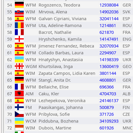
54
WFM
Rogozenco, Teodora
12938084
GER
55
WIM
Mrvova, Alena
14902036
SVK
56
WFM
Galvan Cipriani, Viviana
32041144
ESP
57
WFM
Uta, Adeline-Ramona
1214861
ROU
58
Bacrot, Nathalie
621870
FRA
59
Hryshchenko, Kamila
14147491
ENG
60
WFM
Jimenez Fernandez, Rebeca
32070934
ESP
61
WFM
Collado Barbas, Laura
2294907
ESP
62
WFM
Hnatyshyn, Anastasiia
14198339
UKR
63
WGM
Khurtsilava, Inga
13600419
GEO
64
WIM
Zapata Campos, Lidia Karen
3801144
ESP
65
WFM
Stangl, Anita Dr.
4608801
GER
66
WFM
Bellaiche, Elise
696366
FRA
67
AIM
Caku, Kler
4704703
ALB
68
WFM
Lezhepekova, Veronika
24146137
ESP
69
FM
Paasikangas, Johanna
500879
FIN
70
WFM
Pribylova, Sofie
371726
CZE
71
WCM
Piddubna, Bozhena
34109293
UKR
72
WIM
Dubois, Martine
601926
MNC