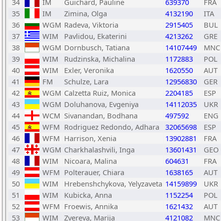
34
IM
Guichard, Pauline
639370
FRA
35
IM
Zimina, Olga
4132190
ITA
36
WGM
Radeva, Viktoria
2915405
BUL
37
WIM
Pavlidou, Ekaterini
4213262
GRE
38
WGM
Dornbusch, Tatiana
14107449
MNC
39
WIM
Rudzinska, Michalina
1172883
POL
40
WIM
Exler, Veronika
1620550
AUT
41
FM
Schulze, Lara
12956830
GER
42
WGM
Calzetta Ruiz, Monica
2204185
ESP
43
WGM
Doluhanova, Evgeniya
14112035
UKR
44
WCM
Sivanandan, Bodhana
497592
ENG
45
WFM
Rodriguez Redondo, Adhara
32065698
ESP
46
WFM
Harrison, Xenia
13902881
FRA
47
WGM
Charkhalashvili, Inga
13601431
GEO
48
WIM
Nicoara, Malina
604631
FRA
49
WFM
Polterauer, Chiara
1638165
AUT
50
WIM
Hrebenshchykova, Yelyzaveta
14159899
UKR
51
WIM
Kubicka, Anna
1152254
POL
52
WFM
Froewis, Annika
1621432
AUT
53
WIM
Zvereva, Marija
4121082
MNC