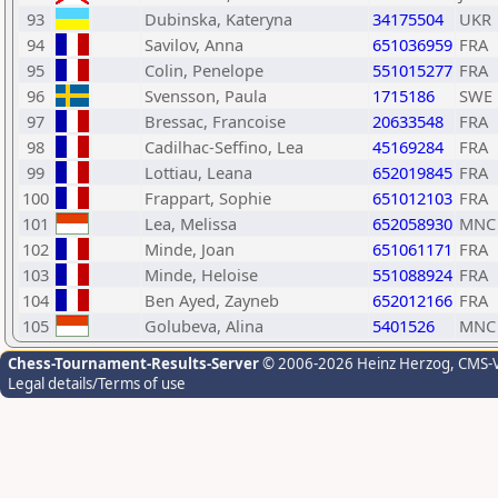
93
Dubinska, Kateryna
34175504
UKR
94
Savilov, Anna
651036959
FRA
95
Colin, Penelope
551015277
FRA
96
Svensson, Paula
1715186
SWE
97
Bressac, Francoise
20633548
FRA
98
Cadilhac-Seffino, Lea
45169284
FRA
99
Lottiau, Leana
652019845
FRA
100
Frappart, Sophie
651012103
FRA
101
Lea, Melissa
652058930
MNC
102
Minde, Joan
651061171
FRA
103
Minde, Heloise
551088924
FRA
104
Ben Ayed, Zayneb
652012166
FRA
105
Golubeva, Alina
5401526
MNC
Chess-Tournament-Results-Server
© 2006-2026 Heinz Herzog
, CMS-
Legal details/Terms of use