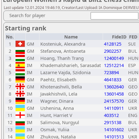
Last update 12.01.2024 19:46:19, Creator/Last Upload: IA Dominique DERVIE
Search for player
Starting rank
No.
Name
FideID
FED
1
GM
Kosteniuk, Alexandra
4128125
SUI
2
GM
Stefanova, Antoaneta
2902257
BUL
3
GM
Hoang, Thanh Trang
12400149
HUN
4
IM
Khademalsharieh, Sarasadat
12512214
ESP
5
IM
Lazarne Vajda, Szidonia
723894
HUN
6
GM
Paehtz, Elisabeth
4641833
GER
7
GM
Khotenashvili, Bella
13602640
GEO
8
IM
Javakhishvili, Lela
13601458
GEO
9
IM
Wagner, Dinara
24157570
GER
10
GM
Ushenina, Anna
14110911
UKR
11
IM
Hunt, Harriet V
403512
ENG
12
IM
Salimova, Nurgyul
2915138
BUL
13
IM
Osmak, Yuliia
14101602
UKR
14
GM
Zhukova, Natalia
14101513
UKR