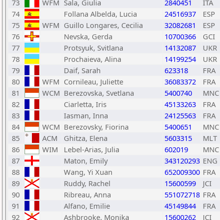
73
WFM
Sala, Giulia
2840451
ITA
74
Follana Albelda, Lucia
24516937
ESP
75
WFM
Guillo Longares, Cecilia
32082681
ESP
76
Nevska, Gerda
10700366
GCI
77
Protsyuk, Svitlana
14132087
UKR
78
Prochaieva, Alina
14199254
UKR
79
Daif, Sarah
623318
FRA
80
WFM
Cornileau, Juliette
36083372
FRA
81
WCM
Berezovska, Svetlana
5400740
MNC
82
Ciarletta, Iris
45133263
FRA
83
Iasman, Inna
24125563
FRA
84
WCM
Berezovsky, Fiorina
5400651
MNC
85
ACM
Ghitza, Elena
5603315
MLT
86
WIM
Lebel-Arias, Julia
602019
MNC
87
Maton, Emily
343120293
ENG
88
Wang, Yi Xuan
652009300
FRA
89
Ruddy, Rachel
15600599
JCI
90
Ribreau, Anna
551072718
FRA
91
Alfano, Emilie
45149844
FRA
92
Ashbrooke, Monika
15600262
JCI