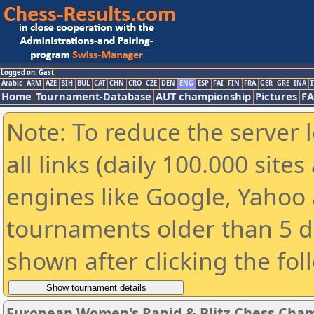
Logged on: Gast
Arabic
ARM
AZE
BIH
BUL
CAT
CHN
CRO
CZE
DEN
ENG
ESP
FAI
FIN
FRA
GER
GRE
INA
I
Home
Tournament-Database
AUT championship
Pictures
F
Note: To reduce the server 
all links (daily 100.000 sit
engines like Google, Yahoo a
tournaments older than 5 d
shown after clicking the fol
European Women's Rapid & Blitz Chess Champ