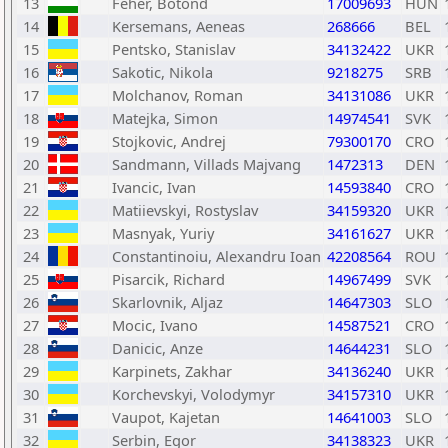
13
Feher, Botond
17009693
HUN
14
Kersemans, Aeneas
268666
BEL
15
Pentsko, Stanislav
34132422
UKR
16
Sakotic, Nikola
9218275
SRB
17
Molchanov, Roman
34131086
UKR
18
Matejka, Simon
14974541
SVK
19
Stojkovic, Andrej
79300170
CRO
20
Sandmann, Villads Majvang
1472313
DEN
21
Ivancic, Ivan
14593840
CRO
22
Matiievskyi, Rostyslav
34159320
UKR
23
Masnyak, Yuriy
34161627
UKR
24
Constantinoiu, Alexandru Ioan
42208564
ROU
25
Pisarcik, Richard
14967499
SVK
26
Skarlovnik, Aljaz
14647303
SLO
27
Mocic, Ivano
14587521
CRO
28
Danicic, Anze
14644231
SLO
29
Karpinets, Zakhar
34136240
UKR
30
Korchevskyi, Volodymyr
34157310
UKR
31
Vaupot, Kajetan
14641003
SLO
32
Serbin, Egor
34138323
UKR