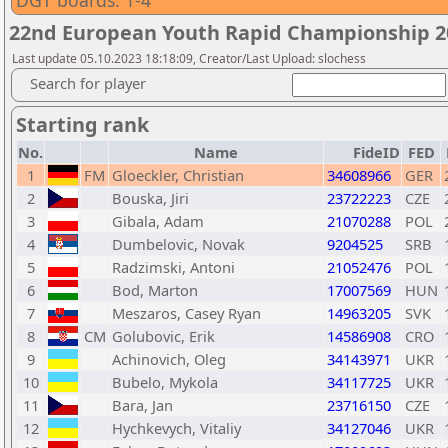
DGT boards: 1-4
22nd European Youth Rapid Championship 20
Last update 05.10.2023 18:18:09, Creator/Last Upload: slochess
Search for player
Starting rank
No.
Name
FideID
FED
1
FM
Gloeckler, Christian
34608966
GER
2
Bouska, Jiri
23722223
CZE
3
Gibala, Adam
21070288
POL
4
Dumbelovic, Novak
9204525
SRB
5
Radzimski, Antoni
21052476
POL
6
Bod, Marton
17007569
HUN
7
Meszaros, Casey Ryan
14963205
SVK
8
CM
Golubovic, Erik
14586908
CRO
9
Achinovich, Oleg
34143971
UKR
10
Bubelo, Mykola
34117725
UKR
11
Bara, Jan
23716150
CZE
12
Hychkevych, Vitaliy
34127046
UKR