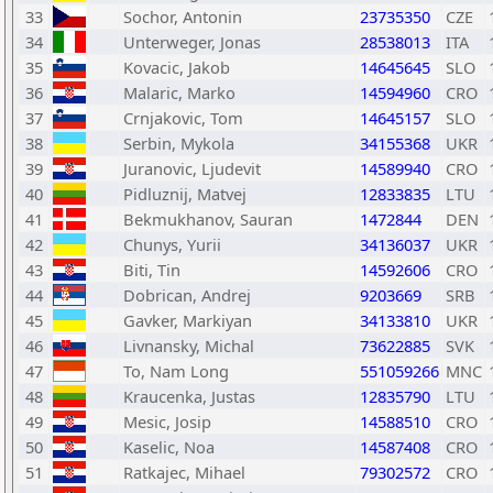
33
Sochor, Antonin
23735350
CZE
34
Unterweger, Jonas
28538013
ITA
35
Kovacic, Jakob
14645645
SLO
36
Malaric, Marko
14594960
CRO
37
Crnjakovic, Tom
14645157
SLO
38
Serbin, Mykola
34155368
UKR
39
Juranovic, Ljudevit
14589940
CRO
40
Pidluznij, Matvej
12833835
LTU
41
Bekmukhanov, Sauran
1472844
DEN
42
Chunys, Yurii
34136037
UKR
43
Biti, Tin
14592606
CRO
44
Dobrican, Andrej
9203669
SRB
45
Gavker, Markiyan
34133810
UKR
46
Livnansky, Michal
73622885
SVK
47
To, Nam Long
551059266
MNC
48
Kraucenka, Justas
12835790
LTU
49
Mesic, Josip
14588510
CRO
50
Kaselic, Noa
14587408
CRO
51
Ratkajec, Mihael
79302572
CRO