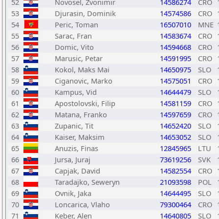
52
Novosel, Zvonimir
14586274
CRO
53
Djurasin, Dominik
14574586
CRO
54
Peric, Toman
16507010
MNE
55
Sarac, Fran
14583674
CRO
56
Domic, Vito
14594668
CRO
57
Marusic, Petar
14591995
CRO
58
Kokol, Maks Mai
14650975
SLO
59
Ciganovic, Marko
14575051
CRO
60
Kampus, Vid
14644479
SLO
61
Apostolovski, Filip
14581159
CRO
62
Matana, Franko
14597659
CRO
63
Zupanic, Tit
14652420
SLO
64
Kaiser, Maksim
14653052
SLO
65
Anuzis, Finas
12845965
LTU
66
Jursa, Juraj
73619256
SVK
67
Capjak, David
14582554
CRO
68
Taradajko, Seweryn
21093598
POL
69
Ovnik, Jaka
14644495
SLO
70
Loncarica, Vlaho
79300464
CRO
71
Keber, Alen
14640805
SLO