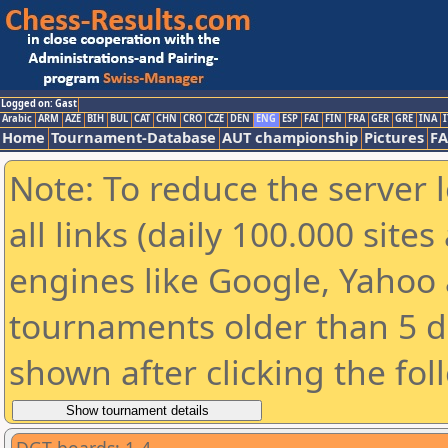
Logged on: Gast
Arabic
ARM
AZE
BIH
BUL
CAT
CHN
CRO
CZE
DEN
ENG
ESP
FAI
FIN
FRA
GER
GRE
INA
I
Home
Tournament-Database
AUT championship
Pictures
F
Note: To reduce the server 
all links (daily 100.000 sit
engines like Google, Yahoo a
tournaments older than 5 d
shown after clicking the fol