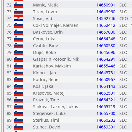
72
Manic, Matic
14650991
SLO
73
Tiran, Lovro
14643960
SLO
74
Sosic, Vid
14592746
CRO
75
Cokl Volmajer, Klemen
14652412
SLO
76
Baskovec, Brin
14657830
SLO
77
Cerar, Luka
14664348
SLO
78
Cvahte, Bine
14660580
SLO
79
Dujic, Roko
14645696
SLO
80
Gasparin Potocnik, Nik
14664291
SLO
81
Kartashov, Maksim
14655446
SLO
82
Klopcic, Jan
14643731
SLO
83
Kodric, Rene
14650967
SLO
84
Kosir, Jaka
14664143
SLO
85
Krasovec, Matej
14662531
SLO
86
Praznik, Tine
14664321
SLO
87
Sinkovic Lakner, Lukas
14665719
SLO
88
Stegensek, Luka
14665700
SLO
89
Sterkus, Timi
14660202
SLO
90
Stuhec, David
14659301
SLO