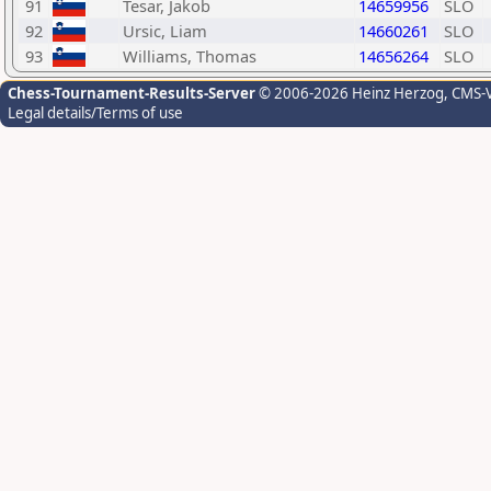
91
Tesar, Jakob
14659956
SLO
92
Ursic, Liam
14660261
SLO
93
Williams, Thomas
14656264
SLO
Chess-Tournament-Results-Server
© 2006-2026 Heinz Herzog
, CMS-
Legal details/Terms of use