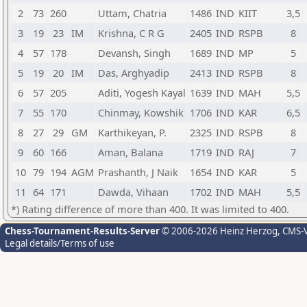
2
73
260
Uttam, Chatria
1486
IND
KIIT
3,5
3
19
23
IM
Krishna, C R G
2405
IND
RSPB
8
4
57
178
Devansh, Singh
1689
IND
MP
5
5
19
20
IM
Das, Arghyadip
2413
IND
RSPB
8
6
57
205
Aditi, Yogesh Kayal
1639
IND
MAH
5,5
7
55
170
Chinmay, Kowshik
1706
IND
KAR
6,5
8
27
29
GM
Karthikeyan, P.
2325
IND
RSPB
8
9
60
166
Aman, Balana
1719
IND
RAJ
7
10
79
194
AGM
Prashanth, J Naik
1654
IND
KAR
5
11
64
171
Dawda, Vihaan
1702
IND
MAH
5,5
*) Rating difference of more than 400. It was limited to 400.
Chess-Tournament-Results-Server
© 2006-2026 Heinz Herzog
, CMS-
Legal details/Terms of use