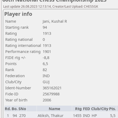
Last update 26.08.2023 12:13:14, Creator/Last Upload: CHESSGK
Player info
Name
Jani, Kushal R
Starting rank
94
Rating
1913
Rating national
0
Rating international
1913
Performance rating
1901
FIDE rtg +/-
-8,8
Points
6,5
Rank
82
Federation
IND
Club/City
GUJ
Ident-Number
365162021
Fide-ID
25679988
Year of birth
2006
Rd.
Bo.
SNo
Name
Rtg
FED
Club/City
Pts.
1
94
270
Atiksh, Thakur
1455
IND
HP
5,5