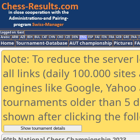
Logged on: Gast
Arabic
ARM
AZE
BIH
BUL
CAT
CHN
CRO
CZE
DEN
ENG
ESP
FAI
FIN
FRA
GER
GRE
INA
I
Home
Tournament-Database
AUT championship
Pictures
F
Note: To reduce the server 
all links (daily 100.000 sit
engines like Google, Yahoo a
tournaments older than 5 d
shown after clicking the fol
60th National Chess Championship 2023