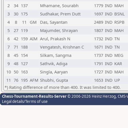
2
34
137
Mhamane, Sourabh
1779
IND
MAH
3
30
175
Sudhakar, Prem Dutt
1697
IND
BSNL
4
8
11
GM
Das, Sayantan
2489
IND
RSPB
5
27
119
Majumder, Shrayan
1807
IND
MAH
6
42
159
AIM
Arul, Prakash N
1732
IND
TN
7
71
188
Vengatesh, Krishnan C
1671
IND
TN
8
45
154
Silkam, Sangma
1737
IND
MEG
9
48
127
Sathvik, Adiga
1791
IND
KAR
10
50
163
Singla, Aaryan
1727
IND
MAH
11
76
195
AFM
Shubhi, Gupta
1653
IND
UP
*) Rating difference of more than 400. It was limited to 400.
Chess-Tournament-Results-Server
© 2006-2026 Heinz Herzog
, CMS-
Legal details/Terms of use