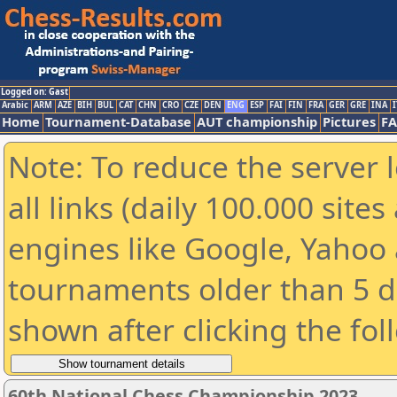
Logged on: Gast
Arabic
ARM
AZE
BIH
BUL
CAT
CHN
CRO
CZE
DEN
ENG
ESP
FAI
FIN
FRA
GER
GRE
INA
I
Home
Tournament-Database
AUT championship
Pictures
F
Note: To reduce the server 
all links (daily 100.000 sit
engines like Google, Yahoo a
tournaments older than 5 d
shown after clicking the fol
60th National Chess Championship 2023