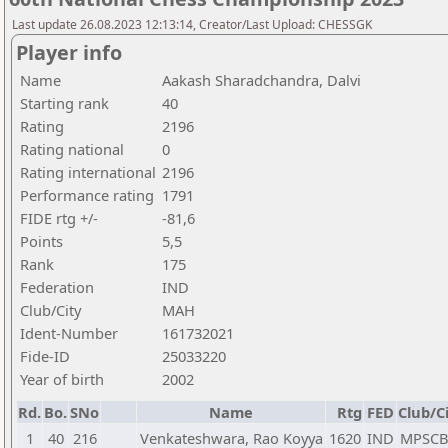
Last update 26.08.2023 12:13:14, Creator/Last Upload: CHESSGK
Player info
Name
Aakash Sharadchandra, Dalvi
Starting rank
40
Rating
2196
Rating national
0
Rating international
2196
Performance rating
1791
FIDE rtg +/-
-81,6
Points
5,5
Rank
175
Federation
IND
Club/City
MAH
Ident-Number
161732021
Fide-ID
25033220
Year of birth
2002
Rd.
Bo.
SNo
Name
Rtg
FED
Club/C
1
40
216
Venkateshwara, Rao Koyya
1620
IND
MPSC