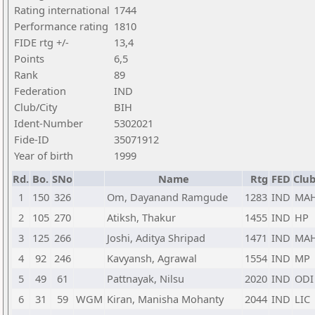
Rating international
1744
Performance rating
1810
FIDE rtg +/-
13,4
Points
6,5
Rank
89
Federation
IND
Club/City
BIH
Ident-Number
5302021
Fide-ID
35071912
Year of birth
1999
Rd.
Bo.
SNo
Name
Rtg
FED
Club
1
150
326
Om, Dayanand Ramgude
1283
IND
MA
2
105
270
Atiksh, Thakur
1455
IND
HP
3
125
266
Joshi, Aditya Shripad
1471
IND
MA
4
92
246
Kavyansh, Agrawal
1554
IND
MP
5
49
61
Pattnayak, Nilsu
2020
IND
ODI
6
31
59
WGM
Kiran, Manisha Mohanty
2044
IND
LIC