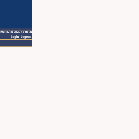
ime 06.08.2026 23:18:58
Login
Logout