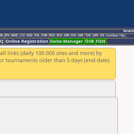
Servert
TA
JPN
MKD
LTU
NED
POL
POR
ROU
RUS
SRB
SVK
SWE
TUR
UKR
VIE
FontSize:11pt
AQ
Online Registration
Swiss-Manager
ÖSB
FIDE
ll links (daily 100.000 sites and more) by
for tournaments older than 5 days (end-date)