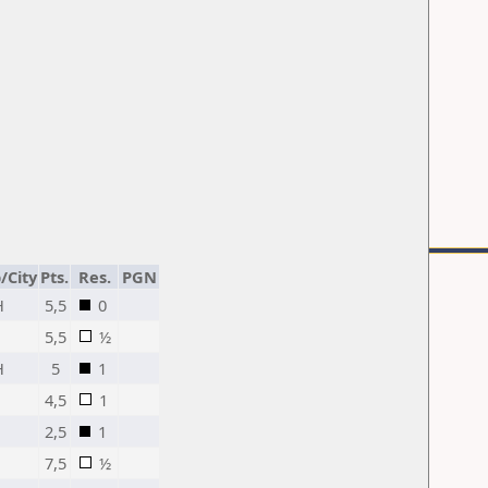
/City
Pts.
Res.
PGN
H
5,5
0
5,5
½
H
5
1
4,5
1
2,5
1
7,5
½