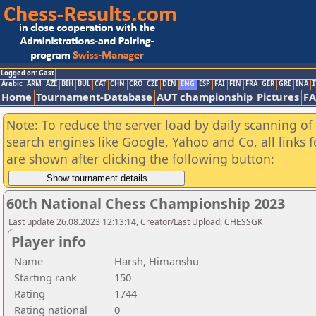
Logged on: Gast
Arabic
ARM
AZE
BIH
BUL
CAT
CHN
CRO
CZE
DEN
ENG
ESP
FAI
FIN
FRA
GER
GRE
INA
I
Home
Tournament-Database
AUT championship
Pictures
F
Note: To reduce the server load by daily scanning of a
search engines like Google, Yahoo and Co, all links 
are shown after clicking the following button:
60th National Chess Championship 2023
Last update 26.08.2023 12:13:14, Creator/Last Upload: CHESSGK
Player info
Name
Harsh, Himanshu
Starting rank
150
Rating
1744
Rating national
0