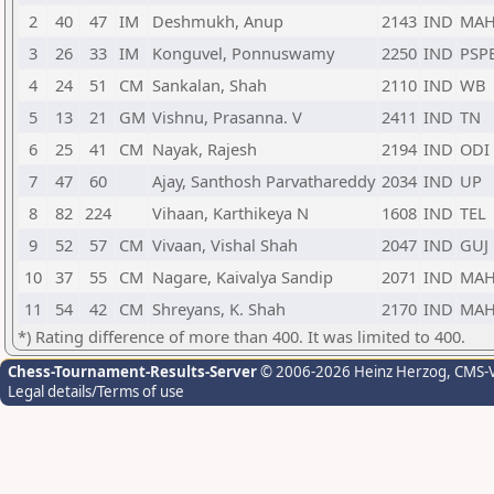
2
40
47
IM
Deshmukh, Anup
2143
IND
MA
3
26
33
IM
Konguvel, Ponnuswamy
2250
IND
PSP
4
24
51
CM
Sankalan, Shah
2110
IND
WB
5
13
21
GM
Vishnu, Prasanna. V
2411
IND
TN
6
25
41
CM
Nayak, Rajesh
2194
IND
ODI
7
47
60
Ajay, Santhosh Parvathareddy
2034
IND
UP
8
82
224
Vihaan, Karthikeya N
1608
IND
TEL
9
52
57
CM
Vivaan, Vishal Shah
2047
IND
GUJ
10
37
55
CM
Nagare, Kaivalya Sandip
2071
IND
MA
11
54
42
CM
Shreyans, K. Shah
2170
IND
MA
*) Rating difference of more than 400. It was limited to 400.
Chess-Tournament-Results-Server
© 2006-2026 Heinz Herzog
, CMS-
Legal details/Terms of use