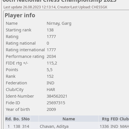
Last update 26.08.2023 12:13:14, Creator/Last Upload: CHESSGK
Player info
Name
Nirnay, Garg
Starting rank
138
Rating
1777
Rating national
0
Rating international
1777
Performance rating
2034
FIDE rtg +/-
115,2
Points
5,5
Rank
152
Federation
IND
Club/City
HAR
Ident-Number
384562021
Fide-ID
25697315
Year of birth
2009
Rd.
Bo.
SNo
Name
Rtg
FED
Club
1
138
314
Chavan, Aditya
1336
IND
MA