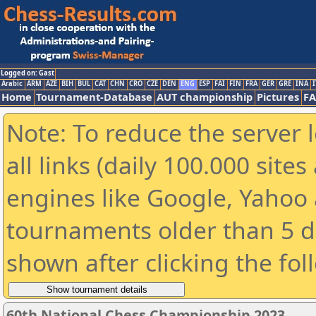
Logged on: Gast
Arabic
ARM
AZE
BIH
BUL
CAT
CHN
CRO
CZE
DEN
ENG
ESP
FAI
FIN
FRA
GER
GRE
INA
I
Home
Tournament-Database
AUT championship
Pictures
F
Note: To reduce the server 
all links (daily 100.000 sit
engines like Google, Yahoo a
tournaments older than 5 d
shown after clicking the fol
60th National Chess Championship 2023