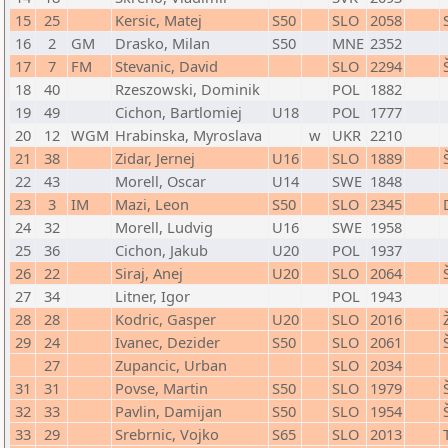
15
25
Kersic, Matej
S50
SLO
2058
16
2
GM
Drasko, Milan
S50
MNE
2352
17
7
FM
Stevanic, David
SLO
2294
18
40
Rzeszowski, Dominik
POL
1882
19
49
Cichon, Bartlomiej
U18
POL
1777
20
12
WGM
Hrabinska, Myroslava
w
UKR
2210
21
38
Zidar, Jernej
U16
SLO
1889
22
43
Morell, Oscar
U14
SWE
1848
23
3
IM
Mazi, Leon
S50
SLO
2345
24
32
Morell, Ludvig
U16
SWE
1958
25
36
Cichon, Jakub
U20
POL
1937
26
22
Siraj, Anej
U20
SLO
2064
27
34
Litner, Igor
POL
1943
28
28
Kodric, Gasper
U20
SLO
2016
29
24
Ivanec, Dezider
S50
SLO
2061
27
Zupancic, Urban
SLO
2034
31
31
Povse, Martin
S50
SLO
1979
32
33
Pavlin, Damijan
S50
SLO
1954
33
29
Srebrnic, Vojko
S65
SLO
2013