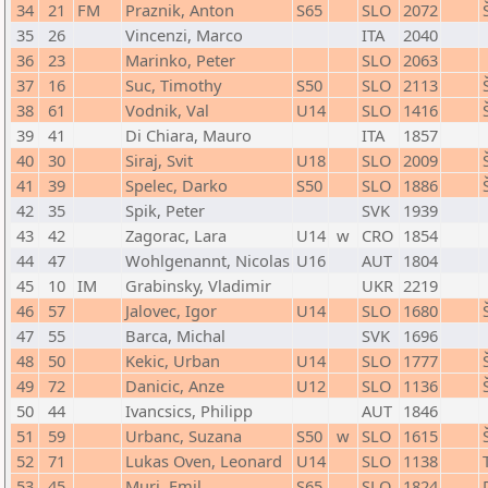
34
21
FM
Praznik, Anton
S65
SLO
2072
35
26
Vincenzi, Marco
ITA
2040
36
23
Marinko, Peter
SLO
2063
37
16
Suc, Timothy
S50
SLO
2113
38
61
Vodnik, Val
U14
SLO
1416
39
41
Di Chiara, Mauro
ITA
1857
40
30
Siraj, Svit
U18
SLO
2009
41
39
Spelec, Darko
S50
SLO
1886
42
35
Spik, Peter
SVK
1939
43
42
Zagorac, Lara
U14
w
CRO
1854
44
47
Wohlgenannt, Nicolas
U16
AUT
1804
45
10
IM
Grabinsky, Vladimir
UKR
2219
46
57
Jalovec, Igor
U14
SLO
1680
47
55
Barca, Michal
SVK
1696
48
50
Kekic, Urban
U14
SLO
1777
49
72
Danicic, Anze
U12
SLO
1136
50
44
Ivancsics, Philipp
AUT
1846
51
59
Urbanc, Suzana
S50
w
SLO
1615
52
71
Lukas Oven, Leonard
U14
SLO
1138
53
45
Muri, Emil
S65
SLO
1824