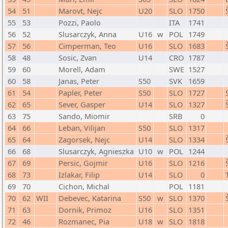
54
51
Marovt, Nejc
U20
SLO
1750
55
53
Pozzi, Paolo
ITA
1741
56
52
Slusarczyk, Anna
U16
w
POL
1749
57
56
Cimperman, Teo
U16
SLO
1683
58
48
Sosic, Zvan
U14
CRO
1787
59
60
Morell, Adam
SWE
1527
60
58
Janas, Peter
S50
SVK
1659
61
54
Papler, Peter
S50
SLO
1727
62
65
Sever, Gasper
U14
SLO
1327
63
75
Sando, Miomir
SRB
0
64
66
Leban, Vilijan
S50
SLO
1317
65
64
Zagorsek, Nejc
U14
SLO
1334
66
68
Slusarczyk, Agnieszka
U10
w
POL
1244
67
69
Persic, Gojmir
U16
SLO
1216
68
73
Izlakar, Filip
U14
SLO
0
69
70
Cichon, Michal
POL
1181
70
62
WII
Debevec, Katarina
S50
w
SLO
1370
71
63
Dornik, Primoz
U16
SLO
1351
72
46
Rozmanec, Pia
U18
w
SLO
1818