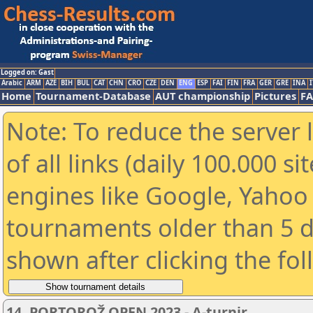
Logged on: Gast
Arabic
ARM
AZE
BIH
BUL
CAT
CHN
CRO
CZE
DEN
ENG
ESP
FAI
FIN
FRA
GER
GRE
INA
I
Home
Tournament-Database
AUT championship
Pictures
F
Note: To reduce the server 
of all links (daily 100.000 s
engines like Google, Yahoo a
tournaments older than 5 d
shown after clicking the fo
14. PORTOROŽ OPEN 2023 - A-turnir