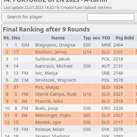
Last update 22.07.2023 14:32:19, Creator/Last Upload: slochess
Search for player
Final Ranking after 9 Rounds
Rk.
SNo
Name
Typ
sex
FED
Rtg
Bdld
1
1
GM
Blagojevic, Dragisa
S50
MNE
2464
2
17
Kozlovic, Jernej
U14
SLO
2101
3
11
Suliborski, Jakub
POL
2218
4
14
Ivancsics, Michael
S50
AUT
2131
5
13
FM
Ivic, Matija
SRB
2148
6
20
CM
Smieszek, Wojciech
POL
2078
7
37
Pirs, Matjaz
SLO
1924
8
5
FM
Olenik Campa, Rudi
U16
SLO
2327
9
6
IM
Praznik, Niko
SLO
2318
10
8
FM
Bulic, Josip
S50
CRO
2226
11
4
IM
Mencinger, Vojko
S65
SLO
2327
12
15
Mestek, Igor
S50
SLO
2117
19
FM
Kolesar, Milan
S50
SVK
2078
14
18
Skreno, Vladimir
SVK
2093