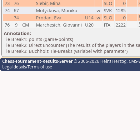
73
76
Slebir, Miha
SLO
0
74
67
Motyckova, Monika
w
SVK
1285
74
Prodan, Eva
U14
w
SLO
0
76
9
CM
Marchesich, Giovanni
U20
ITA
2222
Annotation:
Tie Break1: points (game-points)
Tie Break2: Direct Encounter (The results of the players in the 
Tie Break3: Buchholz Tie-Breaks (variabel with parameter)
Chess-Tournament-Results-Server
© 2006-2026 Heinz Herzog
, CMS-
Legal details/Terms of use