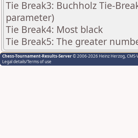
Tie Break3: Buchholz Tie-Break
parameter)
Tie Break4: Most black
Tie Break5: The greater number
Chess-Tournament-Results-Server
© 2006-2026 Heinz Herzog
, CMS-
Legal details/Terms of use