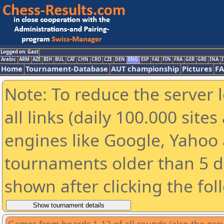
Logged on: Gast
Arabic
ARM
AZE
BIH
BUL
CAT
CHN
CRO
CZE
DEN
ENG
ESP
FAI
FIN
FRA
GER
GRE
INA
I
Home
Tournament-Database
AUT championship
Pictures
F
Note: To reduce the server 
all links (daily 100.000 sit
engines like Google, Yahoo a
tournaments older than 5 d
shown after clicking the fol