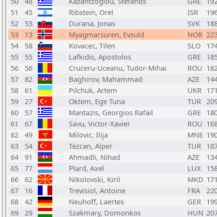
50
48
Kazantzoglou, Stefanos
GRE
19
51
45
Ribstein, Orel
ISR
19
52
53
Durana, Jonas
SVK
18
53
13
Myagmarsuren, Evsuld
NOR
22
54
58
Kovacec, Tilen
SLO
17
55
55
Lafkidis, Apostolos
GRE
18
56
56
Cruceru-Uceanu, Tudor-Mihai
ROU
18
57
82
Baghirov, Mahammad
AZE
14
58
61
Pilchuk, Artem
UKR
17
59
27
Oktem, Ege Tuna
TUR
20
60
57
Mantazis, Georgios Rafail
GRE
18
61
67
Savu, Victor-Xavier
ROU
16
62
49
Milovic, Ilija
MNE
19
63
54
Tezcan, Alper
TUR
18
64
91
Ahmadli, Nihad
AZE
13
65
77
Plard, Axel
LUX
15
66
62
Nikolovski, Kiril
MKD
17
67
16
Trevisiol, Antoine
FRA
22
68
42
Neuhoff, Laertes
GER
19
69
29
Szakmary, Domonkos
HUN
20