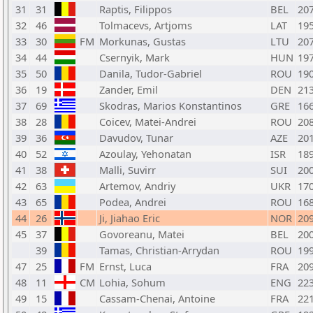
31
31
Raptis, Filippos
BEL
20
32
46
Tolmacevs, Artjoms
LAT
19
33
30
FM
Morkunas, Gustas
LTU
20
34
44
Csernyik, Mark
HUN
19
35
50
Danila, Tudor-Gabriel
ROU
19
36
19
Zander, Emil
DEN
21
37
69
Skodras, Marios Konstantinos
GRE
16
38
28
Coicev, Matei-Andrei
ROU
20
39
36
Davudov, Tunar
AZE
20
40
52
Azoulay, Yehonatan
ISR
18
41
38
Malli, Suvirr
SUI
20
42
63
Artemov, Andriy
UKR
17
43
65
Podea, Andrei
ROU
16
44
26
Ji, Jiahao Eric
NOR
20
45
37
Govoreanu, Matei
BEL
20
39
Tamas, Christian-Arrydan
ROU
19
47
25
FM
Ernst, Luca
FRA
20
48
11
CM
Lohia, Sohum
ENG
22
49
15
Cassam-Chenai, Antoine
FRA
22