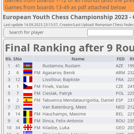
Games from boards 1-12 of all rounds (also the pr
Games from boards 13-49 as pdf attached below
European Youth Chess Championship 2023 -
Last update 14.09.2023 23:13:37, Creator/Last Upload: Romanian Chess Federa
Search for player
Final Ranking after 9 Ro
Rk.
SNo
Name
FED
R
1
41
Rustamov, Rustam
AZE
19
2
6
FM
Agasarov, Benik
ARM
23
3
12
Lissillour, Baptiste
FRA
22
4
1
FM
Finek, Vaclav
CZE
24
5
7
FM
Cieslak, Patryk
POL
22
6
2
FM
Tabuenca Mendataurigoitia, Daniel
ESP
23
7
21
Van Batenburg, Mees
NED
21
8
14
FM
Hauchamps, Maxime
BEL
22
9
4
FM
Ilinca, Felix-Antonio
ROU
23
10
34
FM
Kiladze, Luka
GEO
20