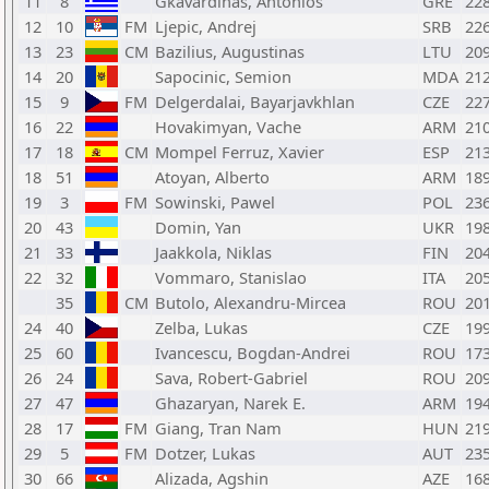
11
8
Gkavardinas, Antonios
GRE
22
12
10
FM
Ljepic, Andrej
SRB
22
13
23
CM
Bazilius, Augustinas
LTU
20
14
20
Sapocinic, Semion
MDA
21
15
9
FM
Delgerdalai, Bayarjavkhlan
CZE
22
16
22
Hovakimyan, Vache
ARM
21
17
18
CM
Mompel Ferruz, Xavier
ESP
21
18
51
Atoyan, Alberto
ARM
18
19
3
FM
Sowinski, Pawel
POL
23
20
43
Domin, Yan
UKR
19
21
33
Jaakkola, Niklas
FIN
20
22
32
Vommaro, Stanislao
ITA
20
35
CM
Butolo, Alexandru-Mircea
ROU
20
24
40
Zelba, Lukas
CZE
19
25
60
Ivancescu, Bogdan-Andrei
ROU
17
26
24
Sava, Robert-Gabriel
ROU
20
27
47
Ghazaryan, Narek E.
ARM
19
28
17
FM
Giang, Tran Nam
HUN
21
29
5
FM
Dotzer, Lukas
AUT
23
30
66
Alizada, Agshin
AZE
16