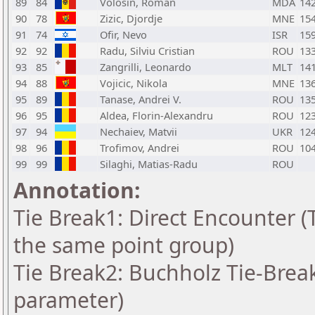
89
84
Volosin, Roman
MDA
14
90
78
Zizic, Djordje
MNE
15
91
74
Ofir, Nevo
ISR
15
92
92
Radu, Silviu Cristian
ROU
13
93
85
Zangrilli, Leonardo
MLT
14
94
88
Vojicic, Nikola
MNE
13
95
89
Tanase, Andrei V.
ROU
13
96
95
Aldea, Florin-Alexandru
ROU
12
97
94
Nechaiev, Matvii
UKR
12
98
96
Trofimov, Andrei
ROU
10
99
99
Silaghi, Matias-Radu
ROU
Annotation:
Tie Break1: Direct Encounter (T
the same point group)
Tie Break2: Buchholz Tie-Break
parameter)