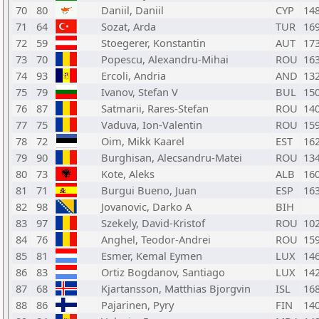
70
80
Daniil, Daniil
CYP
14
71
64
Sozat, Arda
TUR
16
72
59
Stoegerer, Konstantin
AUT
17
73
70
Popescu, Alexandru-Mihai
ROU
16
74
93
Ercoli, Andria
AND
13
75
79
Ivanov, Stefan V
BUL
15
76
87
Satmarii, Rares-Stefan
ROU
14
77
75
Vaduva, Ion-Valentin
ROU
15
78
72
Oim, Mikk Kaarel
EST
16
79
90
Burghisan, Alecsandru-Matei
ROU
13
80
73
Kote, Aleks
ALB
16
81
71
Burgui Bueno, Juan
ESP
16
82
98
Jovanovic, Darko A
BIH
83
97
Szekely, David-Kristof
ROU
10
84
76
Anghel, Teodor-Andrei
ROU
15
85
81
Esmer, Kemal Eymen
LUX
14
86
83
Ortiz Bogdanov, Santiago
LUX
14
87
68
Kjartansson, Matthias Bjorgvin
ISL
16
88
86
Pajarinen, Pyry
FIN
14