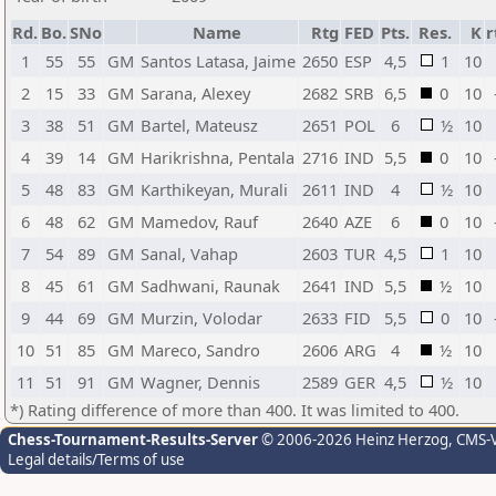
Rd.
Bo.
SNo
Name
Rtg
FED
Pts.
Res.
K
r
1
55
55
GM
Santos Latasa, Jaime
2650
ESP
4,5
1
10
2
15
33
GM
Sarana, Alexey
2682
SRB
6,5
0
10
3
38
51
GM
Bartel, Mateusz
2651
POL
6
½
10
4
39
14
GM
Harikrishna, Pentala
2716
IND
5,5
0
10
5
48
83
GM
Karthikeyan, Murali
2611
IND
4
½
10
6
48
62
GM
Mamedov, Rauf
2640
AZE
6
0
10
7
54
89
GM
Sanal, Vahap
2603
TUR
4,5
1
10
8
45
61
GM
Sadhwani, Raunak
2641
IND
5,5
½
10
9
44
69
GM
Murzin, Volodar
2633
FID
5,5
0
10
10
51
85
GM
Mareco, Sandro
2606
ARG
4
½
10
11
51
91
GM
Wagner, Dennis
2589
GER
4,5
½
10
*) Rating difference of more than 400. It was limited to 400.
Chess-Tournament-Results-Server
© 2006-2026 Heinz Herzog
, CMS-
Legal details/Terms of use