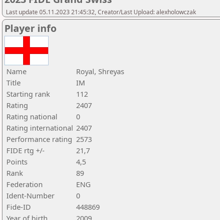
Last update 05.11.2023 21:45:32, Creator/Last Upload: alexholowczak
Player info
Name
Royal, Shreyas
Title
IM
Starting rank
112
Rating
2407
Rating national
0
Rating international
2407
Performance rating
2573
FIDE rtg +/-
21,7
Points
4,5
Rank
89
Federation
ENG
Ident-Number
0
Fide-ID
448869
Year of birth
2009