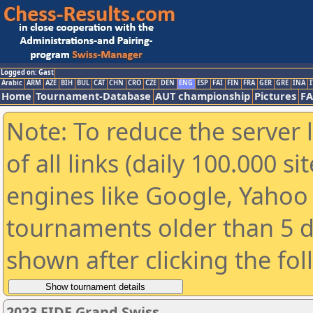
Logged on: Gast
Arabic
ARM
AZE
BIH
BUL
CAT
CHN
CRO
CZE
DEN
ENG
ESP
FAI
FIN
FRA
GER
GRE
INA
I
Home
Tournament-Database
AUT championship
Pictures
F
Note: To reduce the server 
of all links (daily 100.000 s
engines like Google, Yahoo a
tournaments older than 5 d
shown after clicking the fo
2023 FIDE Grand Swiss