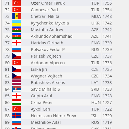
71
Ozer Omer Faruk
TUR
1755
72
Cannesar Rad
TUR
1754
73
Chetrari Nikita
MDA
1748
74
Kyrychenko Mykola
UKR
1742
75
Mustafin Andrey
AZE
1742
76
Akhundov Shamshad
AZE
1741
77
Haridas Girinath
ENG
1739
78
Polyakov Fedor P
RUS
1739
79
Parizek Vojtech
CZE
1737
80
Akdogan Alperen
TUR
1736
81
Liska Jiri
CZE
1735
82
Wagner Vojtech
CZE
1734
83
Batashevs Arsens
LAT
1733
84
Savic Mihailo S
SRB
1733
85
Gupta Arul
ENG
1728
86
Czina Peter
HUN
1727
87
Aykol Can
TUR
1722
88
Heimisson Hilmir Freyr
ISL
1720
89
Mestnikov Aital
RUS
1719
90
Dujava Jonas
SVK
1711