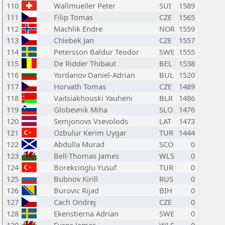
110
Wallmueller Peter
SUI
1589
111
Filip Tomas
CZE
1565
112
Machlik Endre
NOR
1559
113
Chlebek Jan
CZE
1557
114
Petersson Baldur Teodor
SWE
1555
115
De Ridder Thibaut
BEL
1538
116
Yordanov Daniel-Adrian
BUL
1520
117
Horvath Tomas
CZE
1489
118
Vaitsiakhouski Yauheni
BLR
1486
119
Globevnik Miha
SLO
1476
120
Semjonovs Vsevolods
LAT
1473
121
Ozbulur Kerim Uygar
TUR
1444
122
Abdulla Murad
SCO
0
123
Bell-Thomas James
WLS
0
124
Borekcioglu Yusuf
TUR
0
125
Bubnov Kirill
RUS
0
126
Burovic Rijad
BIH
0
127
Cach Ondrej
CZE
0
128
Ekenstierna Adrian
SWE
0