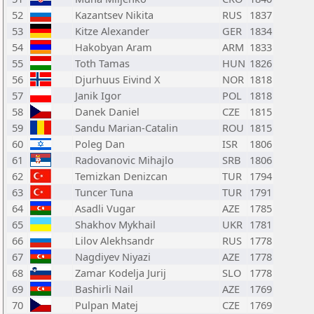
52
Kazantsev Nikita
RUS
1837
53
Kitze Alexander
GER
1834
54
Hakobyan Aram
ARM
1833
55
Toth Tamas
HUN
1826
56
Djurhuus Eivind X
NOR
1818
57
Janik Igor
POL
1818
58
Danek Daniel
CZE
1815
59
Sandu Marian-Catalin
ROU
1815
60
Poleg Dan
ISR
1806
61
Radovanovic Mihajlo
SRB
1806
62
Temizkan Denizcan
TUR
1794
63
Tuncer Tuna
TUR
1791
64
Asadli Vugar
AZE
1785
65
Shakhov Mykhail
UKR
1781
66
Lilov Alekhsandr
RUS
1778
67
Nagdiyev Niyazi
AZE
1778
68
Zamar Kodelja Jurij
SLO
1778
69
Bashirli Nail
AZE
1769
70
Pulpan Matej
CZE
1769