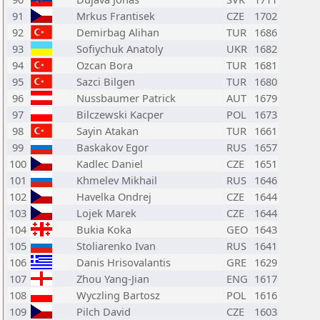
91
Mrkus Frantisek
CZE
1702
92
Demirbag Alihan
TUR
1686
93
Sofiychuk Anatoly
UKR
1682
94
Ozcan Bora
TUR
1681
95
Sazci Bilgen
TUR
1680
96
Nussbaumer Patrick
AUT
1679
97
Bilczewski Kacper
POL
1673
98
Sayin Atakan
TUR
1661
99
Baskakov Egor
RUS
1657
100
Kadlec Daniel
CZE
1651
101
Khmelev Mikhail
RUS
1646
102
Havelka Ondrej
CZE
1644
103
Lojek Marek
CZE
1644
104
Bukia Koka
GEO
1643
105
Stoliarenko Ivan
RUS
1641
106
Danis Hrisovalantis
GRE
1629
107
Zhou Yang-Jian
ENG
1617
108
Wyczling Bartosz
POL
1616
109
Pilch David
CZE
1603