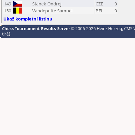
149
Stanek Ondrej
CZE
0
150
Vandeputte Samuel
BEL
0
Ukaž kompletní listinu
Chess-Tournament-Results-Server
© 2006-2026 Heinz Herzog
, CMS-
tiráž