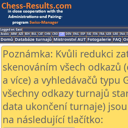
Logged on: Gast
Arabic
ARM
AZE
BIH
BUL
CAT
CHN
CRO
CZE
DEN
ENG
ESP
FAI
FIN
FRA
GER
GRE
INA
I
Domů
Databáze turnajů
Mistrovství AUT
Fotogalerie
FAQ
On
Poznámka: Kvůli redukci za
skenováním všech odkazů (
a více) a vyhledávačů typu 
všechny odkazy turnajů star
data ukončení turnaje) jsou
na následující tlačítko: