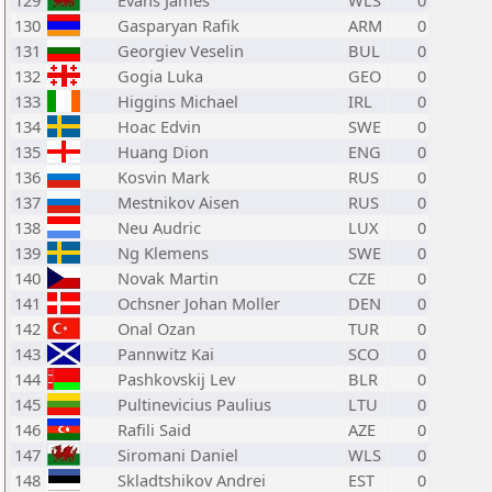
129
Evans James
WLS
0
130
Gasparyan Rafik
ARM
0
131
Georgiev Veselin
BUL
0
132
Gogia Luka
GEO
0
133
Higgins Michael
IRL
0
134
Hoac Edvin
SWE
0
135
Huang Dion
ENG
0
136
Kosvin Mark
RUS
0
137
Mestnikov Aisen
RUS
0
138
Neu Audric
LUX
0
139
Ng Klemens
SWE
0
140
Novak Martin
CZE
0
141
Ochsner Johan Moller
DEN
0
142
Onal Ozan
TUR
0
143
Pannwitz Kai
SCO
0
144
Pashkovskij Lev
BLR
0
145
Pultinevicius Paulius
LTU
0
146
Rafili Said
AZE
0
147
Siromani Daniel
WLS
0
148
Skladtshikov Andrei
EST
0