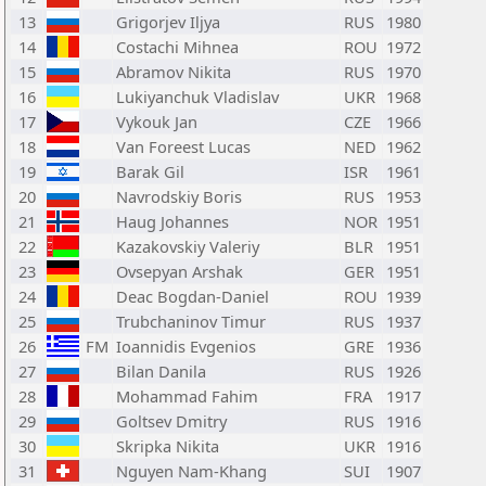
13
Grigorjev Iljya
RUS
1980
14
Costachi Mihnea
ROU
1972
15
Abramov Nikita
RUS
1970
16
Lukiyanchuk Vladislav
UKR
1968
17
Vykouk Jan
CZE
1966
18
Van Foreest Lucas
NED
1962
19
Barak Gil
ISR
1961
20
Navrodskiy Boris
RUS
1953
21
Haug Johannes
NOR
1951
22
Kazakovskiy Valeriy
BLR
1951
23
Ovsepyan Arshak
GER
1951
24
Deac Bogdan-Daniel
ROU
1939
25
Trubchaninov Timur
RUS
1937
26
FM
Ioannidis Evgenios
GRE
1936
27
Bilan Danila
RUS
1926
28
Mohammad Fahim
FRA
1917
29
Goltsev Dmitry
RUS
1916
30
Skripka Nikita
UKR
1916
31
Nguyen Nam-Khang
SUI
1907