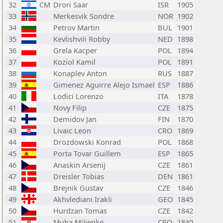
32
CM
Drori Saar
ISR
1905
33
Merkesvik Sondre
NOR
1902
34
Petrov Martin
BUL
1901
35
Kevlishvili Robby
NED
1898
36
Grela Kacper
POL
1894
37
Koziol Kamil
POL
1891
38
Konaplev Anton
RUS
1887
39
Gimenez Aguirre Alejo Ismael
ESP
1886
40
Lodici Lorenzo
ITA
1878
41
Novy Filip
CZE
1875
42
Demidov Jan
FIN
1870
43
Livaic Leon
CRO
1869
44
Drozdowski Konrad
POL
1868
45
Porta Tovar Guillem
ESP
1865
46
Anaskin Arsenij
CZE
1861
47
Dreisler Tobias
DEN
1861
48
Brejnik Gustav
CZE
1846
49
Akhvlediani Irakli
GEO
1845
50
Hurdzan Tomas
CZE
1842
51
Muha Miljenko
CRO
1840