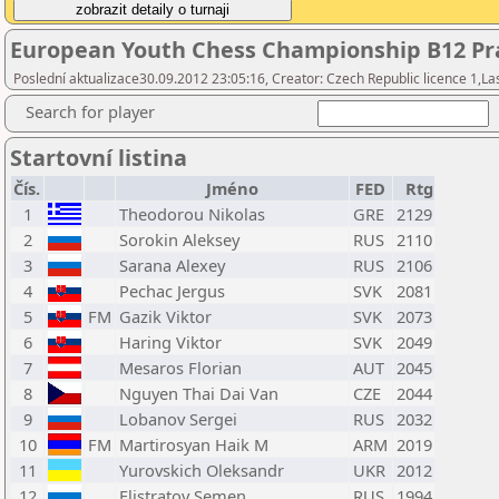
European Youth Chess Championship B12 Pra
Poslední aktualizace30.09.2012 23:05:16, Creator: Czech Republic licence 1,La
Search for player
Startovní listina
Čís.
Jméno
FED
Rtg
1
Theodorou Nikolas
GRE
2129
2
Sorokin Aleksey
RUS
2110
3
Sarana Alexey
RUS
2106
4
Pechac Jergus
SVK
2081
5
FM
Gazik Viktor
SVK
2073
6
Haring Viktor
SVK
2049
7
Mesaros Florian
AUT
2045
8
Nguyen Thai Dai Van
CZE
2044
9
Lobanov Sergei
RUS
2032
10
FM
Martirosyan Haik M
ARM
2019
11
Yurovskich Oleksandr
UKR
2012
12
Elistratov Semen
RUS
1994