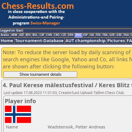
Logged on: Gast
Arabic
ARM
AZE
BIH
BUL
CAT
CHN
CRO
CZE
DEN
ENG
ESP
FAI
FIN
FRA
GER
GRE
INA
I
Home
Tournament-Database
AUT championship
Pictures
F
Note: To reduce the server load by daily scanning of a
search engines like Google, Yahoo and Co, all links 
are shown after clicking the following button:
4. Paul Kerese mälestusfestival / Keres Blit
Last update 17.08.2023 11:31:03, Creator/Last Upload: Tallinn Chess Club;
Player info
Name
Wadstensvik, Petter Andreas