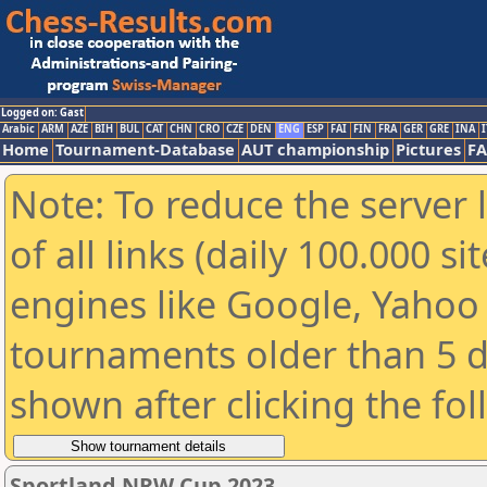
Logged on: Gast
Arabic
ARM
AZE
BIH
BUL
CAT
CHN
CRO
CZE
DEN
ENG
ESP
FAI
FIN
FRA
GER
GRE
INA
I
Home
Tournament-Database
AUT championship
Pictures
F
Note: To reduce the server 
of all links (daily 100.000 s
engines like Google, Yahoo a
tournaments older than 5 d
shown after clicking the fo
Sportland NRW Cup 2023