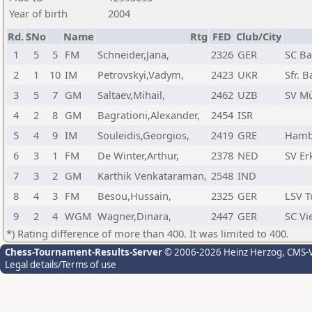
Year of birth
2004
Rd.
SNo
Name
Rtg
FED
Club/City
1
5
5
FM
Schneider,Jana,
2326
GER
SC Ba
2
1
10
IM
Petrovskyi,Vadym,
2423
UKR
Sfr. 
3
5
7
GM
Saltaev,Mihail,
2462
UZB
SV Mü
4
2
8
GM
Bagrationi,Alexander,
2454
ISR
5
4
9
IM
Souleidis,Georgios,
2419
GRE
Hambu
6
3
1
FM
De Winter,Arthur,
2378
NED
SV Er
7
3
2
GM
Karthik Venkataraman,
2548
IND
8
4
3
FM
Besou,Hussain,
2325
GER
LSV T
9
2
4
WGM
Wagner,Dinara,
2447
GER
SC Vi
*) Rating difference of more than 400. It was limited to 400.
Chess-Tournament-Results-Server
© 2006-2026 Heinz Herzog
, CMS-
Legal details/Terms of use