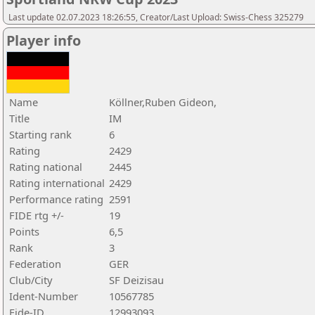
Last update 02.07.2023 18:26:55, Creator/Last Upload: Swiss-Chess 325279
Player info
Name
Köllner,Ruben Gideon,
Title
IM
Starting rank
6
Rating
2429
Rating national
2445
Rating international
2429
Performance rating
2591
FIDE rtg +/-
19
Points
6,5
Rank
3
Federation
GER
Club/City
SF Deizisau
Ident-Number
10567785
Fide-ID
12993093