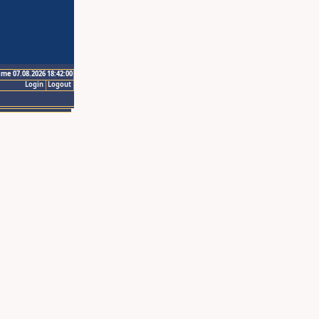
ime 07.08.2026 18:42:00
Login
Logout