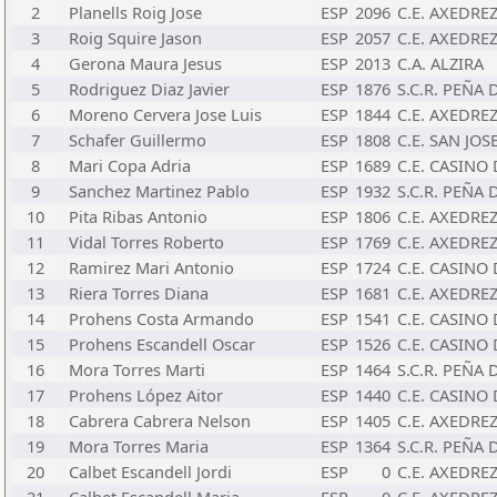
2
Planells Roig Jose
ESP
2096
C.E. AXEDRE
3
Roig Squire Jason
ESP
2057
C.E. AXEDRE
4
Gerona Maura Jesus
ESP
2013
C.A. ALZIRA
5
Rodriguez Diaz Javier
ESP
1876
S.C.R. PEÑA
6
Moreno Cervera Jose Luis
ESP
1844
C.E. AXEDRE
7
Schafer Guillermo
ESP
1808
C.E. SAN JOS
8
Mari Copa Adria
ESP
1689
C.E. CASINO 
9
Sanchez Martinez Pablo
ESP
1932
S.C.R. PEÑA
10
Pita Ribas Antonio
ESP
1806
C.E. AXEDRE
11
Vidal Torres Roberto
ESP
1769
C.E. AXEDRE
12
Ramirez Mari Antonio
ESP
1724
C.E. CASINO 
13
Riera Torres Diana
ESP
1681
C.E. AXEDRE
14
Prohens Costa Armando
ESP
1541
C.E. CASINO 
15
Prohens Escandell Oscar
ESP
1526
C.E. CASINO 
16
Mora Torres Marti
ESP
1464
S.C.R. PEÑA
17
Prohens López Aitor
ESP
1440
C.E. CASINO 
18
Cabrera Cabrera Nelson
ESP
1405
C.E. AXEDRE
19
Mora Torres Maria
ESP
1364
S.C.R. PEÑA
20
Calbet Escandell Jordi
ESP
0
C.E. AXEDRE