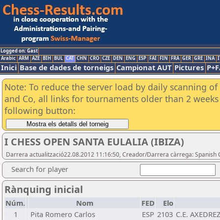
Logged on: Gast
Arabic
ARM
AZE
BIH
BUL
CAT
CHN
CRO
CZE
DEN
ENG
ESP
FAI
FIN
FRA
GER
GRE
INA
I
Inici
Base de dades de torneigs
Campionat AUT
Pictures
P+F
Note: To reduce the server load by daily scanning of 
and Co, all links for tournaments older than 2 weeks 
following button:
I CHESS OPEN SANTA EULALIA (IBIZA)
Darrera actualització22.08.2012 11:16:50, Creador/Darrera càrrega: Spanish 
Search for player
Rànquing inicial
Núm.
Nom
FED
Elo
1
Pita Romero Carlos
ESP
2103
C.E. AXEDRE