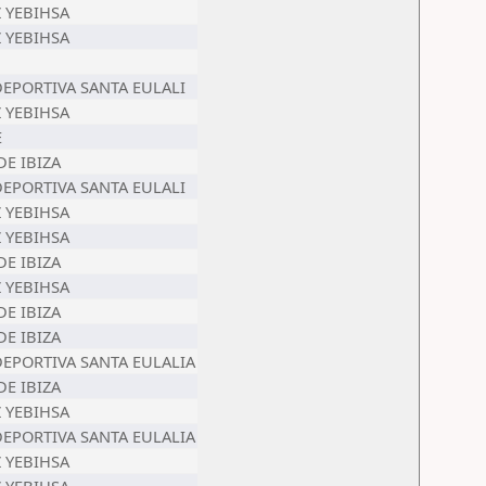
Z YEBIHSA
Z YEBIHSA
 DEPORTIVA SANTA EULALI
Z YEBIHSA
E
DE IBIZA
 DEPORTIVA SANTA EULALI
Z YEBIHSA
Z YEBIHSA
DE IBIZA
Z YEBIHSA
DE IBIZA
DE IBIZA
 DEPORTIVA SANTA EULALIA
DE IBIZA
Z YEBIHSA
 DEPORTIVA SANTA EULALIA
Z YEBIHSA