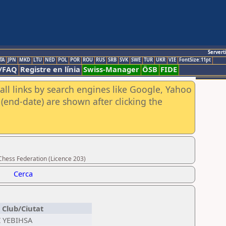
Servert
TA
JPN
MKD
LTU
NED
POL
POR
ROU
RUS
SRB
SVK
SWE
TUR
UKR
VIE
FontSize:11pt
/FAQ
Registre en línia
Swiss-Manager
ÖSB
FIDE
all links by search engines like Google, Yahoo
(end-date) are shown after clicking the
Chess Federation (Licence 203)
Cerca
Club/Ciutat
Z YEBIHSA