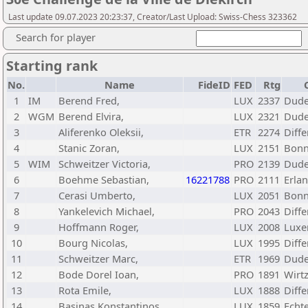
Last update 09.07.2023 20:23:37, Creator/Last Upload: Swiss-Chess 323362
Search for player
Starting rank
No.
Name
FideID
FED
Rtg
1
IM
Berend Fred,
LUX
2337
Dude
2
WGM
Berend Elvira,
LUX
2321
Dude
3
Aliferenko Oleksii,
ETR
2274
Diff
4
Stanic Zoran,
LUX
2151
Bonn
5
WIM
Schweitzer Victoria,
PRO
2139
Dude
6
Boehme Sebastian,
16221788
PRO
2111
Erla
7
Cerasi Umberto,
LUX
2051
Bonn
8
Yankelevich Michael,
PRO
2043
Diff
9
Hoffmann Roger,
LUX
2008
Luxe
10
Bourg Nicolas,
LUX
1995
Diff
11
Schweitzer Marc,
ETR
1969
Dude
12
Bode Dorel Ioan,
PRO
1891
Wirtz
13
Rota Emile,
LUX
1888
Diff
14
Basinas Konstantinos,
LUX
1859
Echt