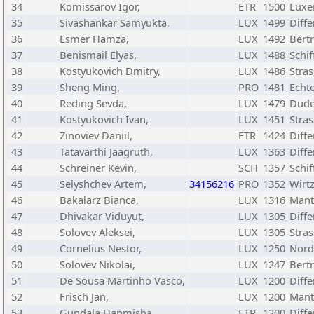
34
Komissarov Igor,
ETR
1500
Luxe
35
Sivashankar Samyukta,
LUX
1499
Diff
36
Esmer Hamza,
LUX
1492
Bert
37
Benismail Elyas,
LUX
1488
Schif
38
Kostyukovich Dmitry,
LUX
1486
Stra
39
Sheng Ming,
PRO
1481
Echt
40
Reding Sevda,
LUX
1479
Dude
41
Kostyukovich Ivan,
LUX
1451
Stra
42
Zinoviev Daniil,
ETR
1424
Diff
43
Tatavarthi Jaagruth,
LUX
1363
Diff
44
Schreiner Kevin,
SCH
1357
Schif
45
Selyshchev Artem,
34156216
PRO
1352
Wirtz
46
Bakalarz Bianca,
LUX
1316
Mant
47
Dhivakar Viduyut,
LUX
1305
Diff
48
Solovev Aleksei,
LUX
1305
Stra
49
Cornelius Nestor,
LUX
1250
Nord
50
Solovev Nikolai,
LUX
1247
Bert
51
De Sousa Martinho Vasco,
LUX
1200
Diff
52
Frisch Jan,
LUX
1200
Mant
53
Gundala Hanmisha,
ETR
1200
Diff