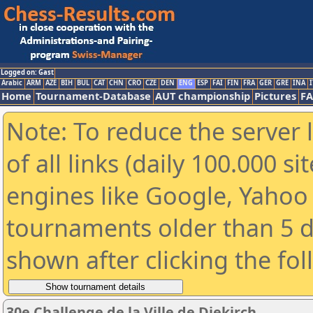
Logged on: Gast
Arabic
ARM
AZE
BIH
BUL
CAT
CHN
CRO
CZE
DEN
ENG
ESP
FAI
FIN
FRA
GER
GRE
INA
I
Home
Tournament-Database
AUT championship
Pictures
F
Note: To reduce the server 
of all links (daily 100.000 s
engines like Google, Yahoo a
tournaments older than 5 d
shown after clicking the fo
30e Challenge de la Ville de Diekirch