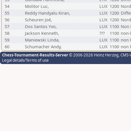
54
Molitor Luc,
LUX
1200
Nord
55
Reddy Handyalu Kiran,
LUX
1200
Diff
56
Scheuren Joé,
LUX
1200
Nord
57
Dos Santos Yvo,
LUX
1100
Non l
58
Jackson Kenneth,
???
1100
non-l
59
Maniewski Linda,
LUX
1100
non l
60
Schumacher Andy,
LUX
1100
non l
Chess-Tournament-Results-Server
© 2006-2026 Heinz Herzog
, CMS-
Legal details/Terms of use