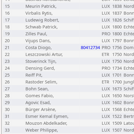
15
Meurin Patrick,
LUX
1838
Nord
16
Virbalis Rytis,
LUX
1837
Bonn
17
Ludewig Robert,
LUX
1826
Schif
18
Schwab Patrick,
LUX
1800
Echt
19
Zilles Paul,
PRO
1800
Echt
20
Vijups Dans,
LUX
1797
Bonn
21
Costa Diogo,
80412734
PRO
1756
Dom
22
Leszczowski Artur,
ETR
1750
Nord
23
Stoverinck Tijn,
LUX
1750
Nord
24
Densing Gerd,
PRO
1734
Echt
25
Reiff Pit,
LUX
1701
Bonn
26
Rastoder Selim,
ETR
1700
Jungl
27
Bohn Sean,
LUX
1673
Schif
28
Gomes Fabio,
LUX
1650
Nors
29
Agovic Esad,
LUX
1602
Bonn
30
Bürger Arsène,
LUX
1568
Echt
31
Esmer Kemal Eymen,
LUX
1522
Bert
32
Mouzon Abdelkader,
LUX
1509
Lato
33
Weber Philippe,
LUX
1507
Nord