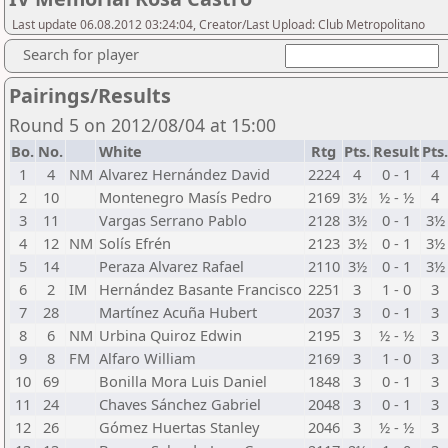
Last update 06.08.2012 03:24:04, Creator/Last Upload: Club Metropolitano
Search for player
Pairings/Results
Round 5 on 2012/08/04 at 15:00
Bo.
No.
White
Rtg
Pts.
Result
Pts.
1
4
NM
Alvarez Hernández David
2224
4
0 - 1
4
2
10
Montenegro Masís Pedro
2169
3½
½ - ½
4
3
11
Vargas Serrano Pablo
2128
3½
0 - 1
3½
4
12
NM
Solís Efrén
2123
3½
0 - 1
3½
5
14
Peraza Alvarez Rafael
2110
3½
0 - 1
3½
6
2
IM
Hernández Basante Francisco
2251
3
1 - 0
3
7
28
Martínez Acuña Hubert
2037
3
0 - 1
3
8
6
NM
Urbina Quiroz Edwin
2195
3
½ - ½
3
9
8
FM
Alfaro William
2169
3
1 - 0
3
10
69
Bonilla Mora Luis Daniel
1848
3
0 - 1
3
11
24
Chaves Sánchez Gabriel
2048
3
0 - 1
3
12
26
Gómez Huertas Stanley
2046
3
½ - ½
3