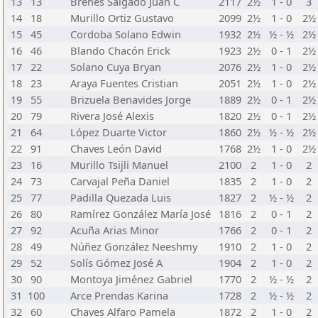
13
13
Brenes Salgado Juan C
2117
2½
1 - 0
3
14
18
Murillo Ortiz Gustavo
2099
2½
1 - 0
2½
15
45
Cordoba Solano Edwin
1932
2½
½ - ½
2½
16
46
Blando Chacón Erick
1923
2½
0 - 1
2½
17
22
Solano Cuya Bryan
2076
2½
1 - 0
2½
18
23
Araya Fuentes Cristian
2051
2½
1 - 0
2½
19
55
Brizuela Benavides Jorge
1889
2½
0 - 1
2½
20
79
Rivera José Alexis
1820
2½
0 - 1
2½
21
64
López Duarte Victor
1860
2½
½ - ½
2½
22
91
Chaves León David
1768
2½
1 - 0
2½
23
16
Murillo Tsijli Manuel
2100
2
1 - 0
2
24
73
Carvajal Peña Daniel
1835
2
1 - 0
2
25
77
Padilla Quezada Luis
1827
2
½ - ½
2
26
80
Ramírez González María José
1816
2
0 - 1
2
27
92
Acuña Arias Minor
1766
2
0 - 1
2
28
49
Núñez González Neeshmy
1910
2
1 - 0
2
29
52
Solís Gómez José A
1904
2
1 - 0
2
30
90
Montoya Jiménez Gabriel
1770
2
½ - ½
2
31
100
Arce Prendas Karina
1728
2
½ - ½
2
32
60
Chaves Alfaro Pamela
1872
2
1 - 0
2