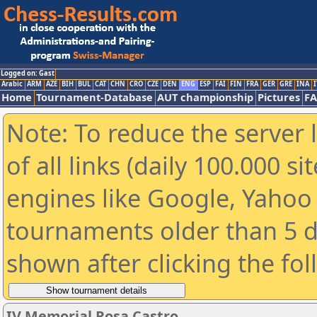
Logged on: Gast
Arabic
ARM
AZE
BIH
BUL
CAT
CHN
CRO
CZE
DEN
ENG
ESP
FAI
FIN
FRA
GER
GRE
INA
I
Home
Tournament-Database
AUT championship
Pictures
F
Note: To reduce the server 
of all links (daily 100.000 s
engines like Google, Yahoo a
tournaments older than 5 d
shown after clicking the fo
IV Memorial Rosa Castro