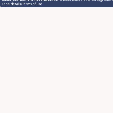
Legal details/Terms of use