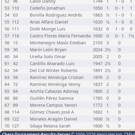
52
96
Calvo Danny
1744
1
1 - 0
1
53
110
Cedeño Jonathan
1650
1
0 - 1
1
54
63
Bonilla Rodriguez Andrés
1863
½
1 - 0
1
55
112
Arias Alfaro Daniel
1620
½
1 - 0
0
56
111
Dotti Monge Luis
1632
0
1 - 0
0
57
118
Castro Flores María Fernanda
1600
0
0 - 1
1½
58
15
Montenegro Masís Esteban
2103
3
0
59
30
Marín León Bryan
2024
2½
0
60
34
Ureña Soto Omar
2005
2
0
61
42
Cantillo Alvarado Luis
1947
2½
0
62
54
Del Cid Winter Roberto
1891
2½
0
63
59
Ramírez Alméciga Cristian
1876
2
0
64
72
Ramírez Alméciga Yenny
1837
2
0
65
84
Anchía Cabezas Adonay
1800
2
0
66
86
Guillén Pérez Ivannia
1785
0
0
67
89
Morera Campos Yanori
1772
1
0
68
114
Gómez Chaves José A
1602
1
0
69
122
Morales Aragón Daniel
1600
½
0
70
127
Sibaja Retana Sarah
1600
½
0
Chess-Tournament-Results-Server
© 2006-2026 Heinz Herzog
, CMS-