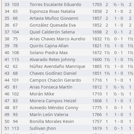
33
103
Torres Escalante Eduardo
1703
2
½ - ½
2
34
65
Espinoza Rivas Natalia
1858
2
1 - 0
2
35
66
Artavia Muñoz Giovanni
1857
2
1 - 0
2
36
67
González Quesada Eva
1852
2
1 - 0
2
37
104
Quiel Calderón Selena
1698
2
0 - 1
2
38
75
Arias Chaves Marco Aurelio
1832
1½
0 - 1
1½
39
78
Quirós Cajina Allan
1821
1½
1 - 0
1½
40
108
Solano Piedra Max
1672
1½
0 - 1
1½
41
115
Alvarado Retes Johnny
1600
1½
1 - 0
1½
42
62
Núñez Avendaño Manrique
1865
1½
1 - 0
1½
43
68
Chaves Godínez Daniel
1851
1½
1 - 0
1½
44
101
Campos Chacón Gerardo
1716
1
1 - 0
1
45
81
Arias Fonseca Martín
1812
1
½ - ½
1
46
102
Morán Mike
1710
1
½ - ½
1
47
83
Morera Campos Heizel
1808
1
1 - 0
1
48
87
Acevedo Méndez Conny
1775
1
0 - 1
1
49
93
Marín León Valeria
1766
1
1 - 0
1
50
94
Bonilla Morales Kevin
1757
1
1 - 0
1
51
113
Sullivan Jhon
1619
1
0 - 1
1