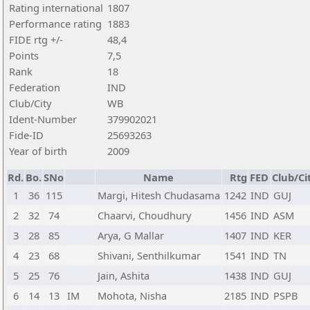
Rating international
1807
Performance rating
1883
FIDE rtg +/-
48,4
Points
7,5
Rank
18
Federation
IND
Club/City
WB
Ident-Number
379902021
Fide-ID
25693263
Year of birth
2009
Rd.
Bo.
SNo
Name
Rtg
FED
Club/Ci
1
36
115
Margi, Hitesh Chudasama
1242
IND
GUJ
2
32
74
Chaarvi, Choudhury
1456
IND
ASM
3
28
85
Arya, G Mallar
1407
IND
KER
4
23
68
Shivani, Senthilkumar
1541
IND
TN
5
25
76
Jain, Ashita
1438
IND
GUJ
6
14
13
IM
Mohota, Nisha
2185
IND
PSPB