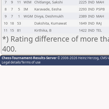
7
9
11
WIM
Chitlange, Sakshi
2225
IND
MAH
8
7
5
IM
Karavade, Eesha
2293
IND
PSPB
9
7
1
WGM
Divya, Deshmukh
2389
IND
MAH
10
18
53
Dakshita, Kumawat
1649
IND
RAJ
11
15
81
Kirthika, B
1422
IND
TEL
*) Rating difference of more th
400.
Chess-Tournament-Results-Server
© 2006-2026 Heinz Herzog
, CMS-
Legal details/Terms of use