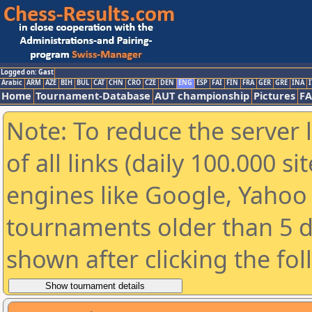
Logged on: Gast
Arabic
ARM
AZE
BIH
BUL
CAT
CHN
CRO
CZE
DEN
ENG
ESP
FAI
FIN
FRA
GER
GRE
INA
I
Home
Tournament-Database
AUT championship
Pictures
F
Note: To reduce the server 
of all links (daily 100.000 s
engines like Google, Yahoo a
tournaments older than 5 d
shown after clicking the fo