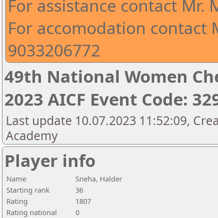
For assistance contact Mr.
For accomodation contact M
9033206772
49th National Women Ch
2023 AICF Event Code: 32
Last update 10.07.2023 11:52:09, Crea
Academy
Player info
Name
Sneha, Halder
Starting rank
36
Rating
1807
Rating national
0