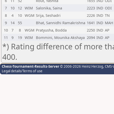
6
11
52
Rout, Yashita
1655
IND
ODI
7
10
12
WIM
Salonika, Saina
2223
IND
ODI
8
4
10
WGM
Srija, Seshadri
2226
IND
TN
9
14
55
Bhat, Sannidhi Ramakrishna
1641
IND
MAH
10
7
8
WGM
Pratyusha, Bodda
2250
IND
AP
11
9
19
WIM
Bommini, Mounika Akshaya
2094
IND
AP
*) Rating difference of more th
400.
Chess-Tournament-Results-Server
© 2006-2026 Heinz Herzog
, CMS-
Legal details/Terms of use