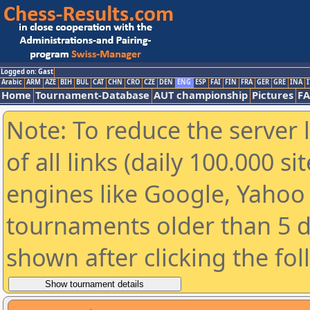
Logged on: Gast
Arabic
ARM
AZE
BIH
BUL
CAT
CHN
CRO
CZE
DEN
ENG
ESP
FAI
FIN
FRA
GER
GRE
INA
I
Home
Tournament-Database
AUT championship
Pictures
F
Note: To reduce the server 
of all links (daily 100.000 s
engines like Google, Yahoo a
tournaments older than 5 d
shown after clicking the fo