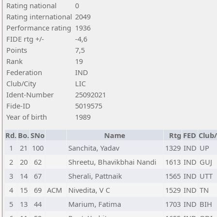
Rating national
0
Rating international
2049
Performance rating
1936
FIDE rtg +/-
-4,6
Points
7,5
Rank
19
Federation
IND
Club/City
LIC
Ident-Number
25092021
Fide-ID
5019575
Year of birth
1989
Rd.
Bo.
SNo
Name
Rtg
FED
Club/
1
21
100
Sanchita, Yadav
1329
IND
UP
2
20
62
Shreetu, Bhavikbhai Nandi
1613
IND
GUJ
3
14
67
Sherali, Pattnaik
1565
IND
UTT
4
15
69
ACM
Nivedita, V C
1529
IND
TN
5
13
44
Marium, Fatima
1703
IND
BIH