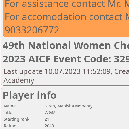
For assistance contact Mr.
For accomodation contact M
9033206772
49th National Women Ch
2023 AICF Event Code: 32
Last update 10.07.2023 11:52:09, Crea
Academy
Player info
Name
Kiran, Manisha Mohanty
Title
WGM
Starting rank
21
Rating
2049