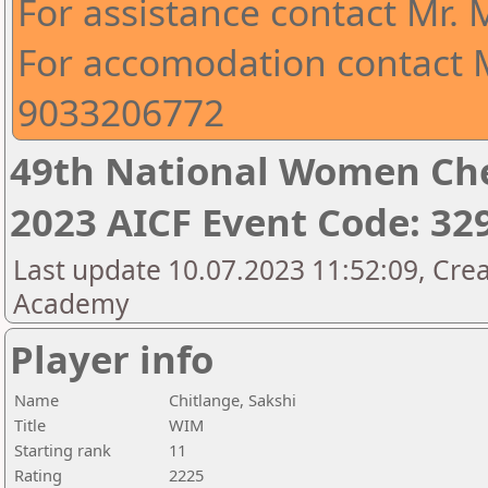
For assistance contact Mr.
For accomodation contact M
9033206772
49th National Women Ch
2023 AICF Event Code: 32
Last update 10.07.2023 11:52:09, Crea
Academy
Player info
Name
Chitlange, Sakshi
Title
WIM
Starting rank
11
Rating
2225