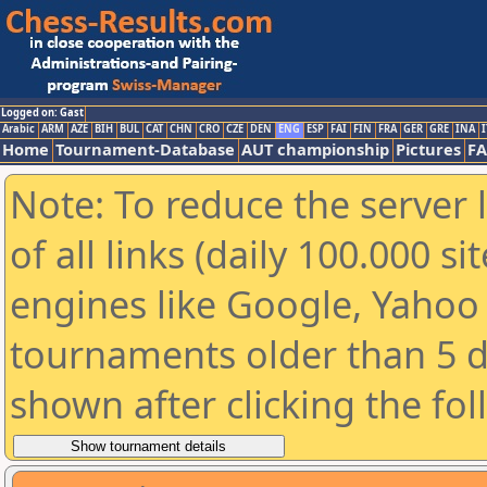
Logged on: Gast
Arabic
ARM
AZE
BIH
BUL
CAT
CHN
CRO
CZE
DEN
ENG
ESP
FAI
FIN
FRA
GER
GRE
INA
I
Home
Tournament-Database
AUT championship
Pictures
F
Note: To reduce the server 
of all links (daily 100.000 s
engines like Google, Yahoo a
tournaments older than 5 d
shown after clicking the fo