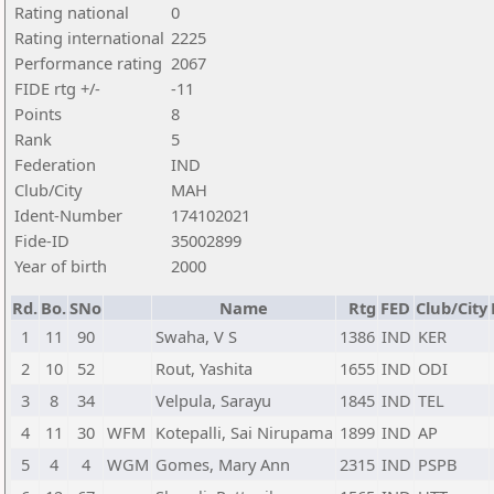
Rating national
0
Rating international
2225
Performance rating
2067
FIDE rtg +/-
-11
Points
8
Rank
5
Federation
IND
Club/City
MAH
Ident-Number
174102021
Fide-ID
35002899
Year of birth
2000
Rd.
Bo.
SNo
Name
Rtg
FED
Club/City
1
11
90
Swaha, V S
1386
IND
KER
2
10
52
Rout, Yashita
1655
IND
ODI
3
8
34
Velpula, Sarayu
1845
IND
TEL
4
11
30
WFM
Kotepalli, Sai Nirupama
1899
IND
AP
5
4
4
WGM
Gomes, Mary Ann
2315
IND
PSPB