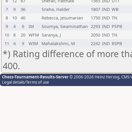
6
12
67
Sherali, Pattnaik
1565
IND
UTT
7
9
36
Sneha, Halder
1807
IND
WB
8
10
40
Rebecca, Jesumarian
1750
IND
TN
9
4
6
IM
Soumya, Swaminathan
2293
IND
PSPB
10
8
20
WFM
Saranya, J
2050
IND
TN
11
4
9
WIM
Mahalakshmi, M
2242
IND
RSPB
*) Rating difference of more th
400.
Chess-Tournament-Results-Server
© 2006-2026 Heinz Herzog
, CMS-
Legal details/Terms of use