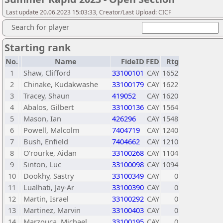
Last update 20.06.2023 15:03:33, Creator/Last Upload: CICF
Search for player
Starting rank
No.
Name
FideID
FED
Rtg
1
Shaw, Clifford
33100101
CAY
1652
2
Chinake, Kudakwashe
33100179
CAY
1622
3
Tracey, Shaun
419052
CAY
1620
4
Abalos, Gilbert
33100136
CAY
1564
5
Mason, Ian
426296
CAY
1548
6
Powell, Malcolm
7404719
CAY
1240
7
Bush, Enfield
7404662
CAY
1210
8
O'rourke, Aidan
33100268
CAY
1104
9
Sinton, Luc
33100098
CAY
1094
10
Dookhy, Sastry
33100349
CAY
0
11
Lualhati, Jay-Ar
33100390
CAY
0
12
Martin, Israel
33100292
CAY
0
13
Martinez, Marvin
33100403
CAY
0
14
Marzouca, Michael
33100195
CAY
0