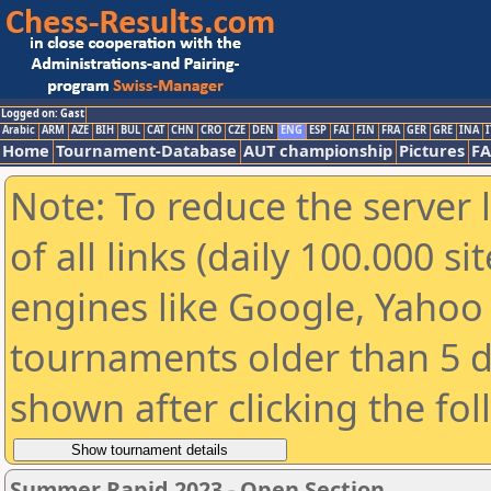
Logged on: Gast
Arabic
ARM
AZE
BIH
BUL
CAT
CHN
CRO
CZE
DEN
ENG
ESP
FAI
FIN
FRA
GER
GRE
INA
I
Home
Tournament-Database
AUT championship
Pictures
F
Note: To reduce the server 
of all links (daily 100.000 s
engines like Google, Yahoo a
tournaments older than 5 d
shown after clicking the fo
Summer Rapid 2023 - Open Section