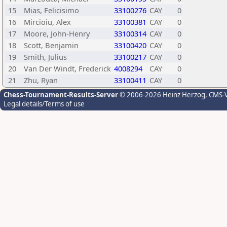
15
Mias, Felicisimo
33100276
CAY
0
16
Mircioiu, Alex
33100381
CAY
0
17
Moore, John-Henry
33100314
CAY
0
18
Scott, Benjamin
33100420
CAY
0
19
Smith, Julius
33100217
CAY
0
20
Van Der Windt, Frederick
4008294
CAY
0
21
Zhu, Ryan
33100411
CAY
0
Chess-Tournament-Results-Server
© 2006-2026 Heinz Herzog
, CMS-
Legal details/Terms of use