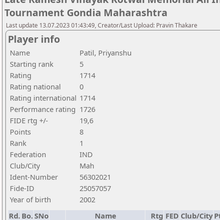
Tournament Gondia Maharashtra
Last update 13.07.2023 01:43:49, Creator/Last Upload: Pravin Thakare
Player info
Name
Patil, Priyanshu
Starting rank
5
Rating
1714
Rating national
0
Rating international
1714
Performance rating
1726
FIDE rtg +/-
19,6
Points
8
Rank
1
Federation
IND
Club/City
Mah
Ident-Number
56302021
Fide-ID
25057057
Year of birth
2002
Rd.
Bo.
SNo
Name
Rtg
FED
Club/City
P