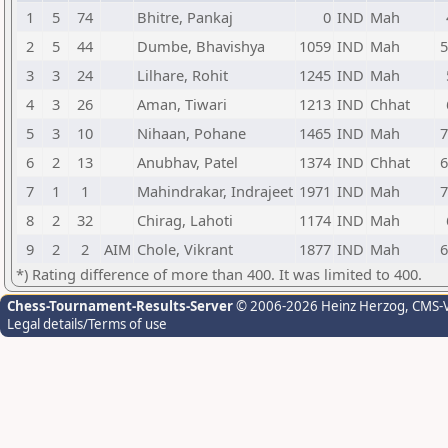
1
5
74
Bhitre, Pankaj
0
IND
Mah
2
5
44
Dumbe, Bhavishya
1059
IND
Mah
5
3
3
24
Lilhare, Rohit
1245
IND
Mah
4
3
26
Aman, Tiwari
1213
IND
Chhat
5
3
10
Nihaan, Pohane
1465
IND
Mah
7
6
2
13
Anubhav, Patel
1374
IND
Chhat
6
7
1
1
Mahindrakar, Indrajeet
1971
IND
Mah
7
8
2
32
Chirag, Lahoti
1174
IND
Mah
9
2
2
AIM
Chole, Vikrant
1877
IND
Mah
6
*) Rating difference of more than 400. It was limited to 400.
Chess-Tournament-Results-Server
© 2006-2026 Heinz Herzog
, CMS-
Legal details/Terms of use