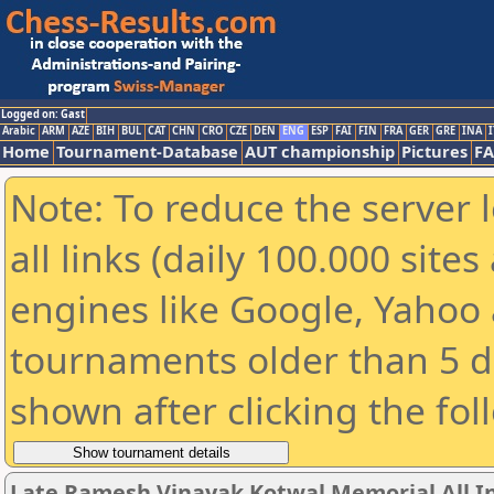
Logged on: Gast
Arabic
ARM
AZE
BIH
BUL
CAT
CHN
CRO
CZE
DEN
ENG
ESP
FAI
FIN
FRA
GER
GRE
INA
I
Home
Tournament-Database
AUT championship
Pictures
F
Note: To reduce the server 
all links (daily 100.000 sit
engines like Google, Yahoo a
tournaments older than 5 d
shown after clicking the fol
Late Ramesh Vinayak Kotwal Memorial All I