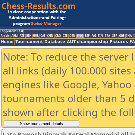
Logged on: Gast
Arabic
ARM
AZE
BIH
BUL
CAT
CHN
CRO
CZE
DEN
ENG
ESP
FAI
FIN
FRA
GER
GRE
INA
I
Home
Tournament-Database
AUT championship
Pictures
F
Note: To reduce the server 
all links (daily 100.000 sit
engines like Google, Yahoo a
tournaments older than 5 d
shown after clicking the fol
Late Ramesh Vinayak Kotwal Memorial All I