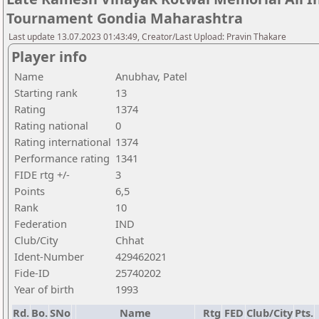
Tournament Gondia Maharashtra
Last update 13.07.2023 01:43:49, Creator/Last Upload: Pravin Thakare
Player info
Name
Anubhav, Patel
Starting rank
13
Rating
1374
Rating national
0
Rating international
1374
Performance rating
1341
FIDE rtg +/-
3
Points
6,5
Rank
10
Federation
IND
Club/City
Chhat
Ident-Number
429462021
Fide-ID
25740202
Year of birth
1993
Rd.
Bo.
SNo
Name
Rtg
FED
Club/City
Pts.