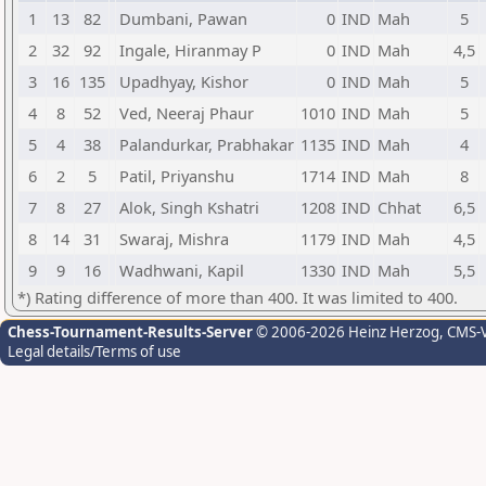
1
13
82
Dumbani, Pawan
0
IND
Mah
5
2
32
92
Ingale, Hiranmay P
0
IND
Mah
4,5
3
16
135
Upadhyay, Kishor
0
IND
Mah
5
4
8
52
Ved, Neeraj Phaur
1010
IND
Mah
5
5
4
38
Palandurkar, Prabhakar
1135
IND
Mah
4
6
2
5
Patil, Priyanshu
1714
IND
Mah
8
7
8
27
Alok, Singh Kshatri
1208
IND
Chhat
6,5
8
14
31
Swaraj, Mishra
1179
IND
Mah
4,5
9
9
16
Wadhwani, Kapil
1330
IND
Mah
5,5
*) Rating difference of more than 400. It was limited to 400.
Chess-Tournament-Results-Server
© 2006-2026 Heinz Herzog
, CMS-
Legal details/Terms of use