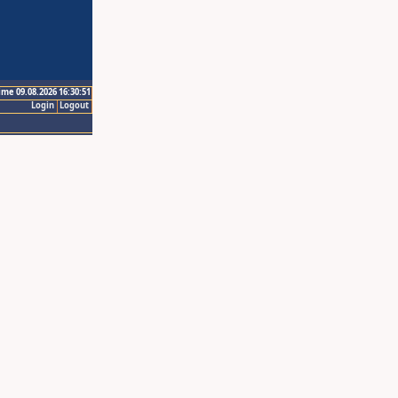
ime 09.08.2026 16:30:51
Login
Logout