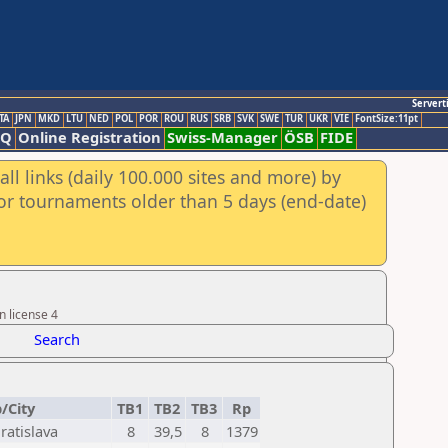
Servert
TA
JPN
MKD
LTU
NED
POL
POR
ROU
RUS
SRB
SVK
SWE
TUR
UKR
VIE
FontSize:11pt
AQ
Online Registration
Swiss-Manager
ÖSB
FIDE
ll links (daily 100.000 sites and more) by
for tournaments older than 5 days (end-date)
n license 4
Search
/City
TB1
TB2
TB3
Rp
ratislava
8
39,5
8
1379