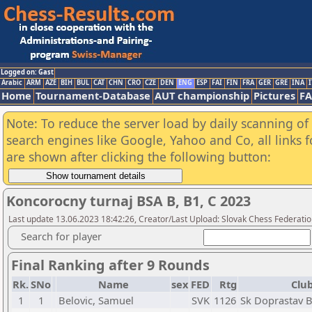
Logged on: Gast
Arabic
ARM
AZE
BIH
BUL
CAT
CHN
CRO
CZE
DEN
ENG
ESP
FAI
FIN
FRA
GER
GRE
INA
I
Home
Tournament-Database
AUT championship
Pictures
F
Note: To reduce the server load by daily scanning of a
search engines like Google, Yahoo and Co, all links 
are shown after clicking the following button:
Koncorocny turnaj BSA B, B1, C 2023
Last update 13.06.2023 18:42:26, Creator/Last Upload: Slovak Chess Federatio
Search for player
Final Ranking after 9 Rounds
Rk.
SNo
Name
sex
FED
Rtg
Club
1
1
Belovic, Samuel
SVK
1126
Sk Doprastav B