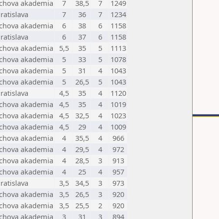
achova akademia
7
38,5
7
1249
ratislava
7
36
7
1234
achova akademia
6
38
6
1158
ratislava
6
37
6
1158
achova akademia
5,5
35
5
1113
achova akademia
5
33
5
1078
achova akademia
5
31
4
1043
achova akademia
5
26,5
5
1043
ratislava
4,5
35
4
1120
achova akademia
4,5
35
4
1019
achova akademia
4,5
32,5
4
1023
achova akademia
4,5
29
4
1009
achova akademia
4
35,5
4
966
achova akademia
4
29,5
4
972
achova akademia
4
28,5
3
913
achova akademia
4
25
4
957
ratislava
3,5
34,5
3
973
achova akademia
3,5
26,5
3
920
achova akademia
3,5
25,5
2
920
achova akademia
3
31
3
894