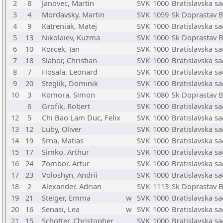
2
8
Janovec, Martin
SVK
1000
Bratislavska s
3
4
Mordavsky, Martin
SVK
1059
Sk Doprastav B
4
9
Katreniak, Matej
SVK
1000
Bratislavska s
5
13
Nikolaiev, Kuzma
SVK
1000
Sk Doprastav B
6
10
Korcek, Jan
SVK
1000
Bratislavska s
7
18
Slahor, Christian
SVK
1000
Bratislavska s
8
7
Hosala, Leonard
SVK
1000
Bratislavska s
9
20
Steglik, Dominik
SVK
1000
Bratislavska s
10
3
Komora, Simon
SVK
1080
Sk Doprastav B
6
Grofik, Robert
SVK
1000
Bratislavska s
12
5
Chi Bao Lam Duc, Felix
SVK
1000
Bratislavska s
13
12
Luby, Oliver
SVK
1000
Bratislavska s
14
19
Srna, Matias
SVK
1000
Bratislavska s
15
17
Simko, Arthur
SVK
1000
Bratislavska s
16
24
Zombor, Artur
SVK
1000
Bratislavska s
17
23
Voloshyn, Andrii
SVK
1000
Bratislavska s
18
2
Alexander, Adrian
SVK
1113
Sk Doprastav B
19
21
Steiger, Emma
w
SVK
1000
Bratislavska s
20
16
Senasi, Lea
w
SVK
1000
Bratislavska s
21
15
Schotter, Christopher
SVK
1000
Bratislavska s