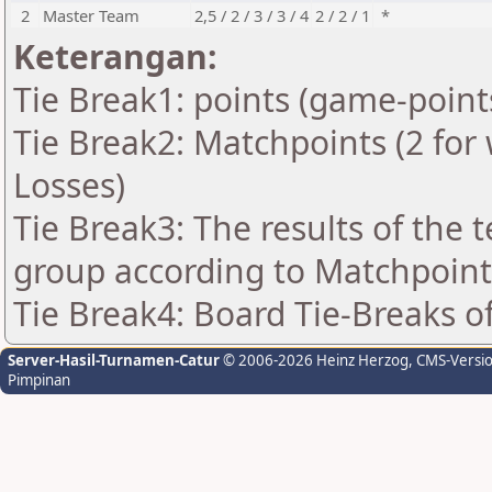
2
Master Team
2,5 / 2 / 3 / 3 / 4
2 / 2 / 1
*
Keterangan:
Tie Break1: points (game-point
Tie Break2: Matchpoints (2 for 
Losses)
Tie Break3: The results of the
group according to Matchpoint
Tie Break4: Board Tie-Breaks 
Server-Hasil-Turnamen-Catur
© 2006-2026 Heinz Herzog
, CMS-Versi
Pimpinan