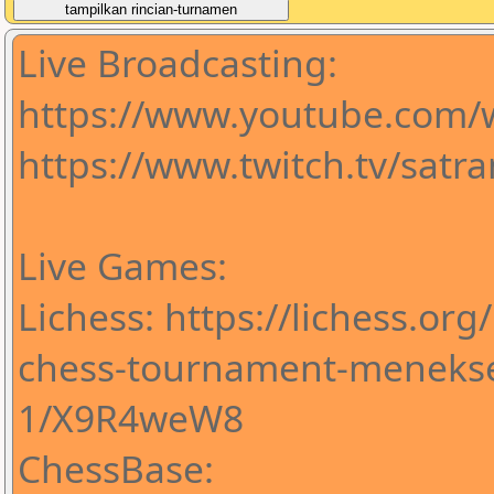
Live Broadcasting:
https://www.youtube.com
https://www.twitch.tv/satr
Live Games:
Lichess: https://lichess.org
chess-tournament-meneks
1/X9R4weW8
ChessBase: