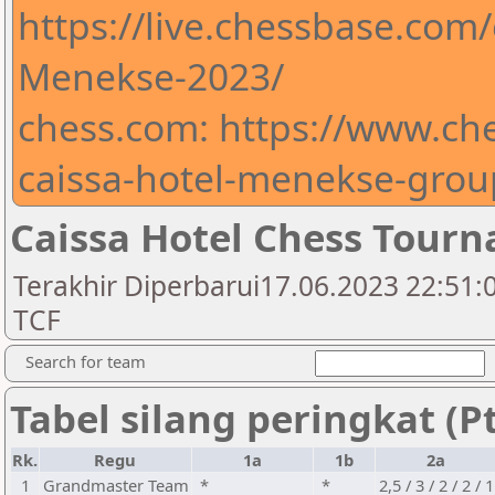
https://live.chessbase.com
Menekse-2023/
chess.com: https://www.ch
caissa-hotel-menekse-gro
Caissa Hotel Chess Tour
Terakhir Diperbarui17.06.2023 22:51:0
TCF
Search for team
Tabel silang peringkat (Pt
Rk.
Regu
1a
1b
2a
1
Grandmaster Team
*
*
2,5 / 3 / 2 / 2 / 1