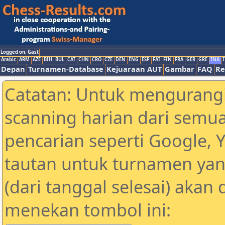
Logged on: Gast
Arabic
ARM
AZE
BIH
BUL
CAT
CHN
CRO
CZE
DEN
ENG
ESP
FAI
FIN
FRA
GER
GRE
INA
I
Depan
Turnamen-Database
Kejuaraan AUT
Gambar
FAQ
Re
Catatan: Untuk mengurangi
scanning harian dari semua
pencarian seperti Google, 
tautan untuk turnamen yan
(dari tanggal selesai) akan
menekan tombol ini: