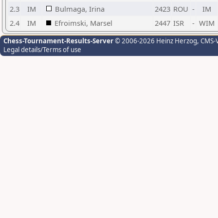
2.3
IM
Bulmaga, Irina
2423
ROU
-
IM
2.4
IM
Efroimski, Marsel
2447
ISR
-
WIM
Chess-Tournament-Results-Server
© 2006-2026 Heinz Herzog
, CMS-
Legal details/Terms of use