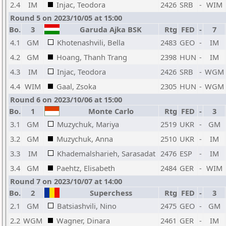
2.4
IM
Injac, Teodora
2426
SRB
-
WIM
Round 5 on 2023/10/05 at 15:00
Bo.
3
Garuda Ajka BSK
Rtg
FED
-
7
4.1
GM
Khotenashvili, Bella
2483
GEO
-
IM
4.2
GM
Hoang, Thanh Trang
2398
HUN
-
IM
4.3
IM
Injac, Teodora
2426
SRB
-
WGM
4.4
WIM
Gaal, Zsoka
2305
HUN
-
WGM
Round 6 on 2023/10/06 at 15:00
Bo.
1
Monte Carlo
Rtg
FED
-
3
3.1
GM
Muzychuk, Mariya
2519
UKR
-
GM
3.2
GM
Muzychuk, Anna
2510
UKR
-
IM
3.3
IM
Khademalsharieh, Sarasadat
2476
ESP
-
IM
3.4
GM
Paehtz, Elisabeth
2484
GER
-
WIM
Round 7 on 2023/10/07 at 14:00
Bo.
2
Superchess
Rtg
FED
-
3
2.1
GM
Batsiashvili, Nino
2475
GEO
-
GM
2.2
WGM
Wagner, Dinara
2461
GER
-
IM