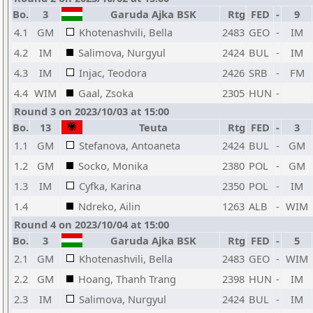
Bo.
3
Garuda Ajka BSK
Rtg
FED
-
9
4.1
GM
Khotenashvili, Bella
2483
GEO
-
IM
4.2
IM
Salimova, Nurgyul
2424
BUL
-
IM
4.3
IM
Injac, Teodora
2426
SRB
-
FM
4.4
WIM
Gaal, Zsoka
2305
HUN
-
Round 3 on 2023/10/03 at 15:00
Bo.
13
Teuta
Rtg
FED
-
3
1.1
GM
Stefanova, Antoaneta
2424
BUL
-
GM
1.2
GM
Socko, Monika
2380
POL
-
GM
1.3
IM
Cyfka, Karina
2350
POL
-
IM
1.4
Ndreko, Ailin
1263
ALB
-
WIM
Round 4 on 2023/10/04 at 15:00
Bo.
3
Garuda Ajka BSK
Rtg
FED
-
5
2.1
GM
Khotenashvili, Bella
2483
GEO
-
WIM
2.2
GM
Hoang, Thanh Trang
2398
HUN
-
IM
2.3
IM
Salimova, Nurgyul
2424
BUL
-
IM