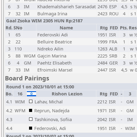
6
3
IM
Khademalsharieh Sarasadat
2476
ESP
4,5
s ½
7
32
IM
Bulmaga Irina
2423
ROU
4
s 1
Gaal Zsoka WIM 2305 HUN Rp:2187
Rd.
SNo
Name
Rtg
FED
Pts.
Res
1
65
Federovski Adi
1951
ISR
3
w 
2
22
Belluire Beatrice
1999
FRA
1
s 1
3
110
Ndreko Ailin
1263
ALB
1
w 
5
88
WGM
Gajcin Marina
2225
SRB
2
s 1
6
4
GM
Paehtz Elisabeth
2484
GER
3
w 
7
33
IM
Efroimski Marsel
2447
ISR
4,5
w 
Board Pairings
Round 1 on 2023/10/01 at 15:00
Bo.
16
Rishon Lezion
Rtg
FED
-
3
4.1
WIM
Lahav, Michal
2212
ISR
-
GM
4.2
WFM
Reprun, Nadejda
1971
ISR
-
GM
4.3
Tashkinova, Sofiia
2042
ISR
-
IM
4.4
Federovski, Adi
1951
ISR
-
WIM
Round 2 on 2023/10/02 at 15:00