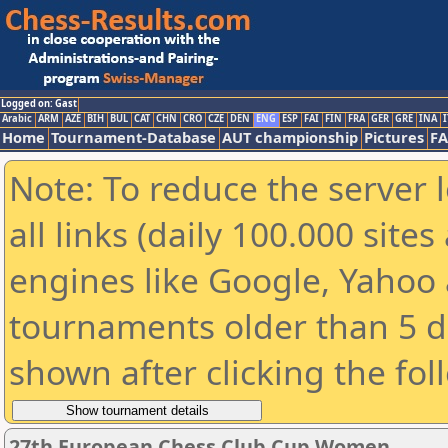
Logged on: Gast
Arabic
ARM
AZE
BIH
BUL
CAT
CHN
CRO
CZE
DEN
ENG
ESP
FAI
FIN
FRA
GER
GRE
INA
I
Home
Tournament-Database
AUT championship
Pictures
F
Note: To reduce the server 
all links (daily 100.000 sit
engines like Google, Yahoo a
tournaments older than 5 d
shown after clicking the fol
27th European Chess Club Cup Women