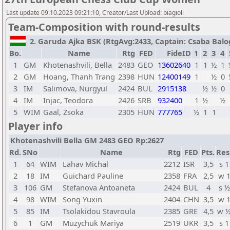
Last update 09.10.2023 09:21:10, Creator/Last Upload: biagioli
Team-Composition with round-results
2. Garuda Ajka BSK (RtgAvg:2433, Captain: Csaba Balogh
Bo.
Name
Rtg
FED
FideID
1
2
3
4
1
GM
Khotenashvili, Bella
2483
GEO
13602640
1
1
½
1
2
GM
Hoang, Thanh Trang
2398
HUN
12400149
1
½
0
3
IM
Salimova, Nurgyul
2424
BUL
2915138
½
½
0
4
IM
Injac, Teodora
2426
SRB
932400
1
½
½
5
WIM
Gaal, Zsoka
2305
HUN
777765
½
1
1
Player info
Khotenashvili Bella GM 2483 GEO Rp:2627
Rd.
SNo
Name
Rtg
FED
Pts.
Res
1
64
WIM
Lahav Michal
2212
ISR
3,5
s 1
2
18
IM
Guichard Pauline
2358
FRA
2,5
w 
3
106
GM
Stefanova Antoaneta
2424
BUL
4
s ½
4
98
WIM
Song Yuxin
2404
CHN
3,5
w 
5
85
IM
Tsolakidou Stavroula
2385
GRE
4,5
w 
6
1
GM
Muzychuk Mariya
2519
UKR
3,5
s 1