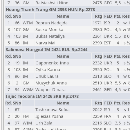
7
36
GM
Batsiashvili Nino
2475
GEO
5,5
s ½
Hoang Thanh Trang GM 2398 HUN Rp:2278
Rd.
SNo
Name
Rtg
FED
Pts.
Res
1
66
WFM
Reprun Nadejda
1971
ISR
2
w 
3
107
GM
Socko Monika
2380
POL
4,5
w 
4
103
IM
Buksa Nataliya
2361
UKR
5,5
s 0
5
86
IM
Narva Mai
2399
EST
4
s ½
Salimova Nurgyul IM 2424 BUL Rp:2244
Rd.
SNo
Name
Rtg
FED
Pts.
Res
2
19
IM
Gaponenko Inna
2332
UKR
5
s ½
3
108
IM
Cyfka Karina
2350
POL
5
s ½
4
96
IM
Unuk Laura
2313
SLO
4
w 
6
2
GM
Muzychuk Anna
2510
UKR
5,5
w 
7
34
WGM
Wagner Dinara
2461
GER
4,5
w 
Injac Teodora IM 2426 SRB Rp:2478
Rd.
SNo
Name
Rtg
FED
Pts.
Res
1
67
Tashkinova Sofiia
2042
ISR
3
s 1
2
20
FM
Iglesias Yosha
2259
FRA
4
w 
4
97
WIM
Urh Zala
2216
SLO
3,5
s ½
5
87
WGM
Radeva Viktoria
2293
BUL
3,5
w 