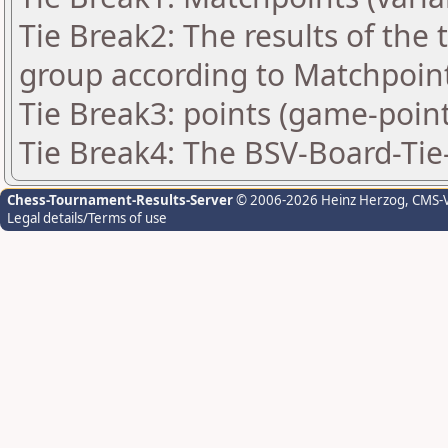
Tie Break2: The results of the
group according to Matchpoin
Tie Break3: points (game-point
Tie Break4: The BSV-Board-Tie
Chess-Tournament-Results-Server
© 2006-2026 Heinz Herzog
, CMS-
Legal details/Terms of use