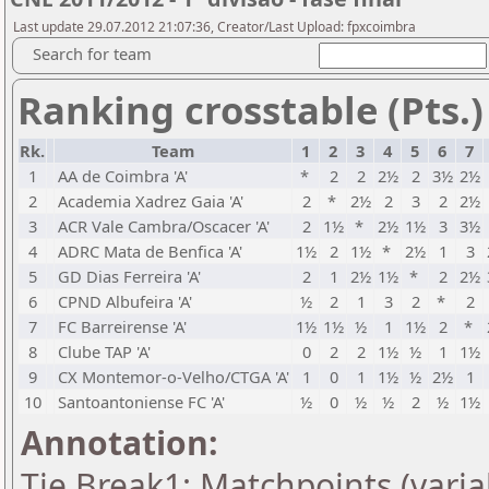
Last update 29.07.2012 21:07:36, Creator/Last Upload: fpxcoimbra
Search for team
Ranking crosstable (Pts.)
Rk.
Team
1
2
3
4
5
6
7
1
AA de Coimbra 'A'
*
2
2
2½
2
3½
2½
2
Academia Xadrez Gaia 'A'
2
*
2½
2
3
2
2½
3
ACR Vale Cambra/Oscacer 'A'
2
1½
*
2½
1½
3
3½
4
ADRC Mata de Benfica 'A'
1½
2
1½
*
2½
1
3
5
GD Dias Ferreira 'A'
2
1
2½
1½
*
2
2½
6
CPND Albufeira 'A'
½
2
1
3
2
*
2
7
FC Barreirense 'A'
1½
1½
½
1
1½
2
*
8
Clube TAP 'A'
0
2
2
1½
½
1
1½
9
CX Montemor-o-Velho/CTGA 'A'
1
0
1
1½
½
2½
1
10
Santoantoniense FC 'A'
½
0
½
½
2
½
1½
Annotation:
Tie Break1: Matchpoints (varia