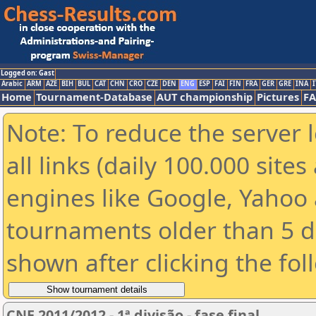
Logged on: Gast
Arabic
ARM
AZE
BIH
BUL
CAT
CHN
CRO
CZE
DEN
ENG
ESP
FAI
FIN
FRA
GER
GRE
INA
I
Home
Tournament-Database
AUT championship
Pictures
F
Note: To reduce the server 
all links (daily 100.000 sit
engines like Google, Yahoo a
tournaments older than 5 d
shown after clicking the fol
CNE 2011/2012 - 1ª divisão - fase final