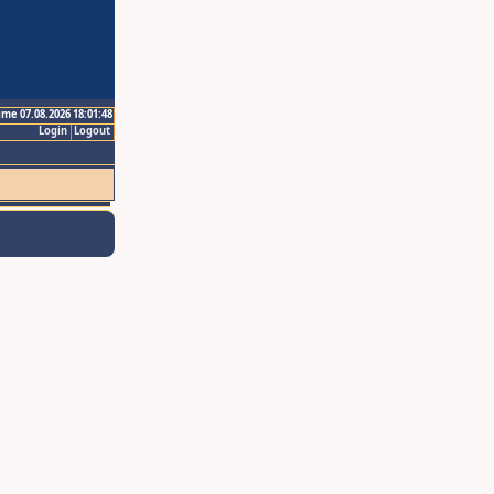
ime 07.08.2026 18:01:48
Login
Logout