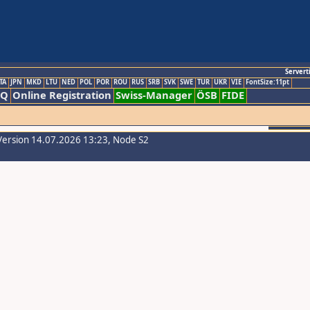
Servert
TA
JPN
MKD
LTU
NED
POL
POR
ROU
RUS
SRB
SVK
SWE
TUR
UKR
VIE
FontSize:11pt
AQ
Online Registration
Swiss-Manager
ÖSB
FIDE
Version 14.07.2026 13:23, Node S2