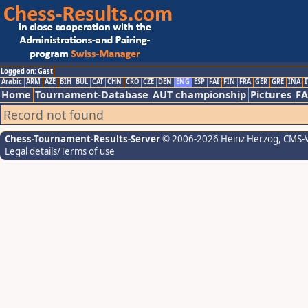
Logged on: Gast
Arabic
ARM
AZE
BIH
BUL
CAT
CHN
CRO
CZE
DEN
ENG
ESP
FAI
FIN
FRA
GER
GRE
INA
I
Home
Tournament-Database
AUT championship
Pictures
F
Record not found
Chess-Tournament-Results-Server
© 2006-2026 Heinz Herzog
, CMS-
Legal details/Terms of use