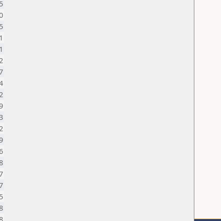
5
0
5
1
1
2
7
4
2
9
3
2
9
6
8
7
7
5
8
8