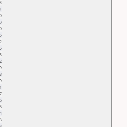
3
1
0
3
0
5
2
5
3
2
9
8
9
1
7
6
6
4
3
3