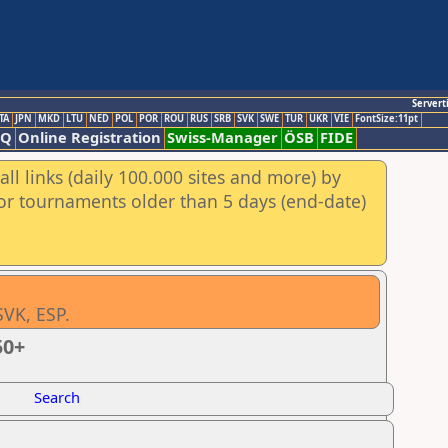
Servert
TA
JPN
MKD
LTU
NED
POL
POR
ROU
RUS
SRB
SVK
SWE
TUR
UKR
VIE
FontSize:11pt
AQ
Online Registration
Swiss-Manager
ÖSB
FIDE
ll links (daily 100.000 sites and more) by
for tournaments older than 5 days (end-date)
SVK, ESP.
50+
Search