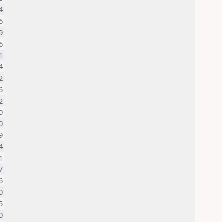
4
6
9
6
1
4
2
6
2
0
0
9
4
1
7
6
0
5
0