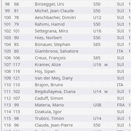
98
68
Binzegger, Urs
S50
SUI
1
99
81
Michel, Jean-Claude
S50
SUI
1
100
78
Aeschbacher, Dimitri
U12
SUI
1
101
79
Rahimi, Hamid
S50
SUI
1
102
101
Settegrana, Miro
U16
SUI
1
103
90
Hies, Norbert
S50
SUI
1
104
85
Bonauer, Stephan
S65
SUI
1
105
80
Giambrone, Salvatore
ITA
1
106
106
Creux, François
S65
SUI
107
117
Kramer, Alize
U16
w
SUI
108
116
Hoj, Sipan
SUI
109
121
Van der Meij, Dany
SUI
110
110
Brajon, Bruno
ITA
111
102
Begdullayeva, Diana
U14
w
SUI
1
112
107
Caduff, Simon
SUI
113
99
Materia, Mario
U08
FRA
1
114
113
Dzakula, Igor
SUI
115
98
Trubini, Timon
U14
SUI
1
116
96
Claude, Jean-Pierre
S50
SUI
1