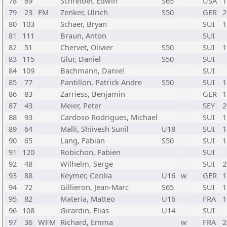
78
69
Schreiber, Edwin
S65
USA
1
79
23
FM
Zenker, Ulrich
S50
GER
2
80
103
Schaer, Bryan
SUI
1
81
111
Braun, Anton
SUI
82
51
Chervet, Olivier
S50
SUI
1
83
115
Glur, Daniel
S50
SUI
84
109
Bachmann, Daniel
SUI
85
77
Pantillon, Patrick Andre
S50
SUI
1
86
83
Zarriess, Benjamin
GER
1
87
43
Meier, Peter
SEY
2
88
93
Cardoso Rodrigues, Michael
SUI
1
89
64
Malli, Shiivesh Sunil
U18
SUI
1
90
65
Lang, Fabian
S50
SUI
1
91
120
Robichon, Fabien
SUI
92
48
Wilhelm, Serge
SUI
2
93
88
Keymer, Cecilia
U16
w
GER
1
94
72
Gillieron, Jean-Marc
S65
SUI
1
95
82
Materia, Matteo
U16
FRA
1
96
108
Girardin, Elias
U14
SUI
97
36
WFM
Richard, Emma
w
FRA
2