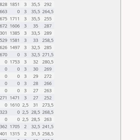
828
1851
3
35,5
292
663
0
3
35,5
264,5
675
1711
3
35,5
255
672
1606
3
35
287
301
1385
3
33,5
289
529
1581
3
33
258,5
626
1497
3
32,5
285
670
0
3
32,5
271,5
0
1753
3
32
280,5
0
0
3
30
269
0
0
3
29
272
0
0
3
28
266
0
0
3
27
263
271
1471
3
27
252
0
1610
2,5
31
273,5
323
0
2,5
28,5
268,5
0
0
2,5
28,5
263
362
1705
2
32,5
241,5
401
1315
2
31,5
258,5