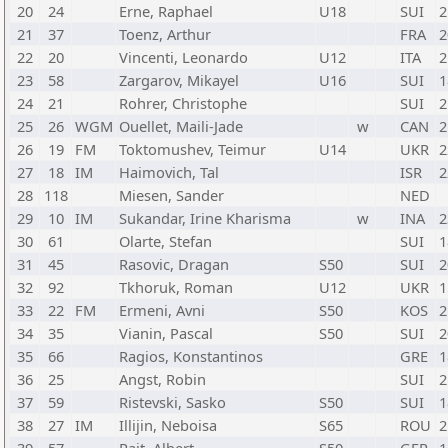
20
24
Erne, Raphael
U18
SUI
2
21
37
Toenz, Arthur
FRA
2
22
20
Vincenti, Leonardo
U12
ITA
2
23
58
Zargarov, Mikayel
U16
SUI
1
24
21
Rohrer, Christophe
SUI
2
25
26
WGM
Ouellet, Maili-Jade
w
CAN
2
26
19
FM
Toktomushev, Teimur
U14
UKR
2
27
18
IM
Haimovich, Tal
ISR
2
28
118
Miesen, Sander
NED
29
10
IM
Sukandar, Irine Kharisma
w
INA
2
30
61
Olarte, Stefan
SUI
1
31
45
Rasovic, Dragan
S50
SUI
2
32
92
Tkhoruk, Roman
U12
UKR
1
33
22
FM
Ermeni, Avni
S50
KOS
2
34
35
Vianin, Pascal
S50
SUI
2
35
66
Ragios, Konstantinos
GRE
1
36
25
Angst, Robin
SUI
2
37
59
Ristevski, Sasko
S50
SUI
1
38
27
IM
Illijin, Neboisa
S65
ROU
2