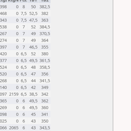
398
0
8
50
382,5
468
0
7,5
52,5
382
343
0
7,5
47,5
363
538
0
7
52
384,5
267
0
7
49
370,5
274
0
7
49
364
397
0
7
46,5
355
420
0
6,5
52
380
377
0
6,5
49,5
361,5
524
0
6,5
48
358,5
520
0
6,5
47
356
268
0
6,5
44
341,5
140
0
6,5
42
349
097
2159
6,5
38,5
342
365
0
6
49,5
362
269
0
6
49,5
360
098
0
6
45
341
025
0
6
43
350
066
2065
6
43
343,5