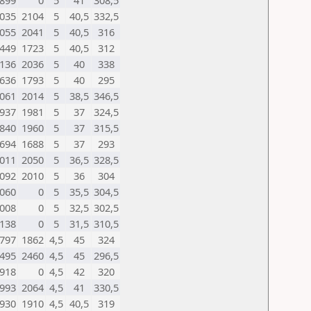
899
0
5
41
308,5
035
2104
5
40,5
332,5
055
2041
5
40,5
316
449
1723
5
40,5
312
136
2036
5
40
338
636
1793
5
40
295
061
2014
5
38,5
346,5
937
1981
5
37
324,5
840
1960
5
37
315,5
694
1688
5
37
293
011
2050
5
36,5
328,5
092
2010
5
36
304
060
0
5
35,5
304,5
008
0
5
32,5
302,5
138
0
5
31,5
310,5
797
1862
4,5
45
324
495
2460
4,5
45
296,5
918
0
4,5
42
320
993
2064
4,5
41
330,5
930
1910
4,5
40,5
319