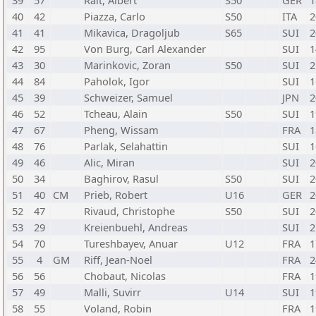
39
57
Rait, Albert
S50
GER
1
40
42
Piazza, Carlo
S50
ITA
2
41
41
Mikavica, Dragoljub
S65
SUI
2
42
95
Von Burg, Carl Alexander
SUI
1
43
30
Marinkovic, Zoran
S50
SUI
2
44
84
Paholok, Igor
SUI
1
45
39
Schweizer, Samuel
JPN
2
46
52
Tcheau, Alain
S50
SUI
1
47
67
Pheng, Wissam
FRA
1
48
76
Parlak, Selahattin
SUI
1
49
46
Alic, Miran
SUI
2
50
34
Baghirov, Rasul
S50
SUI
2
51
40
CM
Prieb, Robert
U16
GER
2
52
47
Rivaud, Christophe
S50
SUI
2
53
29
Kreienbuehl, Andreas
SUI
2
54
70
Tureshbayev, Anuar
U12
FRA
1
55
4
GM
Riff, Jean-Noel
FRA
2
56
56
Chobaut, Nicolas
FRA
1
57
49
Malli, Suvirr
U14
SUI
1
58
55
Voland, Robin
FRA
1