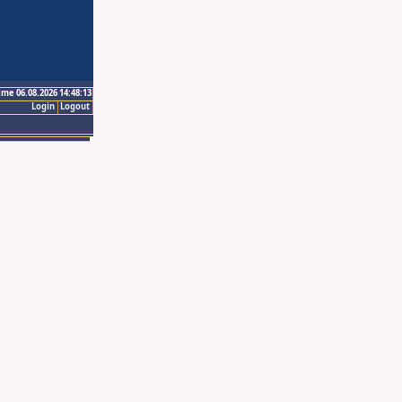
ime 06.08.2026 14:48:13
Login
Logout