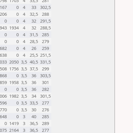
798
1703
4
33,5
281
167
0
4
33
302,5
206
0
4
32,5
288
0
0
4
32
291,5
943
1934
4
32
288,5
0
0
4
31,5
285
0
0
4
28,5
279
682
0
4
26
259
638
0
4
25,5
251,5
033
2050
3,5
40,5
331,5
508
1756
3,5
37,5
299
868
0
3,5
36
303,5
859
1958
3,5
36
301
0
0
3,5
36
282
006
1982
3,5
34
301,5
596
0
3,5
33,5
277
770
0
3,5
30
276
648
0
3
40
285
0
1419
3
36,5
289
075
2164
3
36,5
277