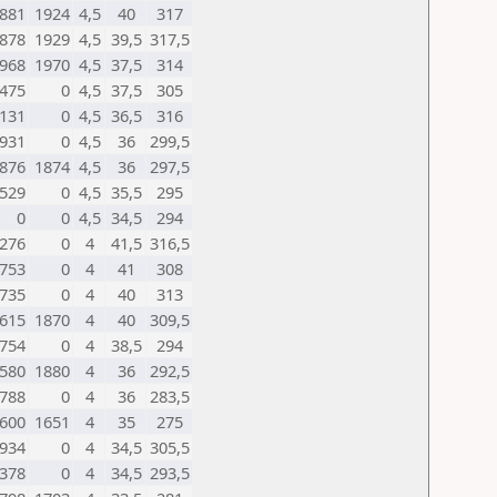
881
1924
4,5
40
317
878
1929
4,5
39,5
317,5
968
1970
4,5
37,5
314
475
0
4,5
37,5
305
131
0
4,5
36,5
316
931
0
4,5
36
299,5
876
1874
4,5
36
297,5
529
0
4,5
35,5
295
0
0
4,5
34,5
294
276
0
4
41,5
316,5
753
0
4
41
308
735
0
4
40
313
615
1870
4
40
309,5
754
0
4
38,5
294
580
1880
4
36
292,5
788
0
4
36
283,5
600
1651
4
35
275
934
0
4
34,5
305,5
378
0
4
34,5
293,5