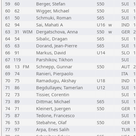
59
60
Berger, Stefan
S50
SUI
1
60
62
Wigger, Michael
S50
SUI
1
61
50
Schmuki, Roman
S65
SUI
1
62
94
Sai, Mahati A
U16
w
IND
1
63
31
WIM
Dergatschova, Anna
S50
w
GER
2
64
54
Sibalic, Dragan
S65
SUI
1
65
63
Dorand, Jean-Pierre
S65
SUI
1
66
91
Markus, David
U14
SLO
1
67
119
Parshikov, Tikhon
SUI
68
13
FM
Schnepp, Gunnar
S50
AUT
2
69
74
Ranieri, Pierpaolo
ITA
1
70
75
Ramadugu, Akshay
U18
IND
1
71
86
Begdullayev, Tamerlan
U12
SUI
1
72
73
Tissier, Corentin
SUI
1
73
89
Dittmar, Michael
S65
SUI
1
74
71
Kleinert, Juergen
S50
GER
1
75
87
Tedone, Francesco
SUI
1
76
53
Stebahne, Olaf
S50
GER
1
77
97
Arpa, Enes Salih
TUR
1