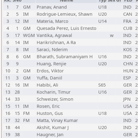
1
7
GM
Pranav, Anand
U18
IND
2
2
5
IM
Rodrigue-Lemieux, Shawn
U20
CAN
2
3
12
IM
Materia, Marco
U14
FRA
2
4
1
GM
Quesada Perez, Luis Ernesto
CUB
2
5
17
WGM
Vantika, Agrawal
w
IND
2
6
14
IM
Harikrishnan, A Ra
IND
2
7
8
IM
Saraci, Nderim
KOS
2
8
6
GM
Bharath, Subramaniyam H
U16
IND
2
9
9
Huang, Renjie
U20
CHN
2
10
2
GM
Erdos, Viktor
HUN
2
11
3
GM
Yuffa, Daniil
ESP
2
12
16
IM
Habibi, Ali
S65
GER
2
13
28
Kocharin, Timur
U16
GER
2
14
33
Schweizer, Simon
JPN
2
15
11
IM
Rosen, Eric
USA
2
16
15
FM
Huston, Gus
U18
USA
2
17
32
FM
Matta, Vinay Kumar
IND
2
18
44
Akshit, Kumar J
U20
IND
2
19
38
Haugner, Jan
GER
2