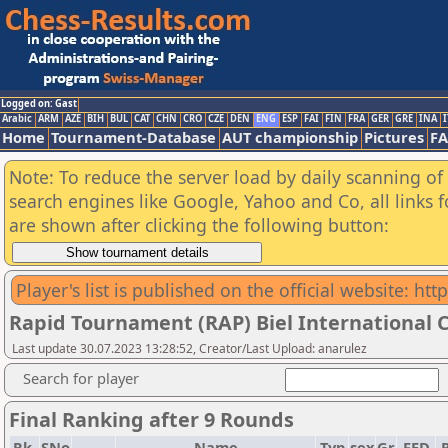
Logged on: Gast
Arabic
ARM
AZE
BIH
BUL
CAT
CHN
CRO
CZE
DEN
ENG
ESP
FAI
FIN
FRA
GER
GRE
INA
I
Home
Tournament-Database
AUT championship
Pictures
F
Note: To reduce the server load by daily scanning of a
search engines like Google, Yahoo and Co, all links 
are shown after clicking the following button:
Player's list is published on the official website: ht
Rapid Tournament (RAP) Biel International C
Last update 30.07.2023 13:28:52, Creator/Last Upload: anarulez
Search for player
Final Ranking after 9 Rounds
Rk.
SNo
Name
Typ
sex
Gr
FED