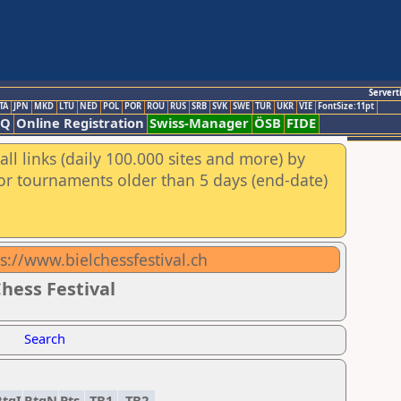
Servert
TA
JPN
MKD
LTU
NED
POL
POR
ROU
RUS
SRB
SVK
SWE
TUR
UKR
VIE
FontSize:11pt
AQ
Online Registration
Swiss-Manager
ÖSB
FIDE
ll links (daily 100.000 sites and more) by
for tournaments older than 5 days (end-date)
tps://www.bielchessfestival.ch
hess Festival
Search
RtgI
RtgN
Pts.
TB1
TB2