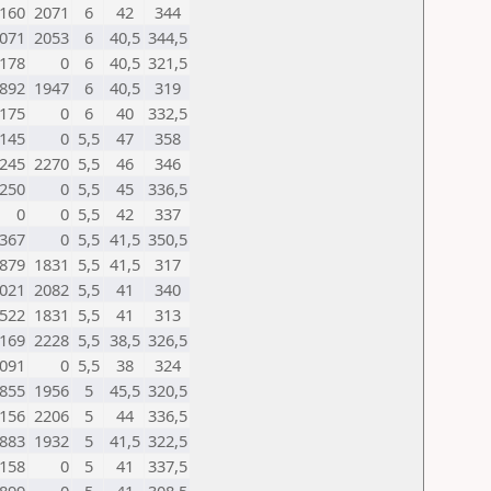
160
2071
6
42
344
071
2053
6
40,5
344,5
178
0
6
40,5
321,5
892
1947
6
40,5
319
175
0
6
40
332,5
145
0
5,5
47
358
245
2270
5,5
46
346
250
0
5,5
45
336,5
0
0
5,5
42
337
367
0
5,5
41,5
350,5
879
1831
5,5
41,5
317
021
2082
5,5
41
340
522
1831
5,5
41
313
169
2228
5,5
38,5
326,5
091
0
5,5
38
324
855
1956
5
45,5
320,5
156
2206
5
44
336,5
883
1932
5
41,5
322,5
158
0
5
41
337,5