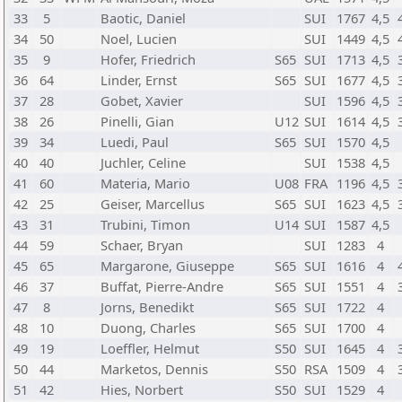
33
5
Baotic, Daniel
SUI
1767
4,5
34
50
Noel, Lucien
SUI
1449
4,5
35
9
Hofer, Friedrich
S65
SUI
1713
4,5
36
64
Linder, Ernst
S65
SUI
1677
4,5
37
28
Gobet, Xavier
SUI
1596
4,5
38
26
Pinelli, Gian
U12
SUI
1614
4,5
39
34
Luedi, Paul
S65
SUI
1570
4,5
40
40
Juchler, Celine
SUI
1538
4,5
41
60
Materia, Mario
U08
FRA
1196
4,5
42
25
Geiser, Marcellus
S65
SUI
1623
4,5
43
31
Trubini, Timon
U14
SUI
1587
4,5
44
59
Schaer, Bryan
SUI
1283
4
45
65
Margarone, Giuseppe
S65
SUI
1616
4
46
37
Buffat, Pierre-Andre
S65
SUI
1551
4
47
8
Jorns, Benedikt
S65
SUI
1722
4
48
10
Duong, Charles
S65
SUI
1700
4
49
19
Loeffler, Helmut
S50
SUI
1645
4
50
44
Marketos, Dennis
S50
RSA
1509
4
51
42
Hies, Norbert
S50
SUI
1529
4