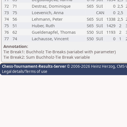
72
71
Destraz, Dominique
S65
SUI
0
2,5
73
75
Loevenich, Anna
CAN
0
2,5
74
56
Lehmann, Peter
S65
SUI
1338
2,5
75
51
Huber, Ruth
S65
SUI
1429
2
76
62
Gueldenapfel, Thomas
S50
SUI
1193
2
77
74
Lachausse, Vincent
S50
SUI
0
1
Annotation:
Tie Break1: Buchholz Tie-Breaks (variabel with parameter)
Tie Break2: Sum Buchholz-Tie Break variable
Chess-Tournament-Results-Server
© 2006-2026 Heinz Herzog
, CMS-
Legal details/Terms of use