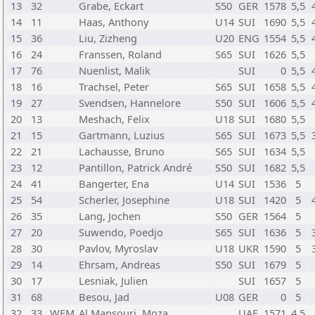
13
32
Grabe, Eckart
S50
GER
1578
5,5
14
11
Haas, Anthony
U14
SUI
1690
5,5
15
36
Liu, Zizheng
U20
ENG
1554
5,5
16
24
Franssen, Roland
S65
SUI
1626
5,5
17
76
Nuenlist, Malik
SUI
0
5,5
18
16
Trachsel, Peter
S65
SUI
1658
5,5
19
27
Svendsen, Hannelore
S50
SUI
1606
5,5
20
13
Meshach, Felix
U18
SUI
1680
5,5
21
15
Gartmann, Luzius
S65
SUI
1673
5,5
22
21
Lachausse, Bruno
S65
SUI
1634
5,5
23
12
Pantillon, Patrick André
S50
SUI
1682
5,5
24
41
Bangerter, Ena
U14
SUI
1536
5
25
54
Scherler, Josephine
U18
SUI
1420
5
26
35
Lang, Jochen
S50
GER
1564
5
27
20
Suwendo, Poedjo
S65
SUI
1636
5
28
30
Pavlov, Myroslav
U18
UKR
1590
5
29
14
Ehrsam, Andreas
S50
SUI
1679
5
30
17
Lesniak, Julien
SUI
1657
5
31
68
Besou, Jad
U08
GER
0
5
32
33
WFM
Al Mansouri, Moza
UAE
1571
4,5