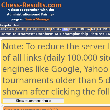
Logged on: Gast
Arabic
ARM
AZE
BIH
BUL
CAT
CHN
CRO
CZE
DEN
ENG
ESP
FAI
FIN
FRA
GER
GRE
INA
I
Home
Tournament-Database
AUT championship
Pictures
F
Note: To reduce the server 
of all links (daily 100.000 s
engines like Google, Yahoo a
tournaments older than 5 d
shown after clicking the fo