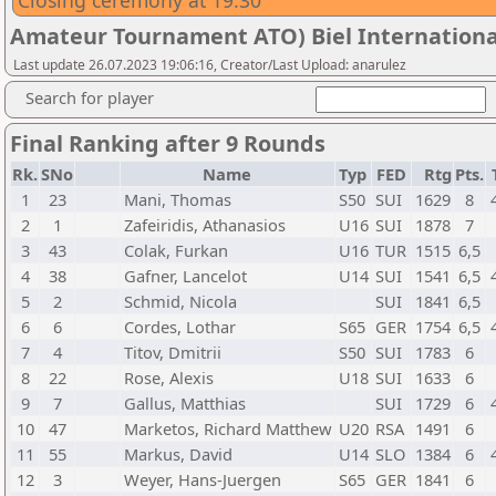
Closing ceremony at 19.30
Amateur Tournament ATO) Biel International
Last update 26.07.2023 19:06:16, Creator/Last Upload: anarulez
Search for player
Final Ranking after 9 Rounds
Rk.
SNo
Name
Typ
FED
Rtg
Pts.
1
23
Mani, Thomas
S50
SUI
1629
8
2
1
Zafeiridis, Athanasios
U16
SUI
1878
7
3
43
Colak, Furkan
U16
TUR
1515
6,5
4
38
Gafner, Lancelot
U14
SUI
1541
6,5
5
2
Schmid, Nicola
SUI
1841
6,5
6
6
Cordes, Lothar
S65
GER
1754
6,5
7
4
Titov, Dmitrii
S50
SUI
1783
6
8
22
Rose, Alexis
U18
SUI
1633
6
9
7
Gallus, Matthias
SUI
1729
6
10
47
Marketos, Richard Matthew
U20
RSA
1491
6
11
55
Markus, David
U14
SLO
1384
6
12
3
Weyer, Hans-Juergen
S65
GER
1841
6