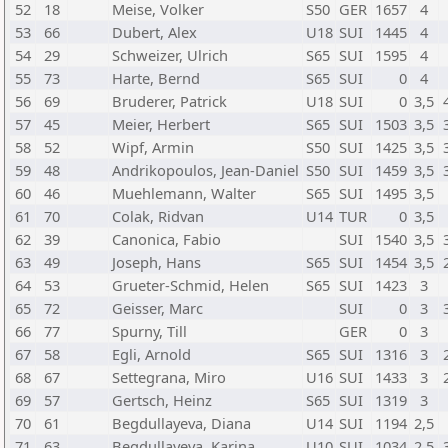
52
18
Meise, Volker
S50
GER
1657
4
53
66
Dubert, Alex
U18
SUI
1445
4
54
29
Schweizer, Ulrich
S65
SUI
1595
4
55
73
Harte, Bernd
S65
SUI
0
4
56
69
Bruderer, Patrick
U18
SUI
0
3,5
57
45
Meier, Herbert
S65
SUI
1503
3,5
58
52
Wipf, Armin
S50
SUI
1425
3,5
59
48
Andrikopoulos, Jean-Daniel
S50
SUI
1459
3,5
60
46
Muehlemann, Walter
S65
SUI
1495
3,5
61
70
Colak, Ridvan
U14
TUR
0
3,5
62
39
Canonica, Fabio
SUI
1540
3,5
63
49
Joseph, Hans
S65
SUI
1454
3,5
64
53
Grueter-Schmid, Helen
S65
SUI
1423
3
65
72
Geisser, Marc
SUI
0
3
66
77
Spurny, Till
GER
0
3
67
58
Egli, Arnold
S65
SUI
1316
3
68
67
Settegrana, Miro
U16
SUI
1433
3
69
57
Gertsch, Heinz
S65
SUI
1319
3
70
61
Begdullayeva, Diana
U14
SUI
1194
2,5
71
63
Begdullayeva, Karina
U10
SUI
1034
2,5