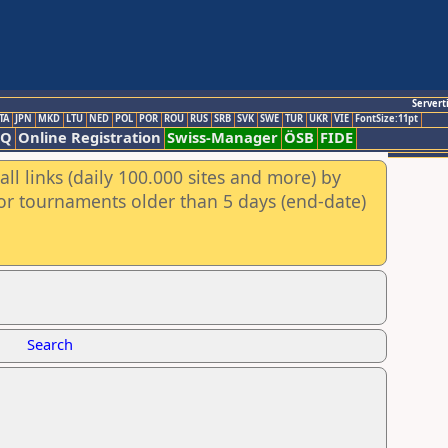
Servert
TA
JPN
MKD
LTU
NED
POL
POR
ROU
RUS
SRB
SVK
SWE
TUR
UKR
VIE
FontSize:11pt
AQ
Online Registration
Swiss-Manager
ÖSB
FIDE
ll links (daily 100.000 sites and more) by
for tournaments older than 5 days (end-date)
Search