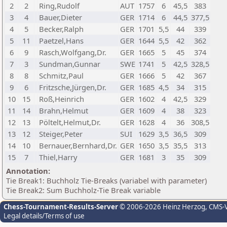
2
2
Ring,Rudolf
AUT
1757
6
45,5
383
3
4
Bauer,Dieter
GER
1714
6
44,5
377,5
4
5
Becker,Ralph
GER
1701
5,5
44
339
5
11
Paetzel,Hans
GER
1644
5,5
42
362
6
9
Rasch,Wolfgang,Dr.
GER
1665
5
45
374
7
3
Sundman,Gunnar
SWE
1741
5
42,5
328,5
8
8
Schmitz,Paul
GER
1666
5
42
367
9
6
Fritzsche,Jürgen,Dr.
GER
1685
4,5
34
315
10
15
Roß,Heinrich
GER
1602
4
42,5
329
11
14
Brahn,Helmut
GER
1609
4
38
323
12
13
Pöltelt,Helmut,Dr.
GER
1628
4
36
308,5
13
12
Steiger,Peter
SUI
1629
3,5
36,5
309
14
10
Bernauer,Bernhard,Dr.
GER
1650
3,5
35,5
313
15
7
Thiel,Harry
GER
1681
3
35
309
Annotation:
Tie Break1: Buchholz Tie-Breaks (variabel with parameter)
Tie Break2: Sum Buchholz-Tie Break variable
Chess-Tournament-Results-Server
© 2006-2026 Heinz Herzog
, CMS-
Legal details/Terms of use