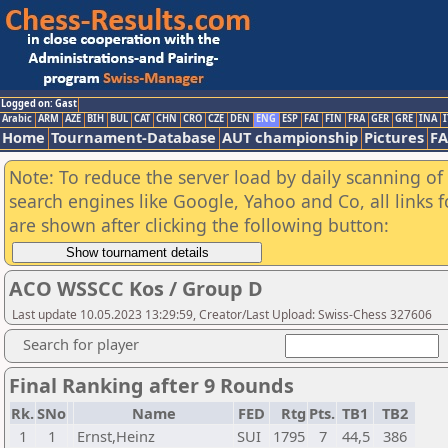
Logged on: Gast
Arabic
ARM
AZE
BIH
BUL
CAT
CHN
CRO
CZE
DEN
ENG
ESP
FAI
FIN
FRA
GER
GRE
INA
I
Home
Tournament-Database
AUT championship
Pictures
F
Note: To reduce the server load by daily scanning of a
search engines like Google, Yahoo and Co, all links 
are shown after clicking the following button:
ACO WSSCC Kos / Group D
Last update 10.05.2023 13:29:59, Creator/Last Upload: Swiss-Chess 327606
Search for player
Final Ranking after 9 Rounds
Rk.
SNo
Name
FED
Rtg
Pts.
TB1
TB2
1
1
Ernst,Heinz
SUI
1795
7
44,5
386