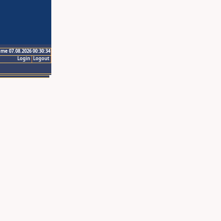
ime 07.08.2026 00:30:34
Login
Logout