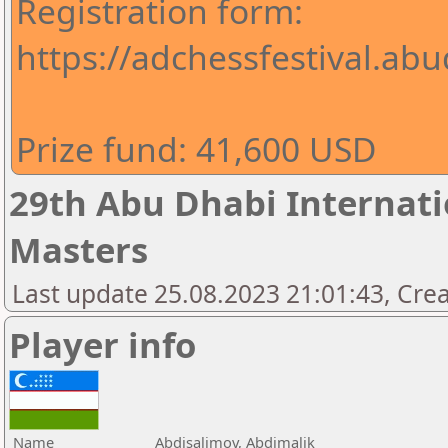
Registration form:
https://adchessfestival.abu
Prize fund: 41,600 USD
29th Abu Dhabi Internatio
Masters
Last update 25.08.2023 21:01:43, Cre
Player info
Name
Abdisalimov, Abdimalik