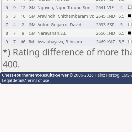
5
9
12
GM
Nguyen, Ngoc Truong Son
2641
VIE
4
6
3
10
GM
Aravindh, Chithambaram Vr.
2645
IND
6,5
7
4
2
GM
Anton Guijarro, David
2693
ESP
5
8
7
8
GM
Narayanan.S.L,
2656
IND
6,5
9
7
46
IM
Assaubayeva, Bibisara
2469
KAZ
5,5
*) Rating difference of more th
400.
Chess-Tournament-Results-Server
© 2006-2026 Heinz Herzog
, CMS-
Legal details/Terms of use