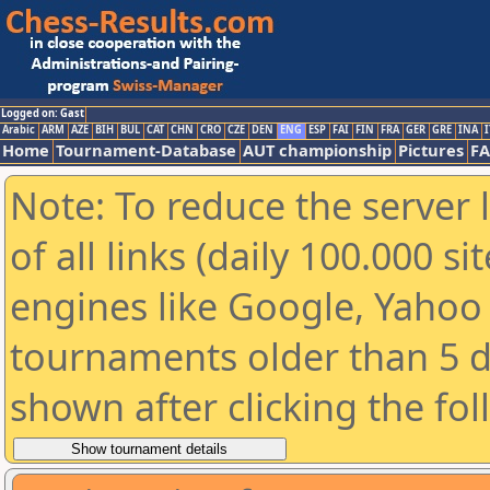
Logged on: Gast
Arabic
ARM
AZE
BIH
BUL
CAT
CHN
CRO
CZE
DEN
ENG
ESP
FAI
FIN
FRA
GER
GRE
INA
I
Home
Tournament-Database
AUT championship
Pictures
F
Note: To reduce the server 
of all links (daily 100.000 s
engines like Google, Yahoo a
tournaments older than 5 d
shown after clicking the fo