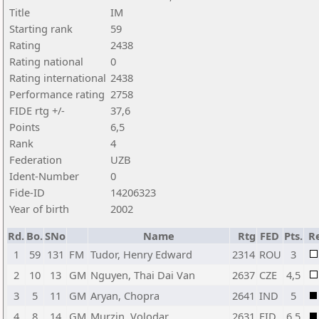
Title
IM
Starting rank
59
Rating
2438
Rating national
0
Rating international
2438
Performance rating
2758
FIDE rtg +/-
37,6
Points
6,5
Rank
4
Federation
UZB
Ident-Number
0
Fide-ID
14206323
Year of birth
2002
Rd.
Bo.
SNo
Name
Rtg
FED
Pts.
R
1
59
131
FM
Tudor, Henry Edward
2314
ROU
3
2
10
13
GM
Nguyen, Thai Dai Van
2637
CZE
4,5
3
5
11
GM
Aryan, Chopra
2641
IND
5
4
8
14
GM
Murzin, Volodar
2631
FID
6,5