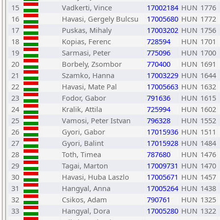
15
Vadkerti, Vince
17002184
HUN
1776
16
Havasi, Gergely Bulcsu
17005680
HUN
1772
17
Puskas, Mihaly
17003202
HUN
1756
18
Kopias, Ferenc
728594
HUN
1701
19
Sarmasi, Peter
775096
HUN
1700
20
Borbely, Zsombor
770400
HUN
1691
21
Szamko, Hanna
17003229
HUN
1644
22
Havasi, Mate Pal
17005663
HUN
1632
23
Fodor, Gabor
791636
HUN
1615
24
Kralik, Attila
725994
HUN
1602
25
Vamosi, Peter Istvan
796328
HUN
1552
26
Gyori, Gabor
17015936
HUN
1511
27
Gyori, Balint
17015928
HUN
1484
28
Toth, Timea
787680
HUN
1476
29
Tagai, Marton
17009731
HUN
1470
30
Havasi, Huba Laszlo
17005671
HUN
1457
31
Hangyal, Anna
17005264
HUN
1438
32
Csikos, Adam
790761
HUN
1325
33
Hangyal, Dora
17005280
HUN
1322