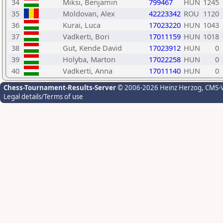
34
Miksi, Benjamin
799467
HUN
1245
35
Moldovan, Alex
42223342
ROU
1120
36
Kurai, Luca
17023220
HUN
1043
37
Vadkerti, Bori
17011159
HUN
1018
38
Gut, Kende David
17023912
HUN
0
39
Holyba, Marton
17022258
HUN
0
40
Vadkerti, Anna
17011140
HUN
0
Chess-Tournament-Results-Server
© 2006-2026 Heinz Herzog
, CMS-
Legal details/Terms of use