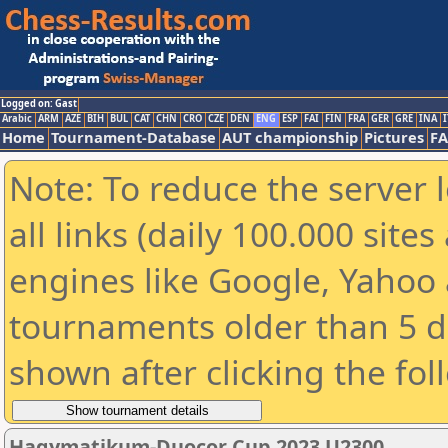
Logged on: Gast
Arabic
ARM
AZE
BIH
BUL
CAT
CHN
CRO
CZE
DEN
ENG
ESP
FAI
FIN
FRA
GER
GRE
INA
I
Home
Tournament-Database
AUT championship
Pictures
F
Note: To reduce the server 
all links (daily 100.000 sit
engines like Google, Yahoo a
tournaments older than 5 d
shown after clicking the fol
Hagymatikum-Duocor Cup 2023 U2300