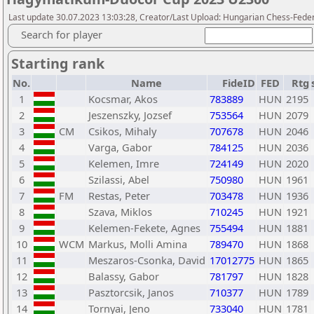
Last update 30.07.2023 13:03:28, Creator/Last Upload: Hungarian Chess-Feder
Search for player
Starting rank
No.
Name
FideID
FED
Rtg
1
Kocsmar, Akos
783889
HUN
2195
2
Jeszenszky, Jozsef
753564
HUN
2079
3
CM
Csikos, Mihaly
707678
HUN
2046
4
Varga, Gabor
784125
HUN
2036
5
Kelemen, Imre
724149
HUN
2020
6
Szilassi, Abel
750980
HUN
1961
7
FM
Restas, Peter
703478
HUN
1936
8
Szava, Miklos
710245
HUN
1921
9
Kelemen-Fekete, Agnes
755494
HUN
1881
10
WCM
Markus, Molli Amina
789470
HUN
1868
11
Meszaros-Csonka, David
17012775
HUN
1865
12
Balassy, Gabor
781797
HUN
1828
13
Pasztorcsik, Janos
710377
HUN
1789
14
Tornyai, Jeno
733040
HUN
1781