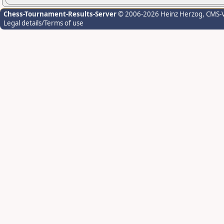
Chess-Tournament-Results-Server
© 2006-2026 Heinz Herzog
, CMS-
Legal details/Terms of use