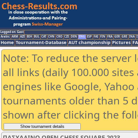
Logged on: Gast
Arabic
ARM
AZE
BIH
BUL
CAT
CHN
CRO
CZE
DEN
ENG
ESP
FAI
FIN
FRA
GER
GRE
INA
I
Home
Tournament-Database
AUT championship
Pictures
F
Note: To reduce the server 
all links (daily 100.000 sit
engines like Google, Yahoo a
tournaments older than 5 d
shown after clicking the fol
ΠΑΣΧΑΛΙΝΟ OPEN CHESS SQUARE 2023