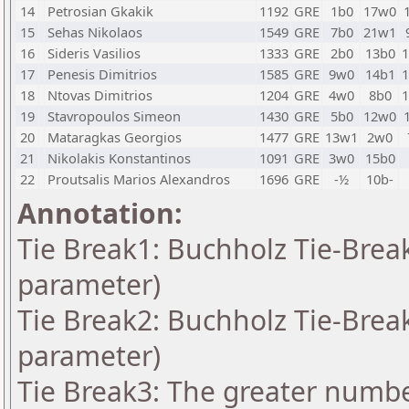
14
Petrosian Gkakik
1192
GRE
1b0
17w0
15
Sehas Nikolaos
1549
GRE
7b0
21w1
16
Sideris Vasilios
1333
GRE
2b0
13b0
17
Penesis Dimitrios
1585
GRE
9w0
14b1
18
Ntovas Dimitrios
1204
GRE
4w0
8b0
19
Stavropoulos Simeon
1430
GRE
5b0
12w0
20
Mataragkas Georgios
1477
GRE
13w1
2w0
21
Nikolakis Konstantinos
1091
GRE
3w0
15b0
22
Proutsalis Marios Alexandros
1696
GRE
-½
10b-
Annotation:
Tie Break1: Buchholz Tie-Break
parameter)
Tie Break2: Buchholz Tie-Break
parameter)
Tie Break3: The greater number