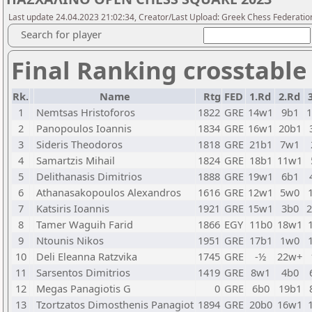
Last update 24.04.2023 21:02:34, Creator/Last Upload: Greek Chess Federatio
Search for player
Final Ranking crosstable
Rk.
Name
Rtg
FED
1.Rd
2.Rd
1
Nemtsas Hristoforos
1822
GRE
14w1
9b1
2
Panopoulos Ioannis
1834
GRE
16w1
20b1
3
Sideris Theodoros
1818
GRE
21b1
7w1
4
Samartzis Mihail
1824
GRE
18b1
11w1
5
Delithanasis Dimitrios
1888
GRE
19w1
6b1
6
Athanasakopoulos Alexandros
1616
GRE
12w1
5w0
7
Katsiris Ioannis
1921
GRE
15w1
3b0
8
Tamer Waguih Farid
1866
EGY
11b0
18w1
9
Ntounis Nikos
1951
GRE
17b1
1w0
10
Deli Eleanna Ratzvika
1745
GRE
-½
22w+
11
Sarsentos Dimitrios
1419
GRE
8w1
4b0
12
Megas Panagiotis G
0
GRE
6b0
19b1
13
Tzortzatos Dimosthenis Panagiot
1894
GRE
20b0
16w1