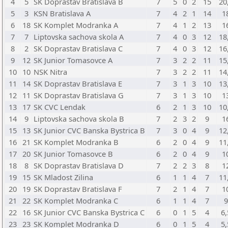
4
5
SK Doprastav Bratislava B
7
5
0
2
15
20
5
3
KSN Bratislava A
7
4
2
1
14
1
6
18
SK Komplet Modranka A
7
4
1
2
13
1
7
7
Liptovska sachova skola A
7
4
0
3
12
18
8
2
SK Doprastav Bratislava C
7
4
0
3
12
16
9
12
SK Junior Tomasovce A
7
3
2
2
11
15
10
10
NSK Nitra
7
3
2
2
11
14
11
14
SK Doprastav Bratislava E
7
3
1
3
10
13
12
11
SK Doprastav Bratislava G
7
3
1
3
10
1
13
17
SK CVC Lendak
6
2
1
3
10
10
14
9
Liptovska sachova skola B
7
2
3
2
9
1
15
13
SK Junior CVC Banska Bystrica B
7
3
0
4
9
12
16
21
SK Komplet Modranka B
6
2
0
4
9
11
17
20
SK Junior Tomasovce B
6
2
0
4
9
1
18
8
SK Doprastav Bratislava D
7
2
2
3
8
1
19
15
SK Mladost Zilina
6
1
1
4
7
11
20
19
SK Doprastav Bratislava F
7
2
1
4
7
1
21
22
SK Komplet Modranka C
6
1
1
4
7
22
16
SK Junior CVC Banska Bystrica C
6
0
1
5
4
6,
23
23
SK Komplet Modranka D
6
0
1
5
4
5,