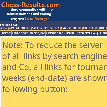
Logged on: Gast
Arabic
ARM
AZE
BIH
BUL
CAT
CHN
CRO
CZE
DEN
ENG
ESP
FAI
FIN
FRA
GER
GRE
INA
I
Home
Databáza turnajov
Prebor Rakúska
Pictures
FAQ
Onl
Note: To reduce the server 
of all links by search engin
and Co, all links for tourn
weeks (end-date) are shown 
following button: