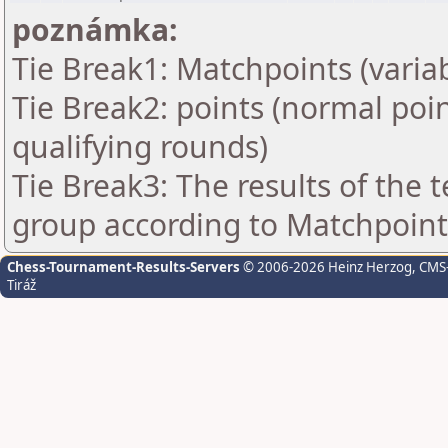
poznámka:
Tie Break1: Matchpoints (variab
Tie Break2: points (normal poi
qualifying rounds)
Tie Break3: The results of the
group according to Matchpoint
Chess-Tournament-Results-Servers
© 2006-2026 Heinz Herzog
, CMS
Tiráž