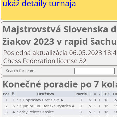
ukáž detaily turnaja
Majstrovstvá Slovenska d
žiakov 2023 v rapid šachu
Posledná aktualizácia 06.05.2023 18:4
Chess Federation license 32
Search for team
Konečné poradie po 7 ko
Por.
č.
Družstvo
Partie
+
=
-
TB1
T
1
1
SK Doprastav Bratislava A
7
6
0
1
18
2
2
6
SK Junior CVC Banska Bystrica A
7
5
1
1
16
1
3
4
Sachy Reinter Kosice
7
5
1
1
16
1