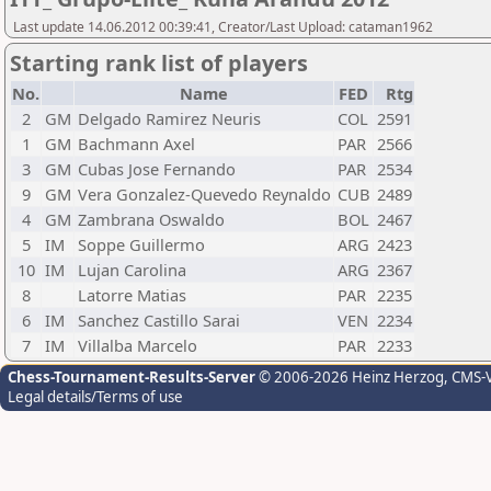
Last update 14.06.2012 00:39:41, Creator/Last Upload: cataman1962
Starting rank list of players
No.
Name
FED
Rtg
2
GM
Delgado Ramirez Neuris
COL
2591
1
GM
Bachmann Axel
PAR
2566
3
GM
Cubas Jose Fernando
PAR
2534
9
GM
Vera Gonzalez-Quevedo Reynaldo
CUB
2489
4
GM
Zambrana Oswaldo
BOL
2467
5
IM
Soppe Guillermo
ARG
2423
10
IM
Lujan Carolina
ARG
2367
8
Latorre Matias
PAR
2235
6
IM
Sanchez Castillo Sarai
VEN
2234
7
IM
Villalba Marcelo
PAR
2233
Chess-Tournament-Results-Server
© 2006-2026 Heinz Herzog
, CMS-
Legal details/Terms of use