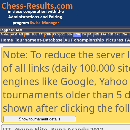
Logged on: Gast
Arabic
ARM
AZE
BIH
BUL
CAT
CHN
CRO
CZE
DEN
ENG
ESP
FAI
FIN
FRA
GER
GRE
INA
I
Home
Tournament-Database
AUT championship
Pictures
F
Note: To reduce the server 
of all links (daily 100.000 s
engines like Google, Yahoo a
tournaments older than 5 d
shown after clicking the fo
ITT_ Grupo-Elite_ Kuna Arandu 2012