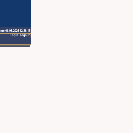
ime 06.08.2026 12:28:15
Login
Logout