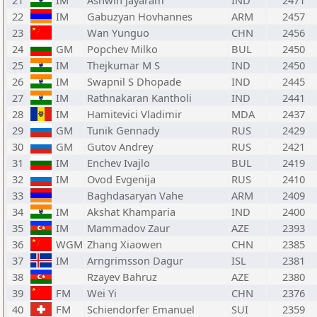
21
IM
Ashwin Jayaram
IND
2471
22
IM
Gabuzyan Hovhannes
ARM
2457
23
Wan Yunguo
CHN
2456
24
GM
Popchev Milko
BUL
2450
25
IM
Thejkumar M S
IND
2450
26
IM
Swapnil S Dhopade
IND
2445
27
IM
Rathnakaran Kantholi
IND
2441
28
IM
Hamitevici Vladimir
MDA
2437
29
GM
Tunik Gennady
RUS
2429
30
GM
Gutov Andrey
RUS
2421
31
IM
Enchev Ivajlo
BUL
2419
32
IM
Ovod Evgenija
RUS
2410
33
Baghdasaryan Vahe
ARM
2409
34
IM
Akshat Khamparia
IND
2400
35
IM
Mammadov Zaur
AZE
2393
36
WGM
Zhang Xiaowen
CHN
2385
37
IM
Arngrimsson Dagur
ISL
2381
38
Rzayev Bahruz
AZE
2380
39
FM
Wei Yi
CHN
2376
40
FM
Schiendorfer Emanuel
SUI
2359