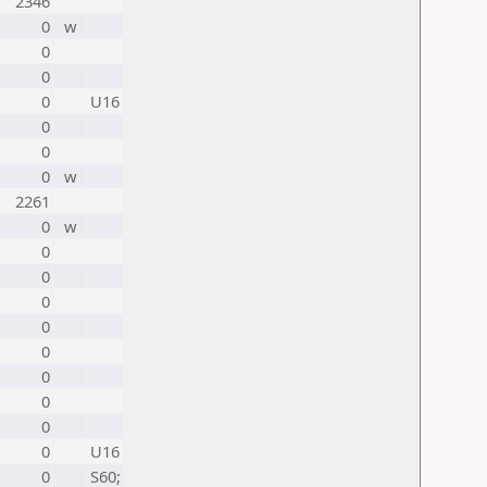
2346
0
w
0
0
0
U16
0
0
0
w
2261
0
w
0
0
0
0
0
0
0
0
0
U16
0
S60;