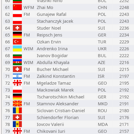
60
Vlashki Nino
BUL
2252
61
WFM
Zhai Mo
CHN
2248
62
FM
Gunajew Rafal
POL
2243
63
Stachanczyk Jacek
POL
2243
64
Studer Noel
SUI
2236
65
FM
Reipsch Jens
GER
2234
66
Ozkan Ervin
TUR
2229
67
WIM
Andrenko Irina
UKR
2226
68
Ivanov Bogidar
BUL
2222
69
WIM
Abdulla Khayala
AZE
2216
70
FM
Bucher Michael
SUI
2215
71
FM
Zalkind Konstantin
ISR
2197
72
FM
Mgeladze Tamaz
GEO
2195
73
Mackowiak Marek
POL
2192
74
Tscharotschkin Michael
GER
2192
75
FM
Stamnov Aleksander
MKD
2191
76
Siclovan Cristian-Daniel
ROU
2180
77
Schiendorfer Florian
SUI
2176
78
Iovcov Valerii
MDA
2171
79
FM
Chikovani Iuri
GEO
2157