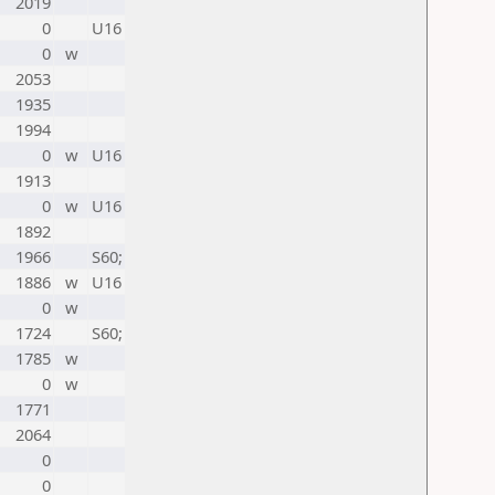
2019
0
U16
0
w
2053
1935
1994
0
w
U16
1913
0
w
U16
1892
1966
S60;
1886
w
U16
0
w
1724
S60;
1785
w
0
w
1771
2064
0
0