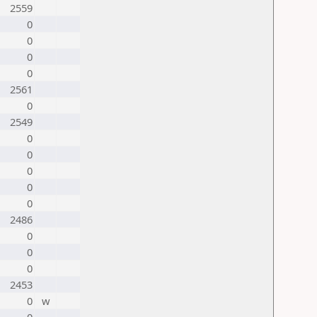
2559
0
0
0
0
2561
0
2549
0
0
0
0
0
2486
0
0
0
2453
0
w