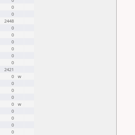
0
0
0
2448
0
0
0
0
0
0
2421
0
w
0
0
0
0
w
0
0
0
0