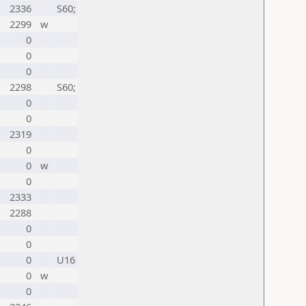
2336
S60;
2299
w
0
0
0
2298
S60;
0
0
2319
0
0
w
0
2333
2288
0
0
0
U16
0
w
0