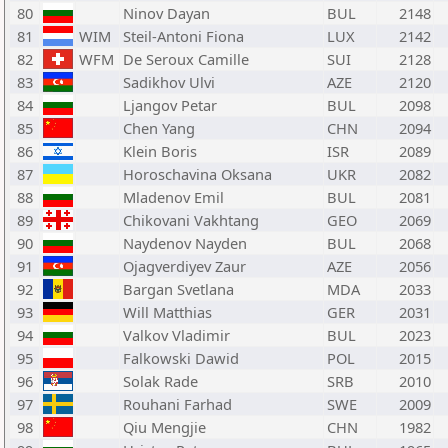
80
Ninov Dayan
BUL
2148
81
WIM
Steil-Antoni Fiona
LUX
2142
82
WFM
De Seroux Camille
SUI
2128
83
Sadikhov Ulvi
AZE
2120
84
Ljangov Petar
BUL
2098
85
Chen Yang
CHN
2094
86
Klein Boris
ISR
2089
87
Horoschavina Oksana
UKR
2082
88
Mladenov Emil
BUL
2081
89
Chikovani Vakhtang
GEO
2069
90
Naydenov Nayden
BUL
2068
91
Ojagverdiyev Zaur
AZE
2056
92
Bargan Svetlana
MDA
2033
93
Will Matthias
GER
2031
94
Valkov Vladimir
BUL
2023
95
Falkowski Dawid
POL
2015
96
Solak Rade
SRB
2010
97
Rouhani Farhad
SWE
2009
98
Qiu Mengjie
CHN
1982