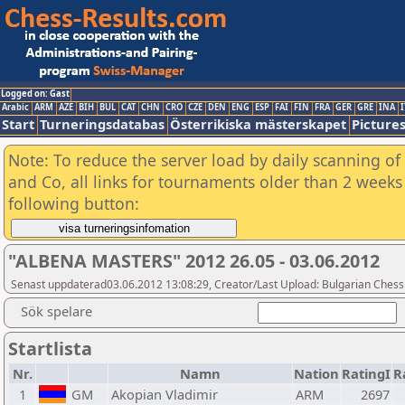
Logged on: Gast
Arabic
ARM
AZE
BIH
BUL
CAT
CHN
CRO
CZE
DEN
ENG
ESP
FAI
FIN
FRA
GER
GRE
INA
I
Start
Turneringsdatabas
Österrikiska mästerskapet
Picture
Note: To reduce the server load by daily scanning of 
and Co, all links for tournaments older than 2 weeks 
following button:
"ALBENA MASTERS" 2012 26.05 - 03.06.2012
Senast uppdaterad03.06.2012 13:08:29, Creator/Last Upload: Bulgarian Chess
Sök spelare
Startlista
Nr.
Namn
Nation
RatingI
R
1
GM
Akopian Vladimir
ARM
2697