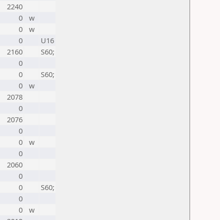
2240
0
w
0
w
0
U16
2160
S60;
0
0
S60;
0
w
2078
0
2076
0
0
w
0
2060
0
0
S60;
0
0
w