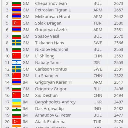
2
GM
Cheparinov Ivan
BUL
2673
3
GM
Petrosian Tigran L
ARM
2657
4
GM
Melkumyan Hrant
ARM
2642
5
GM
Solak Dragan
TUR
2586
6
GM
Grigoryan Avetik
ARM
2581
7
GM
Spasov Vasil
BUL
2570
8
GM
Tikkanen Hans
SWE
2566
9
GM
Nikolov Momchil
BUL
2553
10
GM
Li Shilong
CHN
2553
11
GM
Nabaty Tamir
ISR
2553
12
GM
Carlsson Pontus
SWE
2531
13
GM
Lu Shanglei
CHN
2522
14
IM
Grigoryan Karen H
ARM
2517
15
GM
Grigorov Grigor
BUL
2496
16
GM
Xiu Deshun
CHN
2494
17
IM
Baryshpolets Andrey
UKR
2487
18
IM
Das Arghyadip
IND
2482
19
IM
Arnaudov G. Petar
BUL
2477
20
IM
Atalik Ekaterina
TUR
2474