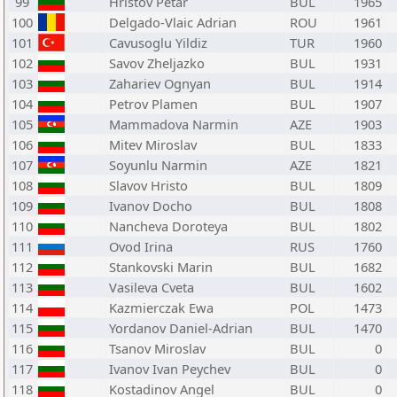
99
Hristov Petar
BUL
1965
100
Delgado-Vlaic Adrian
ROU
1961
101
Cavusoglu Yildiz
TUR
1960
102
Savov Zheljazko
BUL
1931
103
Zahariev Ognyan
BUL
1914
104
Petrov Plamen
BUL
1907
105
Mammadova Narmin
AZE
1903
106
Mitev Miroslav
BUL
1833
107
Soyunlu Narmin
AZE
1821
108
Slavov Hristo
BUL
1809
109
Ivanov Docho
BUL
1808
110
Nancheva Doroteya
BUL
1802
111
Ovod Irina
RUS
1760
112
Stankovski Marin
BUL
1682
113
Vasileva Cveta
BUL
1602
114
Kazmierczak Ewa
POL
1473
115
Yordanov Daniel-Adrian
BUL
1470
116
Tsanov Miroslav
BUL
0
117
Ivanov Ivan Peychev
BUL
0
118
Kostadinov Angel
BUL
0