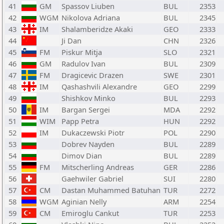
41
GM
Spassov Liuben
BUL
2353
42
WGM
Nikolova Adriana
BUL
2345
43
IM
Shalamberidze Akaki
GEO
2333
44
Ji Dan
CHN
2326
45
FM
Piskur Mitja
SLO
2321
46
GM
Radulov Ivan
BUL
2309
47
FM
Dragicevic Drazen
SWE
2301
48
IM
Qashashvili Alexandre
GEO
2299
49
Shishkov Minko
BUL
2293
50
IM
Bargan Sergei
MDA
2292
51
WIM
Papp Petra
HUN
2292
52
IM
Dukaczewski Piotr
POL
2290
53
Dobrev Nayden
BUL
2289
54
Dimov Dian
BUL
2289
55
FM
Mitscherling Andreas
GER
2286
56
Gaehwiler Gabriel
SUI
2280
57
CM
Dastan Muhammed Batuhan
TUR
2272
58
WGM
Aginian Nelly
ARM
2254
59
CM
Emiroglu Cankut
TUR
2253