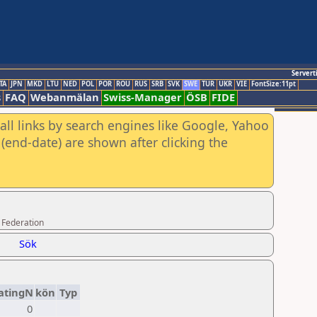
Servert
TA
JPN
MKD
LTU
NED
POL
POR
ROU
RUS
SRB
SVK
SWE
TUR
UKR
VIE
FontSize:11pt
s
FAQ
Webanmälan
Swiss-Manager
ÖSB
FIDE
all links by search engines like Google, Yahoo
(end-date) are shown after clicking the
 Federation
Sök
atingN
kön
Typ
0