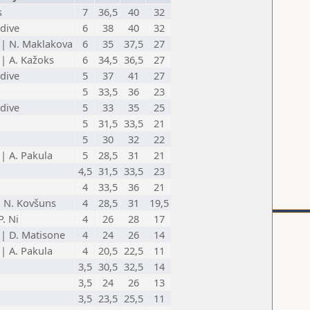
s
7
36,5
40
32
dive
6
38
40
32
 | N. Maklakova
6
35
37,5
27
 | A. Kažoks
6
34,5
36,5
27
dive
5
37
41
27
5
33,5
36
23
dive
5
33
35
25
5
31,5
33,5
21
5
30
32
22
 | A. Pakula
5
28,5
31
21
4,5
31,5
33,5
23
4
33,5
36
21
| N. Kovšuns
4
28,5
31
19,5
. Ni
4
26
28
17
 | D. Matisone
4
24
26
14
 | A. Pakula
4
20,5
22,5
11
3,5
30,5
32,5
14
3,5
24
26
13
3,5
23,5
25,5
11