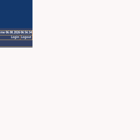
ime 06.08.2026 06:56:34
Login
Logout