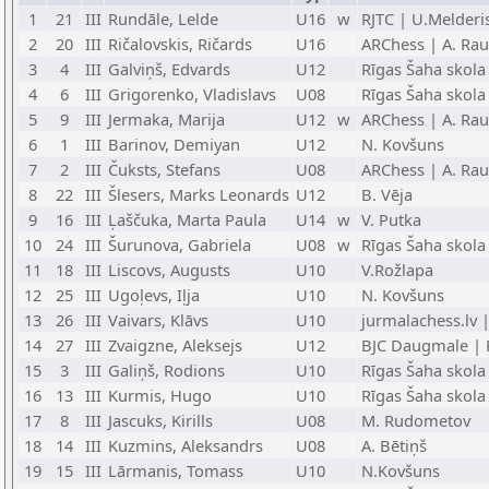
1
21
III
Rundāle, Lelde
U16
w
RJTC | U.Melderi
2
20
III
Ričalovskis, Ričards
U16
ARChess | A. Rau
3
4
III
Galviņš, Edvards
U12
Rīgas Šaha skola
4
6
III
Grigorenko, Vladislavs
U08
Rīgas Šaha skola
5
9
III
Jermaka, Marija
U12
w
ARChess | A. Rau
6
1
III
Barinov, Demiyan
U12
N. Kovšuns
7
2
III
Čuksts, Stefans
U08
ARChess | A. Rau
8
22
III
Šlesers, Marks Leonards
U12
B. Vēja
9
16
III
Ļaščuka, Marta Paula
U14
w
V. Putka
10
24
III
Šurunova, Gabriela
U08
w
Rīgas Šaha skola
11
18
III
Liscovs, Augusts
U10
V.Rožlapa
12
25
III
Ugoļevs, Iļja
U10
N. Kovšuns
13
26
III
Vaivars, Klāvs
U10
jurmalachess.lv 
14
27
III
Zvaigzne, Aleksejs
U12
BJC Daugmale | P
15
3
III
Galiņš, Rodions
U10
Rīgas Šaha skola
16
13
III
Kurmis, Hugo
U10
Rīgas Šaha skola
17
8
III
Jascuks, Kirills
U08
M. Rudometov
18
14
III
Kuzmins, Aleksandrs
U08
A. Bētiņš
19
15
III
Lārmanis, Tomass
U10
N.Kovšuns