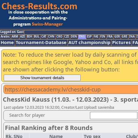
Logged on: Gast
Arabic
ARM
AZE
BIH
BUL
CAT
CHN
CRO
CZE
DEN
ENG
ESP
FAI
FIN
FRA
GER
GRE
INA
I
Home
Tournament-Database
AUT championship
Pictures
F
Note: To reduce the server load by daily scanning of a
search engines like Google, Yahoo and Co, all links 
are shown after clicking the following button:
https://chessacademy.lv/chesskid-cup
ChessKid Kauss (11.03. - 12.03.2023) - 3. spor
Last update 12.03.2023 16:32:00, Creator/Last Upload: savieniba
Search for player
Final Ranking after 8 Rounds
Rk.
SNo
Name
Typ
sex
Club/