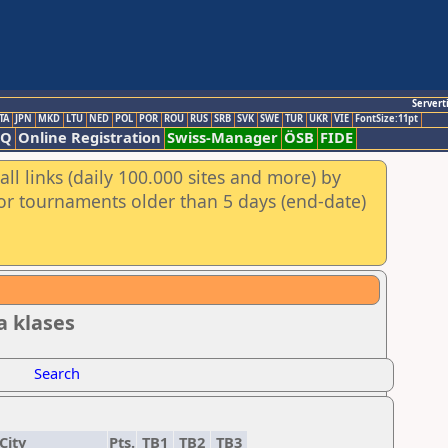
Servert
TA
JPN
MKD
LTU
NED
POL
POR
ROU
RUS
SRB
SVK
SWE
TUR
UKR
VIE
FontSize:11pt
AQ
Online Registration
Swiss-Manager
ÖSB
FIDE
ll links (daily 100.000 sites and more) by
for tournaments older than 5 days (end-date)
ta klases
Search
City
Pts.
TB1
TB2
TB3