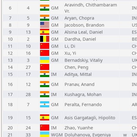
Aravindh, Chithambaram
6
4
GM
I
Vr.
7
5
GM
Aryan, Chopra
I
8
9
GM
Jacobson, Brandon
U
9
13
GM
Alsina Leal, Daniel
ES
10
2
GM
Dardha, Daniel
B
11
10
GM
Li, Di
C
12
16
GM
Xu, Yi
C
13
3
GM
Bernadskiy, Vitaliy
U
14
27
Chen, Peng
C
15
17
IM
Aditya, Mittal
I
16
12
GM
Pranav, Anand
I
17
28
IM
Kushagra, Mohan
I
18
7
GM
Peralta, Fernando
A
19
15
GM
Asis Gargatagli, Hipolito
ES
20
24
IM
Zhao, Yuanhe
C
21
33
WGM
Doluhanova, Evgeniya
w
U