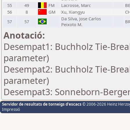
55
49
FM
Lacrosse, Marc
B
56
8
GM
Xu, Xiangyu
C
Da Silva, Jose Carlos
57
57
B
Peixoto M.
Anotació:
Desempat1: Buchholz Tie-Break
parameter)
Desempat2: Buchholz Tie-Break
parameter)
Desempat3: Sonneborn-Berger-
Servidor de resultats de torneigs d'escacs
© 2006-2026 Heinz Herzo
Impressió