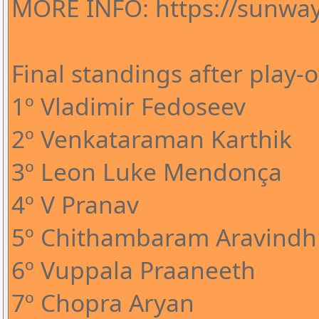
MORE INFO: https://sunway
Final standings after play-o
1º Vladimir Fedoseev
2º Venkataraman Karthik
3º Leon Luke Mendonça
4º V Pranav
5º Chithambaram Aravindh
6º Vuppala Praaneeth
7º Chopra Aryan