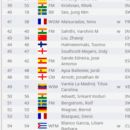
39
55
FM
Krishnan, Ritvik
I
40
18
IM
Seo, Jung Min
S
41
38
WGM
Maisuradze, Nino
w
F
42
40
FM
Sahithi, Varshini M
w
I
43
34
Liu, Zhaoqi
C
44
46
Halmeenmaki, Tuomo
FI
45
47
Southcott-Moyers, Indy
E
Sande Edreira, Jose
46
42
FM
ES
Antonio
47
48
FM
Ayza Ballester, Jordi
ES
48
50
CM
Arnott, Jonathan W
E
Varela La Madrid, Tilsia
49
51
WIM
w
V
Carolina
50
56
Advaitt, Srikant Koduri
I
51
43
FM
Bergstrom, Rolf
S
52
53
Wagner, Bernd
G
53
52
Blazquez, Denis
F
Blanco Garcia, Liliam
54
54
WFM
w
C
Barbara