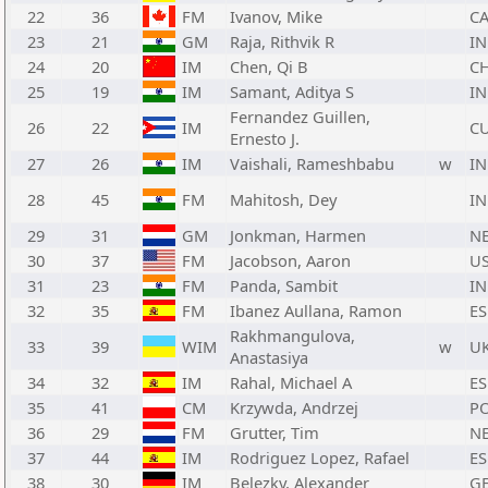
22
36
FM
Ivanov, Mike
C
23
21
GM
Raja, Rithvik R
I
24
20
IM
Chen, Qi B
C
25
19
IM
Samant, Aditya S
I
Fernandez Guillen,
26
22
IM
C
Ernesto J.
27
26
IM
Vaishali, Rameshbabu
w
I
28
45
FM
Mahitosh, Dey
I
29
31
GM
Jonkman, Harmen
N
30
37
FM
Jacobson, Aaron
U
31
23
FM
Panda, Sambit
I
32
35
FM
Ibanez Aullana, Ramon
ES
Rakhmangulova,
33
39
WIM
w
U
Anastasiya
34
32
IM
Rahal, Michael A
ES
35
41
CM
Krzywda, Andrzej
P
36
29
FM
Grutter, Tim
N
37
44
IM
Rodriguez Lopez, Rafael
ES
38
30
IM
Belezky, Alexander
G