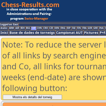
Logged on: Gast
Arabic
ARM
AZE
BIH
BUL
CAT
CHN
CRO
CZE
DEN
ENG
ESP
FAI
FIN
FRA
GER
GRE
INA
I
Inici
Base de dades de torneigs
Campionat AUT
Pictures
P+F
Note: To reduce the server 
of all links by search engin
and Co, all links for tourn
weeks (end-date) are shown 
following button: