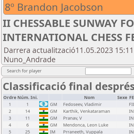
8º Brandon Jacobson
II CHESSABLE SUNWAY 
INTERNATIONAL CHESS FE
Darrera actualització11.05.2023 15:1
Nuno_Andrade
Search for player
Classificació final despré
Ordre
Núm. Ini.
Nom
Sexe
F
1
1
GM
Fedoseev, Vladimir
FI
2
14
GM
Karthik, Venkataraman
I
3
11
GM
Pranav, V
I
4
6
GM
Mendonca, Leon Luke
I
5
25
IM
Prraneeth, Vuppala
I